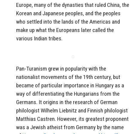
Europe, many of the dynasties that ruled China, the
Korean and Japanese peoples, and the peoples
who settled into the lands of the Americas and
make up what the Europeans later called the
various Indian tribes.
Pan-Turanism grew in popularity with the
nationalist movements of the 19th century, but
became of particular importance in Hungary as a
way of differentiating the Hungarians from the
Germans. It origins in the research of German
philologist Wilhelm Liebnitz and Finnish philologist
Matthias Castren. However, its greatest proponent
was a Jewish atheist from Germany by the name