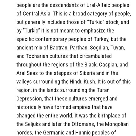
people are the descendants of Ural-Altaic peoples
of Central Asia. This is a broad category of people,
but generally includes those of “Turkic” stock, and
by “Turkic” it is not meant to emphasize the
specific contemporary peoples of Turkey, but the
ancient mix of Bactran, Parthan, Sogdian, Tuvan,
and Tocharian cultures that circambulated
throughout the regions of the Black, Caspian, and
Aral Seas to the steppes of Siberia and in the
valleys surrounding the Hindu Kush. It is out of this
region, in the lands surrounding the Turan
Depression, that these cultures emerged and
historically have formed empires that have
changed the entire world. It was the birthplace of
the Seljuks and later the Ottomans, the Mongolian
hordes, the Germanic and Hunnic peoples of