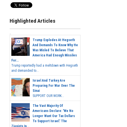
Highlighted Articles
Trump Explodes At Hegseth
And Demands To Know Why He
Was Misled To Believe That
America Had Enough Missiles
For...
Trump reportedly had a meltdown with Hegseth
and demanded to...
Israel And Turkey Are
Preparing For War Over The
Sinai
SUPPORT OUR WORK...
The Vast Majority Of
Americans Declare: 'We No
Longer Want Our Tax Dollars
To Support Israel.' The
Zionists In...