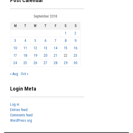
Post Calendar
September 2018
M
T
W
T
F
S
S
1
2
3
4
5
6
7
8
9
10
11
12
13
14
15
16
17
18
19
20
21
22
23
24
25
26
27
28
29
30
« Aug
Oct »
Login Meta
Log in
Entries feed
Comments feed
WordPress.org