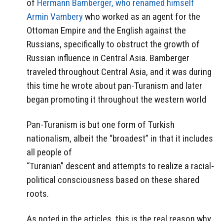
of
Hermann Bamberger, who renamed himself
Armin Vambery
who worked as an agent for the
Ottoman Empire and the English against the
Russians, specifically to obstruct the growth of
Russian influence in Central Asia. Bamberger
traveled throughout Central Asia, and it was during
this time he wrote about pan-Turanism and later
began promoting it throughout the western world
Pan-Turanism is but one form of Turkish
nationalism, albeit the “broadest” in that it includes
all people of
“Turanian” descent and attempts to realize a racial-
political consciousness based on these shared
roots.
As noted in the articles, this is the real reason why