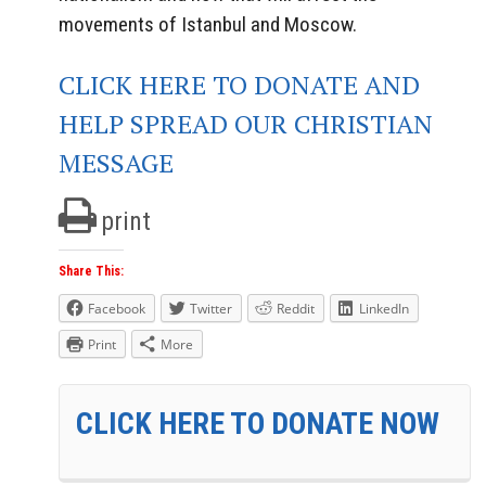
movements of Istanbul and Moscow.
CLICK HERE TO DONATE AND
HELP SPREAD OUR CHRISTIAN
MESSAGE
print
Share This:
Facebook
Twitter
Reddit
LinkedIn
Print
More
CLICK HERE TO DONATE NOW