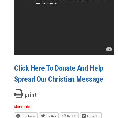
Click Here To Donate And Help
Spread Our Christian Message
print
Share This:
Facebook
Twitter
Reddit
LinkedIn