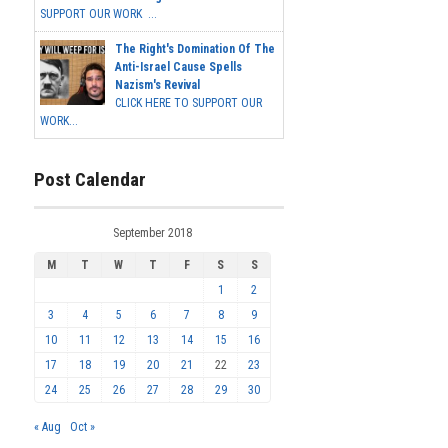
SUPPORT OUR WORK ...
The Right's Domination Of The
Anti-Israel Cause Spells
Nazism's Revival
CLICK HERE TO SUPPORT OUR
WORK...
Post Calendar
September 2018
M
T
W
T
F
S
S
1
2
3
4
5
6
7
8
9
10
11
12
13
14
15
16
17
18
19
20
21
22
23
24
25
26
27
28
29
30
« Aug
Oct »