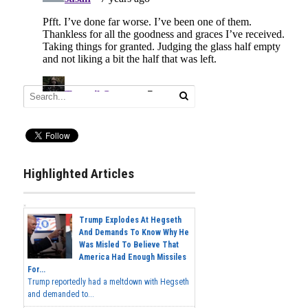
Highlighted Articles
Trump Explodes At Hegseth
And Demands To Know Why He
Was Misled To Believe That
America Had Enough Missiles
For...
Trump reportedly had a meltdown with Hegseth
and demanded to...