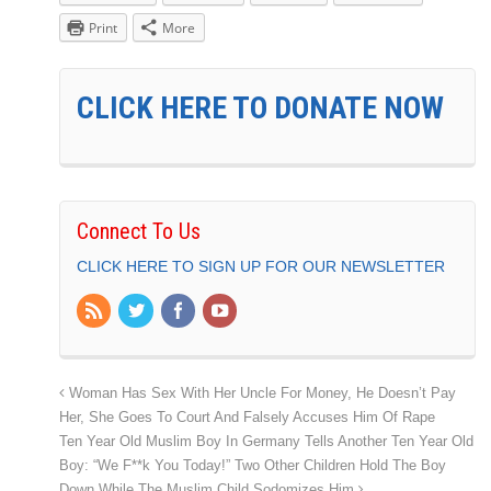
Print
More
CLICK HERE TO DONATE NOW
Connect To Us
CLICK HERE TO SIGN UP FOR OUR NEWSLETTER
Woman Has Sex With Her Uncle For Money, He Doesn’t Pay
Her, She Goes To Court And Falsely Accuses Him Of Rape
Ten Year Old Muslim Boy In Germany Tells Another Ten Year Old
Boy: “We F**k You Today!” Two Other Children Hold The Boy
Down While The Muslim Child Sodomizes Him