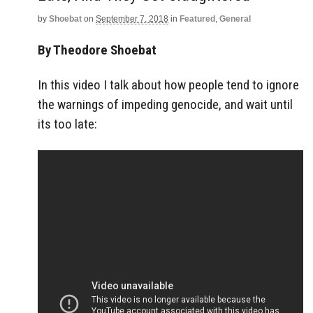
by
Shoebat
on
September 7, 2018
in
Featured
,
General
By Theodore Shoebat
In this video I talk about how people tend to ignore
the warnings of impeding genocide, and wait until
its too late: