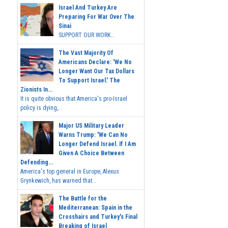
Israel And Turkey Are
Preparing For War Over The
Sinai
SUPPORT OUR WORK...
The Vast Majority Of
Americans Declare: 'We No
Longer Want Our Tax Dollars
To Support Israel.' The
Zionists In...
It is quite obvious that America's pro-Israel
policy is dying,...
Major US Military Leader
Warns Trump: 'We Can No
Longer Defend Israel. If I Am
Given A Choice Between
Defending...
America's top general in Europe, Alexus
Grynkewich, has warned that...
The Battle for the
Mediterranean: Spain in the
Crosshairs and Turkey's Final
Breaking of Israel