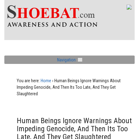
Navigation
You are here:
Home
›
Human Beings Ignore Warnings About
Impeding Genocide, And Then Its Too Late, And They Get
Slaughtered
Human Beings Ignore Warnings About
Impeding Genocide, And Then Its Too
Late, And They Get Slaughtered