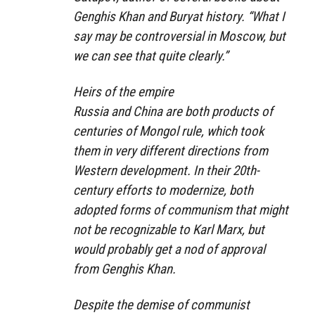
Genghis Khan and Buryat history. “What I
say may be controversial in Moscow, but
we can see that quite clearly.”
Heirs of the empire
Russia and China are both products of
centuries of Mongol rule, which took
them in very different directions from
Western development. In their 20th-
century efforts to modernize, both
adopted forms of communism that might
not be recognizable to Karl Marx, but
would probably get a nod of approval
from Genghis Khan.
Despite the demise of communist