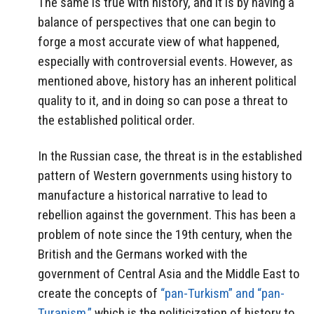
The same is true with history, and it is by having a
balance of perspectives that one can begin to
forge a most accurate view of what happened,
especially with controversial events. However, as
mentioned above, history has an inherent political
quality to it, and in doing so can pose a threat to
the established political order.
In the Russian case, the threat is in the established
pattern of Western governments using history to
manufacture a historical narrative to lead to
rebellion against the government. This has been a
problem of note since the 19th century, when the
British and the Germans worked with the
government of Central Asia and the Middle East to
create the concepts of
“pan-Turkism” and “pan-
Turanism,”
which is the politicization of history to