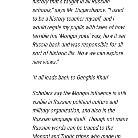
history that’s taught in all Russian
schools,” says Mr. Dugarzhapov. “I used
to be a history teacher myself, and I
would regale my pupils with tales of how
terrible the ‘Mongol yoke’ was, how it set
Russia back and was responsible for all
sort of historic ills. Now we can explore
new views.”
‘It all leads back to Genghis Khan’
Scholars say the Mongol influence is still
visible in Russian political culture and
military organization, and also in the
Russian language itself. Though not many
Russian words can be traced to the
Mongol and Turkic tribes who made up