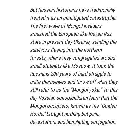
But Russian historians have traditionally
treated it as an unmitigated catastrophe.
The first wave of Mongol invaders
smashed the European-like Kievan Rus
state in present-day Ukraine, sending the
survivors fleeing into the northern
forests, where they congregated around
small statelets like Moscow. It took the
Russians 200 years of hard struggle to
unite themselves and throw off what they
still refer to as the “Mongol yoke.” To this
day Russian schoolchildren learn that the
Mongol occupiers, known as the “Golden
Horde,” brought nothing but pain,
devastation, and humiliating subjugation.