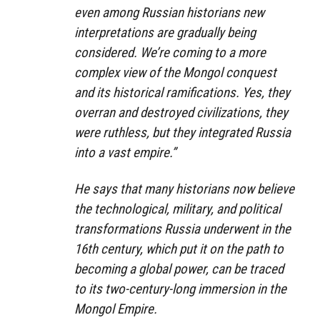
even among Russian historians new
interpretations are gradually being
considered. We’re coming to a more
complex view of the Mongol conquest
and its historical ramifications. Yes, they
overran and destroyed civilizations, they
were ruthless, but they integrated Russia
into a vast empire.”
He says that many historians now believe
the technological, military, and political
transformations Russia underwent in the
16th century, which put it on the path to
becoming a global power, can be traced
to its two-century-long immersion in the
Mongol Empire.