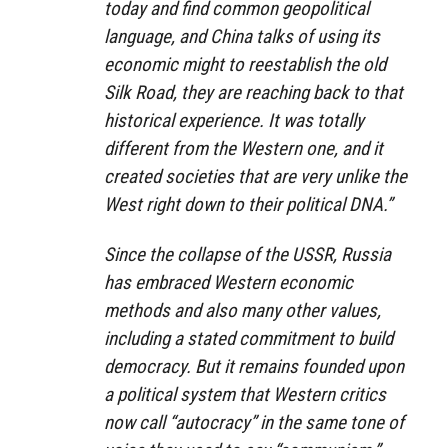
today and find common geopolitical
language, and China talks of using its
economic might to reestablish the old
Silk Road, they are reaching back to that
historical experience. It was totally
different from the Western one, and it
created societies that are very unlike the
West right down to their political DNA.”
Since the collapse of the USSR, Russia
has embraced Western economic
methods and also many other values,
including a stated commitment to build
democracy. But it remains founded upon
a political system that Western critics
now call “autocracy” in the same tone of