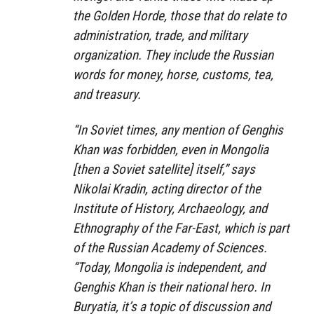
the Golden Horde, those that do relate to
administration, trade, and military
organization. They include the Russian
words for money, horse, customs, tea,
and treasury.
“In Soviet times, any mention of Genghis
Khan was forbidden, even in Mongolia
[then a Soviet satellite] itself,” says
Nikolai Kradin, acting director of the
Institute of History, Archaeology, and
Ethnography of the Far-East, which is part
of the Russian Academy of Sciences.
“Today, Mongolia is independent, and
Genghis Khan is their national hero. In
Buryatia, it’s a topic of discussion and