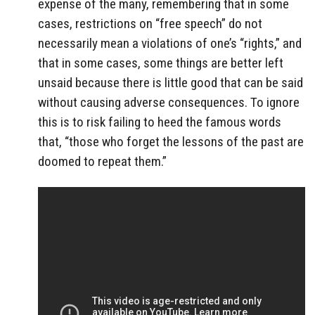
expense of the many, remembering that in some
cases, restrictions on “free speech” do not
necessarily mean a violations of one’s “rights,” and
that in some cases, some things are better left
unsaid because there is little good that can be said
without causing adverse consequences. To ignore
this is to risk failing to heed the famous words
that, “those who forget the lessons of the past are
doomed to repeat them.”