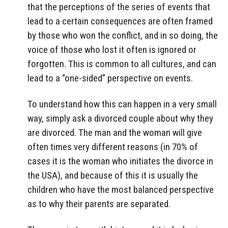
that the perceptions of the series of events that
lead to a certain consequences are often framed
by those who won the conflict, and in so doing, the
voice of those who lost it often is ignored or
forgotten. This is common to all cultures, and can
lead to a “one-sided” perspective on events.
To understand how this can happen in a very small
way, simply ask a divorced couple about why they
are divorced. The man and the woman will give
often times very different reasons (in 70% of
cases it is the woman who initiates the divorce in
the USA), and because of this it is usually the
children who have the most balanced perspective
as to why their parents are separated.