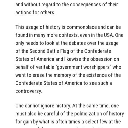
and without regard to the consequences of their
actions for others.
This usage of history is commonplace and can be
found in many more contexts, even in the USA. One
only needs to look at the debates over the usage
of the Second Battle Flag of the Confederate
States of America and likewise the obsession on
behalf of veritable “government worshippers” who
want to erase the memory of the existence of the
Confederate States of America to see such a
controversy.
One cannot ignore history. At the same time, one
must also be careful of the politicization of history
for gain by what is often times a select few at the