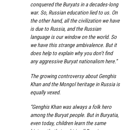
conquered the Buryats in a decades-long
war. So, Russian education lied to us. On
the other hand, all the civilization we have
is due to Russia, and the Russian
language is our window on the world. So
we have this strange ambivalence. But it
does help to explain why you don’t find
any aggressive Buryat nationalism here.”
The growing controversy about Genghis
Khan and the Mongol heritage in Russia is
equally vexed.
“Genghis Khan was always a folk hero
among the Buryat people. But in Buryatia,
even today, children learn the same