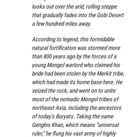
looks out over the arid, rolling steppe
that gradually fades into the Gobi Desert
a few hundred miles away.
According to legend, this formidable
natural fortification was stormed more
than 800 years ago by the forces of a
young Mongol warlord who claimed his
bride had been stolen by the Merkit tribe,
which had made its home base here. He
seized the rock, and went on to unite
most of the nomadic Mongol tribes of
northeast Asia, including the ancestors
of today’s Buryats. Taking the name
Genghis Khan, which means “universal
ruler,” he flung his vast army of highly