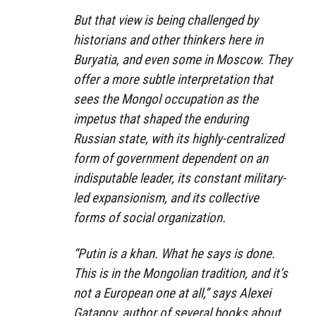
But that view is being challenged by
historians and other thinkers here in
Buryatia, and even some in Moscow. They
offer a more subtle interpretation that
sees the Mongol occupation as the
impetus that shaped the enduring
Russian state, with its highly-centralized
form of government dependent on an
indisputable leader, its constant military-
led expansionism, and its collective
forms of social organization.
“Putin is a khan. What he says is done.
This is in the Mongolian tradition, and it’s
not a European one at all,” says Alexei
Gatapov, author of several books about