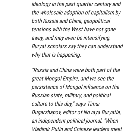
ideology in the past quarter century and
the wholesale adoption of capitalism by
both Russia and China, geopolitical
tensions with the West have not gone
away, and may even be intensifying.
Buryat scholars say they can understand
why that is happening.
“Russia and China were both part of the
great Mongol Empire, and we see the
persistence of Mongol influence on the
Russian state, military, and political
culture to this day,” says Timur
Dugarzhapov, editor of Novaya Buryatia,
an independent political journal. “When
Vladimir Putin and Chinese leaders meet