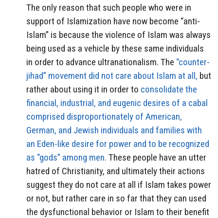
The only reason that such people who were in
support of Islamization have now become “anti-
Islam” is because the violence of Islam was always
being used as a vehicle by these same individuals
in order to advance ultranationalism. The
“counter-
jihad” movement did not care about Islam at all,
but
rather about using it in order to
consolidate the
financial, industrial, and eugenic desires of a cabal
comprised disproportionately of American,
German, and Jewish individuals and families with
an Eden-like desire for power and to be recognized
as “gods” among men.
These people have an utter
hatred of Christianity, and ultimately their actions
suggest they do not care at all if Islam takes power
or not, but rather care in so far that they can used
the dysfunctional behavior or Islam to their benefit