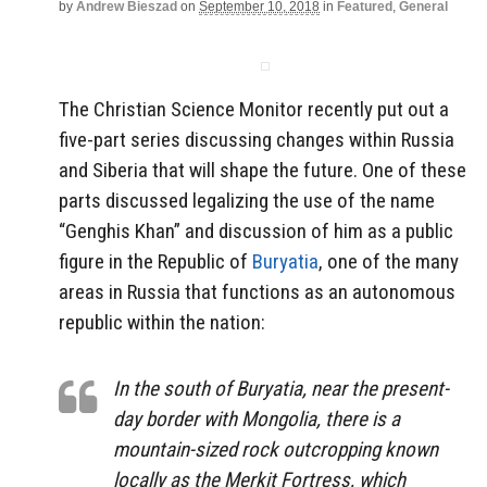
by
Andrew Bieszad
on
September 10, 2018
in
Featured
,
General
The Christian Science Monitor recently put out a
five-part series discussing changes within Russia
and Siberia that will shape the future. One of these
parts discussed legalizing the use of the name
“Genghis Khan” and discussion of him as a public
figure in the Republic of
Buryatia
, one of the many
areas in Russia that functions as an autonomous
republic within the nation:
In the south of Buryatia, near the present-
day border with Mongolia, there is a
mountain-sized rock outcropping known
locally as the Merkit Fortress, which