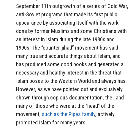
September 11th outgrowth of a series of Cold War,
anti-Soviet programs that made its first public
appearance by associating itself with the work
done by former Muslims and some Christians with
an interest in Islam during the late 1980s and
1990s. The “counter-jihad” movement has said
many true and accurate things about Islam, and
has produced some good books and generated a
necessary and healthy interest in the threat that
Islam poses to the Western World and always has.
However, as we have pointed out and exclusively
shown through copious documentation, the , and
many of those who were at the “head” of the
movement,
such as the Pipes family
, actively
promoted Islam for many years.