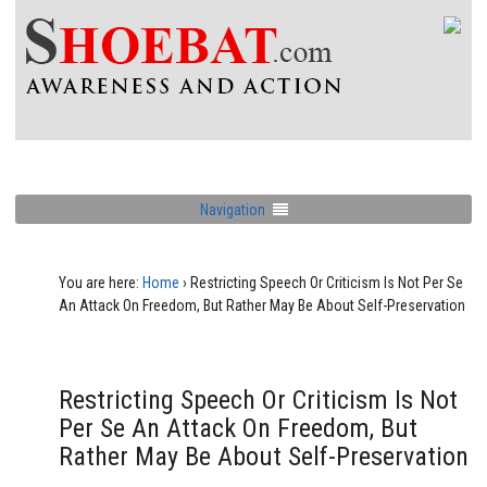
Navigation
You are here:
Home
›
Restricting Speech Or Criticism Is Not Per Se
An Attack On Freedom, But Rather May Be About Self-Preservation
Restricting Speech Or Criticism Is Not
Per Se An Attack On Freedom, But
Rather May Be About Self-Preservation