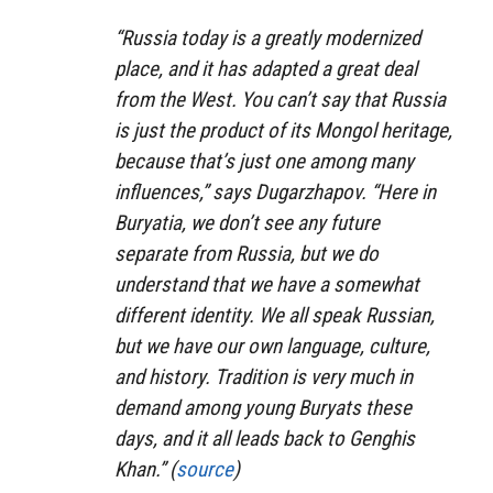
“Russia today is a greatly modernized
place, and it has adapted a great deal
from the West. You can’t say that Russia
is just the product of its Mongol heritage,
because that’s just one among many
influences,” says Dugarzhapov. “Here in
Buryatia, we don’t see any future
separate from Russia, but we do
understand that we have a somewhat
different identity. We all speak Russian,
but we have our own language, culture,
and history. Tradition is very much in
demand among young Buryats these
days, and it all leads back to Genghis
Khan.” (
source
)