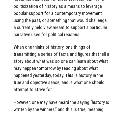
politicization of history as a means to leverage
popular support for a contemporary movement
using the past, or something that would challenge
a currently held view meant to support a particular
narrative used for political reasons.
When one thinks of history, one things of
transmitting a series of facts and figures that tell a
story about what was so one can learn about what
may happen tomorrow by reading about what
happened yesterday, today. This is history in the
true and objective sense, and is what one should
attempt to strive for.
However, one may have heard the saying “history is
written by the winners,” and this is true, meaning