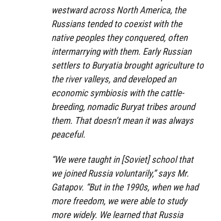
westward across North America, the
Russians tended to coexist with the
native peoples they conquered, often
intermarrying with them. Early Russian
settlers to Buryatia brought agriculture to
the river valleys, and developed an
economic symbiosis with the cattle-
breeding, nomadic Buryat tribes around
them. That doesn’t mean it was always
peaceful.
“We were taught in [Soviet] school that
we joined Russia voluntarily,” says Mr.
Gatapov. “But in the 1990s, when we had
more freedom, we were able to study
more widely. We learned that Russia