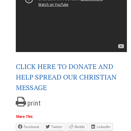
CLICK HERE TO DONATE AND
HELP SPREAD OUR CHRISTIAN
MESSAGE
print
Share This:
Facebook
Twitter
Reddit
LinkedIn