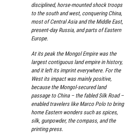
disciplined, horse-mounted shock troops
to the south and west, conquering China,
most of Central Asia and the Middle East,
present-day Russia, and parts of Eastern
Europe.
At its peak the Mongol Empire was the
largest contiguous land empire in history,
and it left its imprint everywhere. For the
West its impact was mainly positive,
because the Mongol-secured land
passage to China – the fabled Silk Road –
enabled travelers like Marco Polo to bring
home Eastern wonders such as spices,
silk, gunpowder, the compass, and the
printing press.