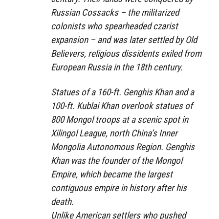
Russian Cossacks – the militarized
colonists who spearheaded czarist
expansion – and was later settled by Old
Believers, religious dissidents exiled from
European Russia in the 18th century.
Statues of a 160-ft. Genghis Khan and a
100-ft. Kublai Khan overlook statues of
800 Mongol troops at a scenic spot in
Xilingol League, north China’s Inner
Mongolia Autonomous Region. Genghis
Khan was the founder of the Mongol
Empire, which became the largest
contiguous empire in history after his
death.
Unlike American settlers who pushed