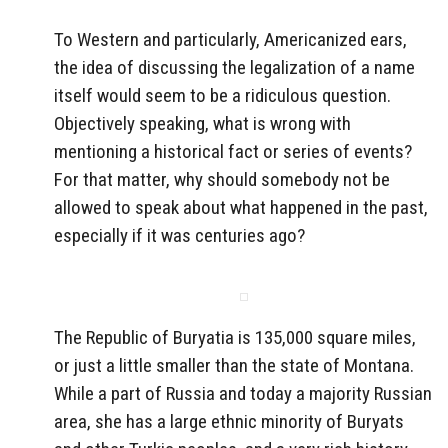
To Western and particularly, Americanized ears,
the idea of discussing the legalization of a name
itself would seem to be a ridiculous question.
Objectively speaking, what is wrong with
mentioning a historical fact or series of events?
For that matter, why should somebody not be
allowed to speak about what happened in the past,
especially if it was centuries ago?
The Republic of Buryatia is 135,000 square miles,
or just a little smaller than the state of Montana.
While a part of Russia and today a majority Russian
area, she has a large ethnic minority of Buryats