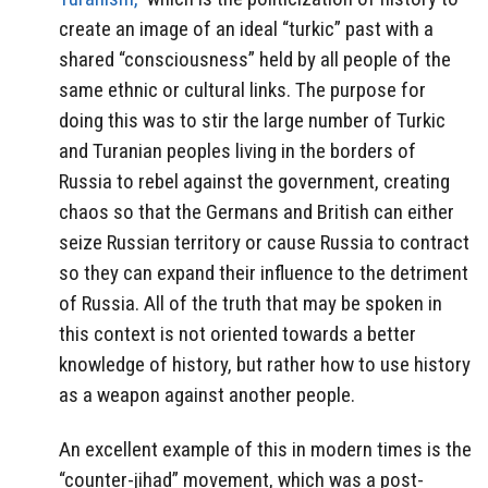
create an image of an ideal “turkic” past with a
shared “consciousness” held by all people of the
same ethnic or cultural links. The purpose for
doing this was to stir the large number of Turkic
and Turanian peoples living in the borders of
Russia to rebel against the government, creating
chaos so that the Germans and British can either
seize Russian territory or cause Russia to contract
so they can expand their influence to the detriment
of Russia. All of the truth that may be spoken in
this context is not oriented towards a better
knowledge of history, but rather how to use history
as a weapon against another people.
An excellent example of this in modern times is the
“counter-jihad” movement, which was a post-