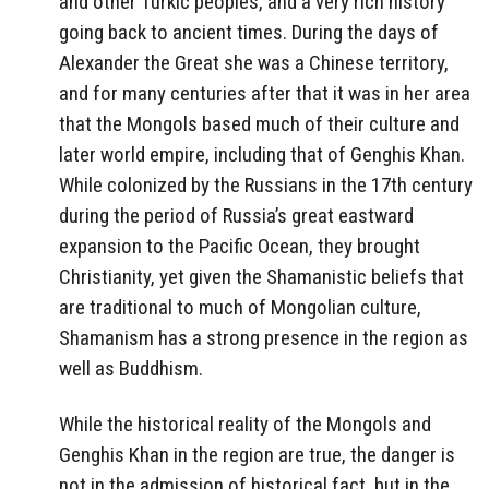
and other Turkic peoples, and a very rich history
going back to ancient times. During the days of
Alexander the Great she was a Chinese territory,
and for many centuries after that it was in her area
that the Mongols based much of their culture and
later world empire, including that of Genghis Khan.
While colonized by the Russians in the 17th century
during the period of Russia’s great eastward
expansion to the Pacific Ocean, they brought
Christianity, yet given the Shamanistic beliefs that
are traditional to much of Mongolian culture,
Shamanism has a strong presence in the region as
well as Buddhism.
While the historical reality of the Mongols and
Genghis Khan in the region are true, the danger is
not in the admission of historical fact, but in the