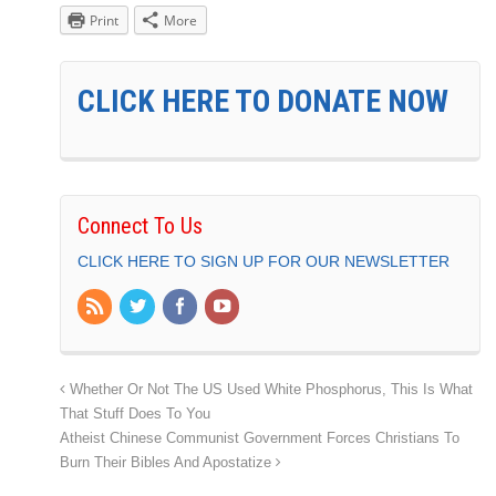
Print
More
CLICK HERE TO DONATE NOW
Connect To Us
CLICK HERE TO SIGN UP FOR OUR NEWSLETTER
Whether Or Not The US Used White Phosphorus, This Is What
That Stuff Does To You
Atheist Chinese Communist Government Forces Christians To
Burn Their Bibles And Apostatize