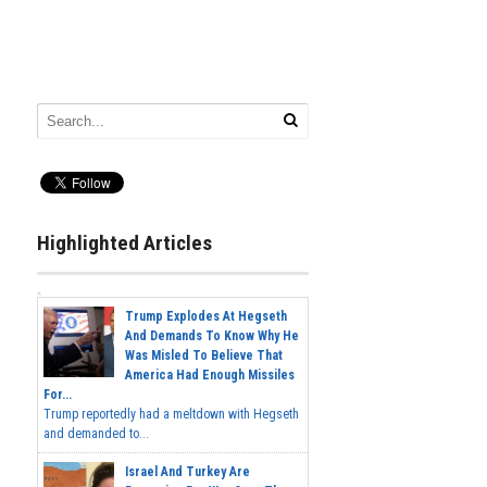
Highlighted Articles
Trump Explodes At Hegseth
And Demands To Know Why He
Was Misled To Believe That
America Had Enough Missiles
For...
Trump reportedly had a meltdown with Hegseth
and demanded to...
Israel And Turkey Are