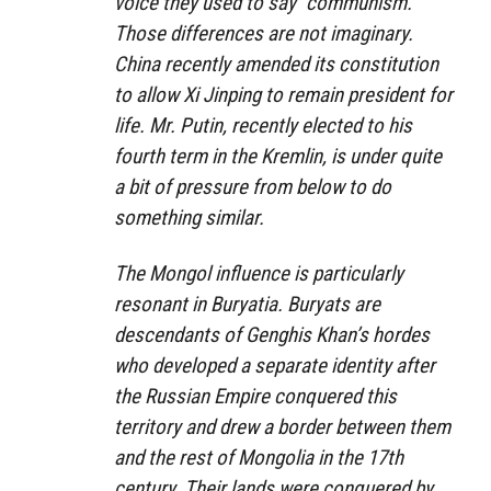
voice they used to say “communism.”
Those differences are not imaginary.
China recently amended its constitution
to allow Xi Jinping to remain president for
life. Mr. Putin, recently elected to his
fourth term in the Kremlin, is under quite
a bit of pressure from below to do
something similar.
The Mongol influence is particularly
resonant in Buryatia. Buryats are
descendants of Genghis Khan’s hordes
who developed a separate identity after
the Russian Empire conquered this
territory and drew a border between them
and the rest of Mongolia in the 17th
century. Their lands were conquered by