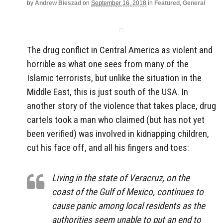
by
Andrew Bieszad
on
September 16, 2018
in
Featured
,
General
The drug conflict in Central America as violent and
horrible as what one sees from many of the
Islamic terrorists, but unlike the situation in the
Middle East, this is just south of the USA. In
another story of the violence that takes place, drug
cartels took a man who claimed (but has not yet
been verified) was involved in kidnapping children,
cut his face off, and all his fingers and toes:
Living in the state of Veracruz, on the
coast of the Gulf of Mexico, continues to
cause panic among local residents as the
authorities seem unable to put an end to