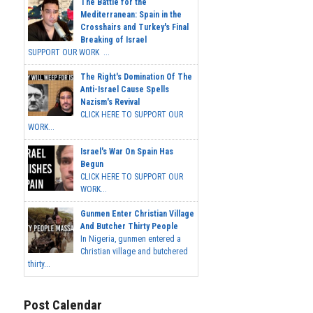
The Battle for the
Mediterranean: Spain in the
Crosshairs and Turkey's Final
Breaking of Israel
SUPPORT OUR WORK ...
The Right's Domination Of The
Anti-Israel Cause Spells
Nazism's Revival
CLICK HERE TO SUPPORT OUR
WORK...
Israel's War On Spain Has
Begun
CLICK HERE TO SUPPORT OUR
WORK...
Gunmen Enter Christian Village
And Butcher Thirty People
In Nigeria, gunmen entered a
Christian village and butchered
thirty...
Post Calendar