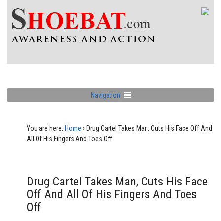
Navigation
You are here:
Home
›
Drug Cartel Takes Man, Cuts His Face Off And
All Of His Fingers And Toes Off
Drug Cartel Takes Man, Cuts His Face
Off And All Of His Fingers And Toes
Off