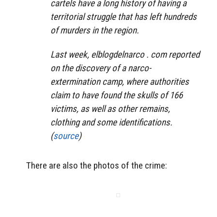
cartels have a long history of having a
territorial struggle that has left hundreds
of murders in the region.
Last week, elblogdelnarco . com reported
on the discovery of a narco-
extermination camp, where authorities
claim to have found the skulls of 166
victims, as well as other remains,
clothing and some identifications.
(
source
)
There are also the photos of the crime: