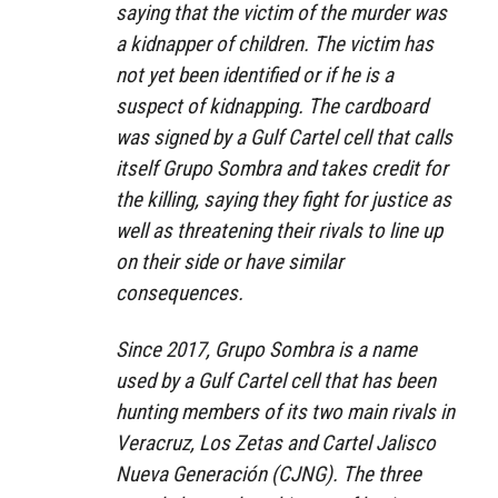
saying that the victim of the murder was
a kidnapper of children. The victim has
not yet been identified or if he is a
suspect of kidnapping. The cardboard
was signed by a Gulf Cartel cell that calls
itself Grupo Sombra and takes credit for
the killing, saying they fight for justice as
well as threatening their rivals to line up
on their side or have similar
consequences.
Since 2017, Grupo Sombra is a name
used by a Gulf Cartel cell that has been
hunting members of its two main rivals in
Veracruz, Los Zetas and Cartel Jalisco
Nueva Generación (CJNG). The three