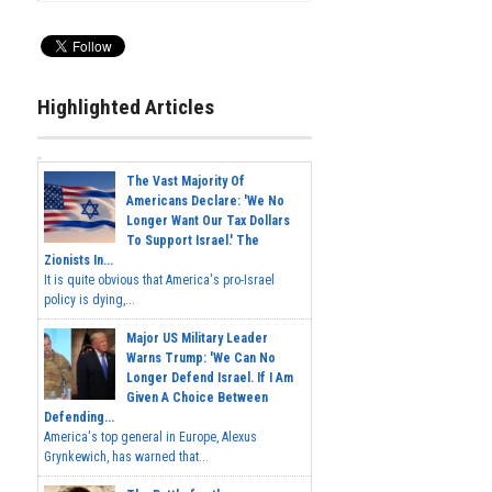
Highlighted Articles
The Vast Majority Of
Americans Declare: 'We No
Longer Want Our Tax Dollars
To Support Israel.' The
Zionists In...
It is quite obvious that America's pro-Israel
policy is dying,...
Major US Military Leader
Warns Trump: 'We Can No
Longer Defend Israel. If I Am
Given A Choice Between
Defending...
America's top general in Europe, Alexus
Grynkewich, has warned that...