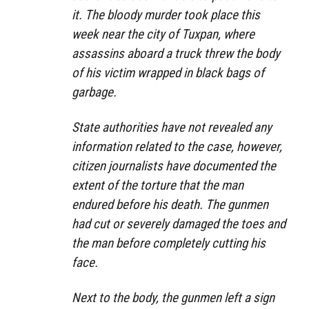
it. The bloody murder took place this
week near the city of Tuxpan, where
assassins aboard a truck threw the body
of his victim wrapped in black bags of
garbage.
State authorities have not revealed any
information related to the case, however,
citizen journalists have documented the
extent of the torture that the man
endured before his death. The gunmen
had cut or severely damaged the toes and
the man before completely cutting his
face.
Next to the body, the gunmen left a sign