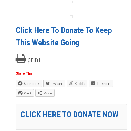
Click Here To Donate To Keep
This Website Going
print
Share This:
Facebook
Twitter
Reddit
LinkedIn
Print
More
CLICK HERE TO DONATE NOW