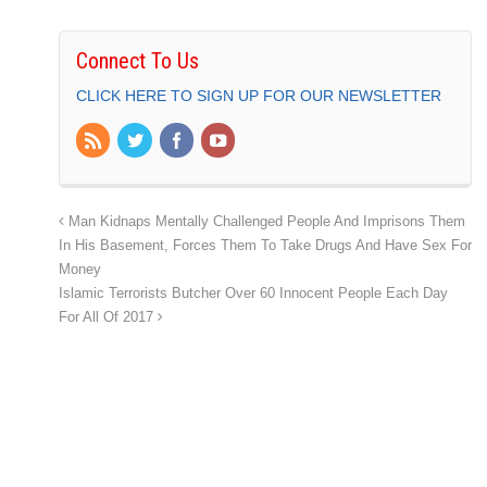
Connect To Us
CLICK HERE TO SIGN UP FOR OUR NEWSLETTER
Man Kidnaps Mentally Challenged People And Imprisons Them
In His Basement, Forces Them To Take Drugs And Have Sex For
Money
Islamic Terrorists Butcher Over 60 Innocent People Each Day
For All Of 2017