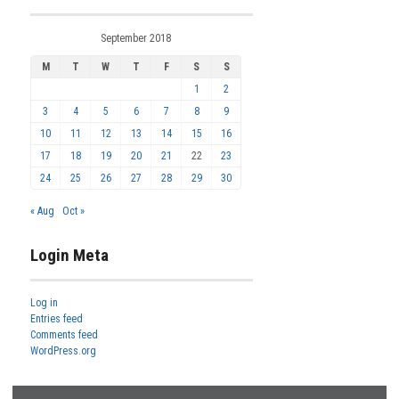
September 2018
M
T
W
T
F
S
S
1
2
3
4
5
6
7
8
9
10
11
12
13
14
15
16
17
18
19
20
21
22
23
24
25
26
27
28
29
30
« Aug
Oct »
Login Meta
Log in
Entries feed
Comments feed
WordPress.org