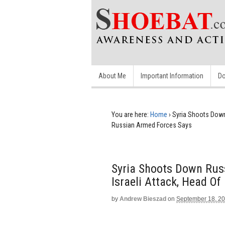
About Me
Important Information
Do
You are here:
Home
›
Syria Shoots Down 
Russian Armed Forces Says
Syria Shoots Down Russ
Israeli Attack, Head O
by
Andrew Bieszad
on
September 18, 2