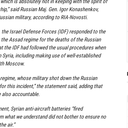
which is absolutely not in keeping with the spirit of
ship,” said Russian Maj. Gen. Igor Konashenkov,
ssian military, according to RIA-Novosti.
 the Israel Defense Forces (IDF) responded to the
 the Assad regime for the deaths of the Russian
at the IDF had followed the usual procedures when
n Syria, including making use of well-established
ith Moscow.
 regime, whose military shot down the Russian
for this incident,” the statement said, adding that
e also accountable.
nt, Syrian anti-aircraft batteries “fired
om what we understand did not bother to ensure no
he air.”