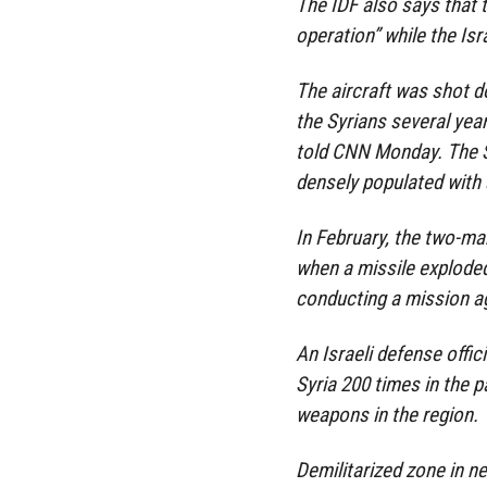
The IDF also says that 
operation” while the Isr
The aircraft was shot d
the Syrians several year
told CNN Monday. The Sy
densely populated with 
In February, the two-man
when a missile exploded
conducting a mission ag
An Israeli defense offic
Syria 200 times in the 
weapons in the region.
Demilitarized zone in ne