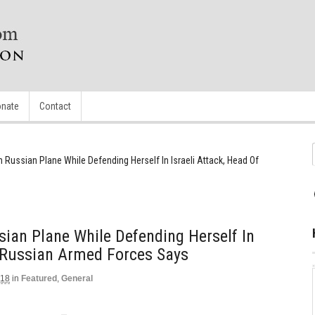
nate
Contact
Russian Plane While Defending Herself In Israeli Attack, Head Of
ian Plane While Defending Herself In
f Russian Armed Forces Says
018
in
Featured
,
General