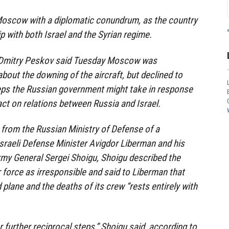
Moscow with a diplomatic conundrum, as the country
p with both Israel and the Syrian regime.
Dmitry Peskov said Tuesday Moscow was
bout the downing of the aircraft, but declined to
ps the Russian government might take in response
act on relations between Russia and Israel.
from the Russian Ministry of Defense of a
sraeli Defense Minister Avigdor Liberman and his
rmy General Sergei Shoigu, Shoigu described the
ir force as irresponsible and said to Liberman that
 plane and the deaths of its crew “rests entirely with
r further reciprocal steps,” Shoigu said, according to