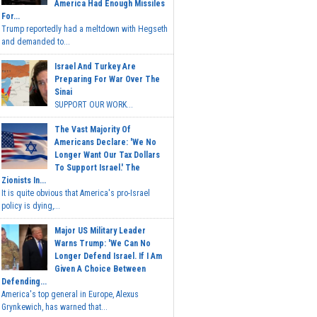
America Had Enough Missiles
For...
Trump reportedly had a meltdown with Hegseth
and demanded to...
Israel And Turkey Are
Preparing For War Over The
Sinai
SUPPORT OUR WORK...
The Vast Majority Of
Americans Declare: 'We No
Longer Want Our Tax Dollars
To Support Israel.' The
Zionists In...
It is quite obvious that America's pro-Israel
policy is dying,...
Major US Military Leader
Warns Trump: 'We Can No
Longer Defend Israel. If I Am
Given A Choice Between
Defending...
America's top general in Europe, Alexus
Grynkewich, has warned that...