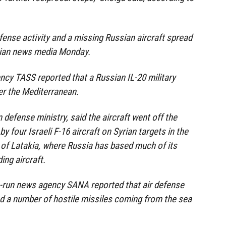
fense activity and a missing Russian aircraft spread
rian news media Monday.
cy TASS reported that a Russian IL-20 military
er the Mediterranean.
 defense ministry, said the aircraft went off the
y four Israeli F-16 aircraft on Syrian targets in the
of Latakia, where Russia has based much of its
ing aircraft.
e-run news agency SANA reported that air defense
d a number of hostile missiles coming from the sea