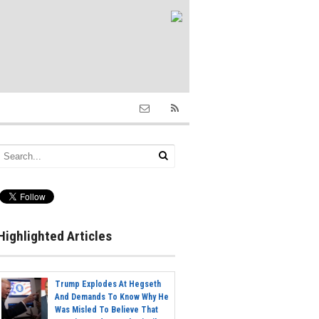
Highlighted Articles
Trump Explodes At Hegseth
And Demands To Know Why He
Was Misled To Believe That