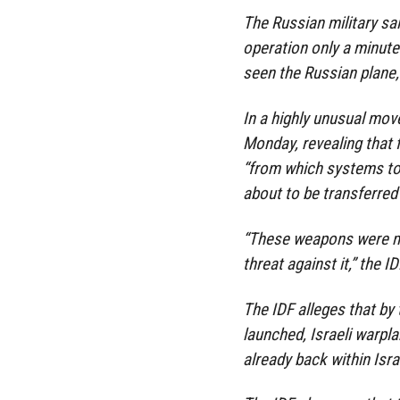
The Russian military sai
operation only a minute 
seen the Russian plane,
In a highly unusual move
Monday, revealing that f
“from which systems to
about to be transferred 
“These weapons were me
threat against it,” the 
The IDF alleges that by 
launched, Israeli warpl
already back within Isra