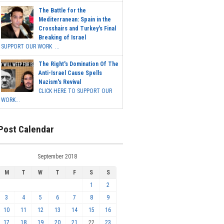
The Battle for the
Mediterranean: Spain in the
Crosshairs and Turkey's Final
Breaking of Israel
SUPPORT OUR WORK ...
The Right's Domination Of The
Anti-Israel Cause Spells
Nazism's Revival
CLICK HERE TO SUPPORT OUR
WORK...
Post Calendar
September 2018
M
T
W
T
F
S
S
1
2
3
4
5
6
7
8
9
10
11
12
13
14
15
16
17
18
19
20
21
22
23