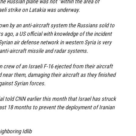
the Russian plane was not “within the area of
aeli strike on Latakia was underway.
own by an anti-aircraft system the Russians sold to
s ago, a US official with knowledge of the incident
rian air defense network in western Syria is very
anti-aircraft missile and radar systems.
 crew of an Israeli F-16 ejected from their aircraft
 near them, damaging their aircraft as they finished
ainst Syrian forces.
ial told CNN earlier this month that Israel has struck
past 18 months to prevent the deployment of Iranian
ighboring Idlib