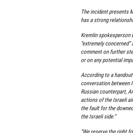
The incident presents 
has a strong relationshi
Kremlin spokesperson 
“extremely concerned” a
comment on further ste
or on any potential imp
According to a handout 
conversation between I
Russian counterpart, A
actions of the Israeli a
the fault for the downed
the Israeli side.”
“We reserve the right fo