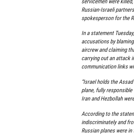
servicemen were killed, 
Russian-Israeli partner
spokesperson for the Ru
In a statement Tuesday,
accusations by blaming
aircrew and claiming th
carrying out an attack i
communication links w
“Israel holds the Assad
plane, fully responsible 
Iran and Hezbollah wer
According to the stateme
indiscriminately and fr
Russian planes were in t