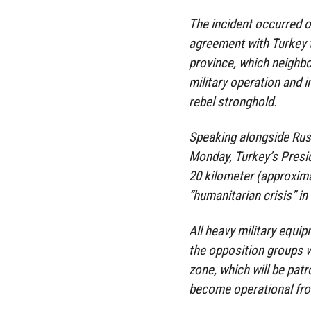
The incident occurred o
agreement with Turkey to
province, which neighbor
military operation and 
rebel stronghold.
Speaking alongside Russ
Monday, Turkey’s Presid
20 kilometer (approximat
“humanitarian crisis” i
All heavy military equip
the opposition groups w
zone, which will be patro
become operational fro