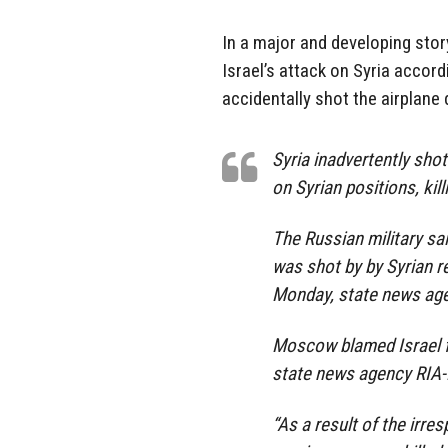
In a major and developing stor
Israel’s attack on Syria accord
accidentally shot the airplane 
Syria inadvertently shot
on Syrian positions, ki
The Russian military sa
was shot by by Syrian re
Monday, state news age
Moscow blamed Israel for
state news agency RIA-
“As a result of the irres