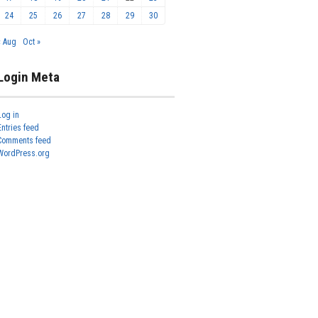
24
25
26
27
28
29
30
« Aug
Oct »
Login Meta
Log in
Entries feed
Comments feed
WordPress.org