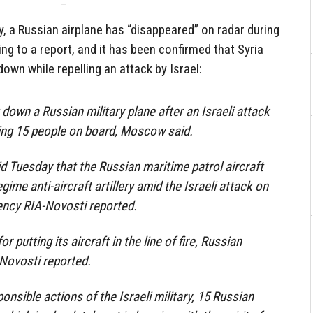
y, a Russian airplane has “disappeared” on radar during
ing to a report, and it has been confirmed that Syria
down while repelling an attack by Israel:
 down a Russian military plane after an Israeli attack
lling 15 people on board, Moscow said.
id Tuesday that the Russian maritime patrol aircraft
gime anti-aircraft artillery amid the Israeli attack on
ncy RIA-Novosti reported.
 putting its aircraft in the line of fire, Russian
Novosti reported.
ponsible actions of the Israeli military, 15 Russian