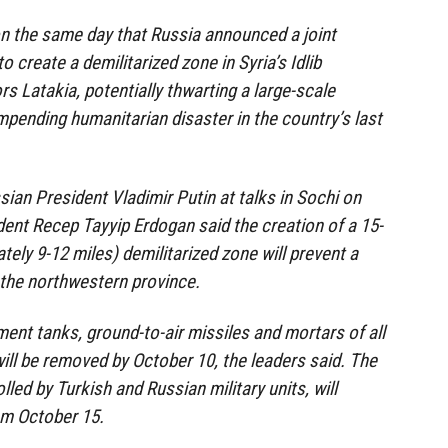
n the same day that Russia announced a joint
 create a demilitarized zone in Syria’s Idlib
s Latakia, potentially thwarting a large-scale
impending humanitarian disaster in the country’s last
ian President Vladimir Putin at talks in Sochi on
ent Recep Tayyip Erdogan said the creation of a 15-
ely 9-12 miles) demilitarized zone will prevent a
n the northwestern province.
ment tanks, ground-to-air missiles and mortars of all
ill be removed by October 10, the leaders said. The
lled by Turkish and Russian military units, will
m October 15.