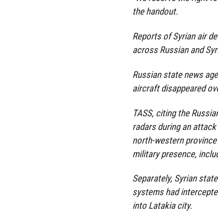
the handout.
Reports of Syrian air de
across Russian and Sy
Russian state news agen
aircraft disappeared ov
TASS, citing the Russian
radars during an attack b
north-western province 
military presence, includ
Separately, Syrian stat
systems had intercepte
into Latakia city.