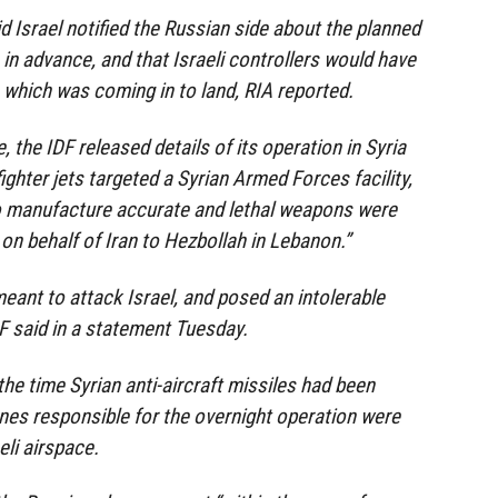
d Israel notified the Russian side about the planned
in advance, and that Israeli controllers would have
 which was coming in to land, RIA reported.
, the IDF released details of its operation in Syria
ighter jets targeted a Syrian Armed Forces facility,
 manufacture accurate and lethal weapons were
on behalf of Iran to Hezbollah in Lebanon.”
ant to attack Israel, and posed an intolerable
IDF said in a statement Tuesday.
the time Syrian anti-aircraft missiles had been
anes responsible for the overnight operation were
eli airspace.