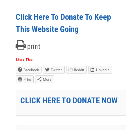
Click Here To Donate To Keep
This Website Going
print
Share This:
Facebook
Twitter
Reddit
LinkedIn
Print
More
CLICK HERE TO DONATE NOW