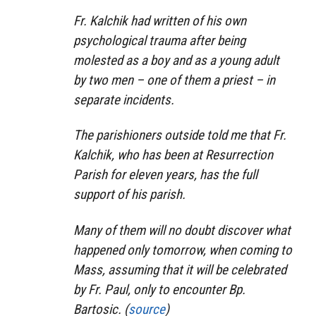
Fr. Kalchik had written of his own
psychological trauma after being
molested as a boy and as a young adult
by two men – one of them a priest – in
separate incidents.
The parishioners outside told me that Fr.
Kalchik, who has been at Resurrection
Parish for eleven years, has the full
support of his parish.
Many of them will no doubt discover what
happened only tomorrow, when coming to
Mass, assuming that it will be celebrated
by Fr. Paul, only to encounter Bp.
Bartosic. (
source
)