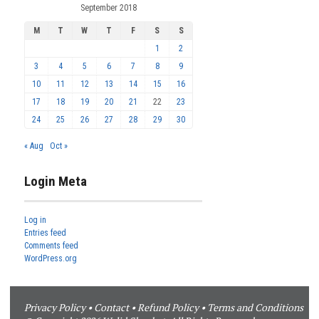
September 2018
M
T
W
T
F
S
S
1
2
3
4
5
6
7
8
9
10
11
12
13
14
15
16
17
18
19
20
21
22
23
24
25
26
27
28
29
30
« Aug
Oct »
Login Meta
Log in
Entries feed
Comments feed
WordPress.org
Privacy Policy
•
Contact
•
Refund Policy
•
Terms and Conditions