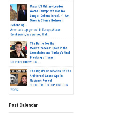
Major US Military Leader
Warns Trump: 'We Can No
Longer Defend Israel. If I Am
Given A Choice Between
Defending...
America's top general in Europe, Alexus
Grynkewich, has warned that...
The Battle for the
Mediterranean: Spain in the
Crosshairs and Turkey's Final
Breaking of Israel
SUPPORT OUR WORK ...
The Right's Domination Of The
Anti-Israel Cause Spells
Nazism's Revival
CLICK HERE TO SUPPORT OUR
WORK...
Post Calendar