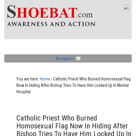
Navigation
You are here:
Home
›
Catholic Priest Who Burned Homosexual Flag
Now In Hiding After Bishop Tries To Have Him Locked Up In Mental
Hospital
Catholic Priest Who Burned
Homosexual Flag Now In Hiding After
Bishop Tries To Have Him Locked Up In