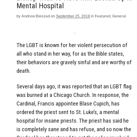
Mental Hospital
by
Andrew Bieszad
on
September 25, 2018
in
Featured
,
General
The LGBT is known for her violent persecution of
all who stand in her way, for as the Bible states,
their behaviors are gravely sinful and are worthy of
death.
Several days ago, it was reported that an LGBT flag
was burned at a Chicago Church. In response, the
Cardinal, Francis appointee Blase Cupich, has
ordered the priest sent to St. Luke’s, a mental
hospital for insane priests. The priest has said he
is completely sane and has refuse, and so now the