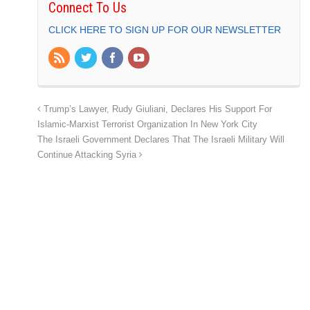
Connect To Us
CLICK HERE TO SIGN UP FOR OUR NEWSLETTER
Trump’s Lawyer, Rudy Giuliani, Declares His Support For
Islamic-Marxist Terrorist Organization In New York City
The Israeli Government Declares That The Israeli Military Will
Continue Attacking Syria