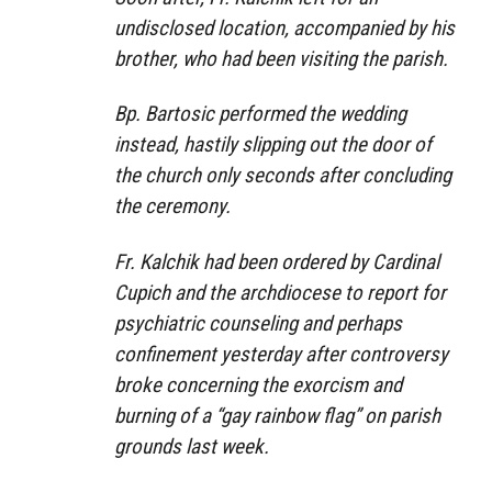
undisclosed location, accompanied by his
brother, who had been visiting the parish.
Bp. Bartosic performed the wedding
instead, hastily slipping out the door of
the church only seconds after concluding
the ceremony.
Fr. Kalchik had been ordered by Cardinal
Cupich and the archdiocese to report for
psychiatric counseling and perhaps
confinement yesterday after controversy
broke concerning the exorcism and
burning of a “gay rainbow flag” on parish
grounds last week.