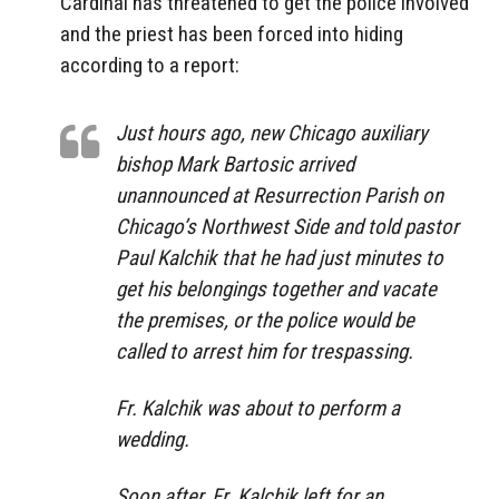
Cardinal has threatened to get the police involved
and the priest has been forced into hiding
according to a report:
Just hours ago, new Chicago auxiliary
bishop Mark Bartosic arrived
unannounced at Resurrection Parish on
Chicago’s Northwest Side and told pastor
Paul Kalchik that he had just minutes to
get his belongings together and vacate
the premises, or the police would be
called to arrest him for trespassing.
Fr. Kalchik was about to perform a
wedding.
Soon after, Fr. Kalchik left for an