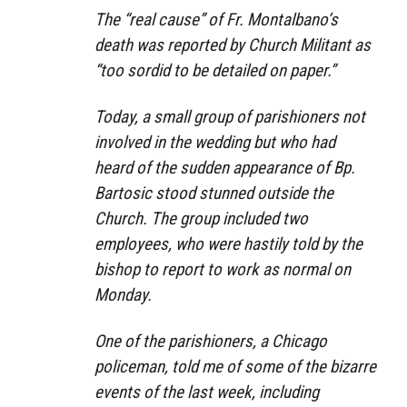
The “real cause” of Fr. Montalbano’s
death was reported by Church Militant as
“too sordid to be detailed on paper.”
Today, a small group of parishioners not
involved in the wedding but who had
heard of the sudden appearance of Bp.
Bartosic stood stunned outside the
Church. The group included two
employees, who were hastily told by the
bishop to report to work as normal on
Monday.
One of the parishioners, a Chicago
policeman, told me of some of the bizarre
events of the last week, including