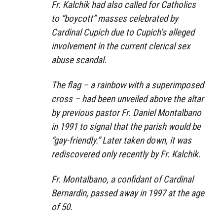
Fr. Kalchik had also called for Catholics
to “boycott” masses celebrated by
Cardinal Cupich due to Cupich’s alleged
involvement in the current clerical sex
abuse scandal.
The flag – a rainbow with a superimposed
cross – had been unveiled above the altar
by previous pastor Fr. Daniel Montalbano
in 1991 to signal that the parish would be
“gay-friendly.” Later taken down, it was
rediscovered only recently by Fr. Kalchik.
Fr. Montalbano, a confidant of Cardinal
Bernardin, passed away in 1997 at the age
of 50.