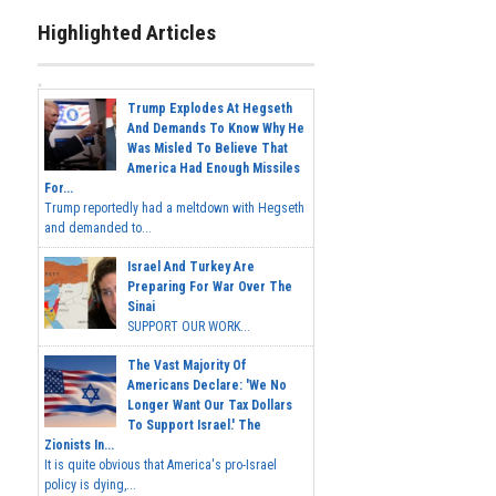
Highlighted Articles
Trump Explodes At Hegseth
And Demands To Know Why He
Was Misled To Believe That
America Had Enough Missiles
For...
Trump reportedly had a meltdown with Hegseth
and demanded to...
Israel And Turkey Are
Preparing For War Over The
Sinai
SUPPORT OUR WORK...
The Vast Majority Of
Americans Declare: 'We No
Longer Want Our Tax Dollars
To Support Israel.' The
Zionists In...
It is quite obvious that America's pro-Israel
policy is dying,...