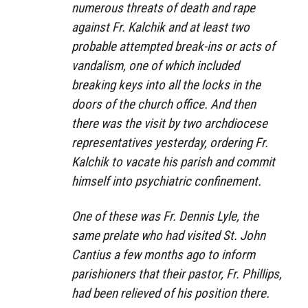
numerous threats of death and rape
against Fr. Kalchik and at least two
probable attempted break-ins or acts of
vandalism, one of which included
breaking keys into all the locks in the
doors of the church office. And then
there was the visit by two archdiocese
representatives yesterday, ordering Fr.
Kalchik to vacate his parish and commit
himself into psychiatric confinement.
One of these was Fr. Dennis Lyle, the
same prelate who had visited St. John
Cantius a few months ago to inform
parishioners that their pastor, Fr. Phillips,
had been relieved of his position there.