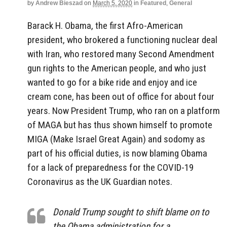
by
Andrew Bieszad
on
March 5, 2020
in
Featured
,
General
Barack H. Obama, the first Afro-American
president, who brokered a functioning nuclear deal
with Iran, who restored many Second Amendment
gun rights to the American people, and who just
wanted to go for a bike ride and enjoy and ice
cream cone, has been out of office for about four
years. Now President Trump, who ran on a platform
of MAGA but has thus shown himself to promote
MIGA (Make Israel Great Again) and sodomy as
part of his official duties, is now blaming Obama
for a lack of preparedness for the COVID-19
Coronavirus as the UK Guardian notes.
Donald Trump sought to shift blame on to
the Obama administration for a