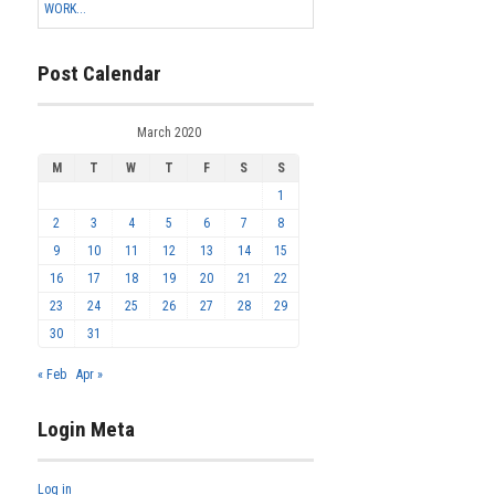
WORK...
Post Calendar
March 2020
M
T
W
T
F
S
S
1
2
3
4
5
6
7
8
9
10
11
12
13
14
15
16
17
18
19
20
21
22
23
24
25
26
27
28
29
30
31
« Feb
Apr »
Login Meta
Log in