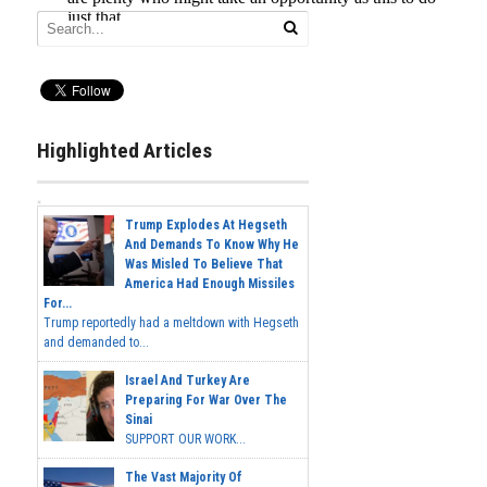
Highlighted Articles
Trump Explodes At Hegseth
And Demands To Know Why He
Was Misled To Believe That
America Had Enough Missiles
For...
Trump reportedly had a meltdown with Hegseth
and demanded to...
Israel And Turkey Are
Preparing For War Over The
Sinai
SUPPORT OUR WORK...
The Vast Majority Of