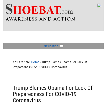
Navigation
You are here:
Home
›
Trump Blames Obama For Lack Of
Preparedness For COVID-19 Coronavirus
Trump Blames Obama For Lack Of
Preparedness For COVID-19
Coronavirus