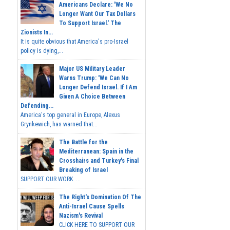
Americans Declare: 'We No
Longer Want Our Tax Dollars
To Support Israel.' The
Zionists In...
It is quite obvious that America's pro-Israel
policy is dying,...
Major US Military Leader
Warns Trump: 'We Can No
Longer Defend Israel. If I Am
Given A Choice Between
Defending...
America's top general in Europe, Alexus
Grynkewich, has warned that...
The Battle for the
Mediterranean: Spain in the
Crosshairs and Turkey's Final
Breaking of Israel
SUPPORT OUR WORK ...
The Right's Domination Of The
Anti-Israel Cause Spells
Nazism's Revival
CLICK HERE TO SUPPORT OUR