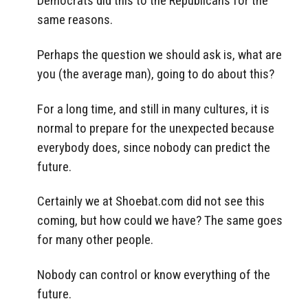
Democrats did this to the Republicans for the
same reasons.
Perhaps the question we should ask is, what are
you (the average man), going to do about this?
For a long time, and still in many cultures, it is
normal to prepare for the unexpected because
everybody does, since nobody can predict the
future.
Certainly we at Shoebat.com did not see this
coming, but how could we have? The same goes
for many other people.
Nobody can control or know everything of the
future.