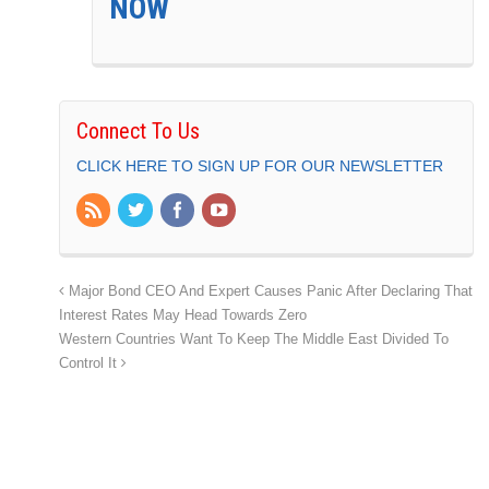
NOW
Connect To Us
CLICK HERE TO SIGN UP FOR OUR NEWSLETTER
Major Bond CEO And Expert Causes Panic After Declaring That
Interest Rates May Head Towards Zero
Western Countries Want To Keep The Middle East Divided To
Control It