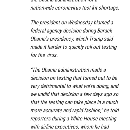
nationwide coronavirus test kit shortage.
The president on Wednesday blamed a
federal agency decision during Barack
Obama’s presidency, which Trump said
made it harder to quickly roll out testing
for the virus.
“The Obama administration made a
decision on testing that turned out to be
very detrimental to what we’re doing, and
we undid that decision a few days ago so
that the testing can take place in a much
more accurate and rapid fashion,” he told
reporters during a White House meeting
with airline executives, whom he had