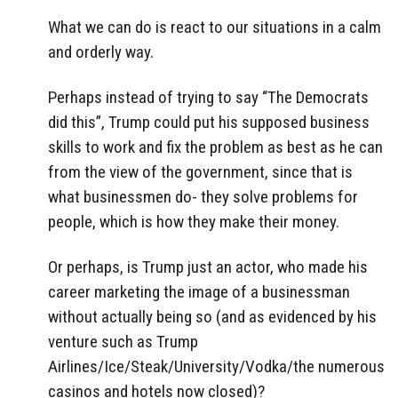
What we can do is react to our situations in a calm
and orderly way.
Perhaps instead of trying to say “The Democrats
did this”, Trump could put his supposed business
skills to work and fix the problem as best as he can
from the view of the government, since that is
what businessmen do- they solve problems for
people, which is how they make their money.
Or perhaps, is Trump just an actor, who made his
career marketing the image of a businessman
without actually being so (and as evidenced by his
venture such as Trump
Airlines/Ice/Steak/University/Vodka/the numerous
casinos and hotels now closed)?