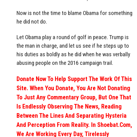
Now is not the time to blame Obama for something
he did not do.
Let Obama play a round of golf in peace. Trump is
the man in charge, and let us see if he steps up to
his duties as boldly as he did when he was verbally
abusing people on the 2016 campaign trail.
Donate Now To Help Support The Work Of This
Site. When You Donate, You Are Not Donating
To Just Any Commentary Group, But One That
Is Endlessly Observing The News, Reading
Between The Lines And Separating Hysteria
And Perception From Reality. In Shoebat.com,
We Are Working Every Day, Tirelessly