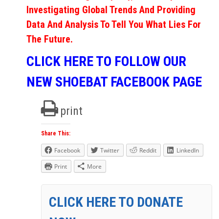
Investigating Global Trends And Providing
Data And Analysis To Tell You What Lies For
The Future.
CLICK HERE TO FOLLOW OUR
NEW SHOEBAT FACEBOOK PAGE
print
Share This:
Facebook
Twitter
Reddit
LinkedIn
Print
More
CLICK HERE TO DONATE