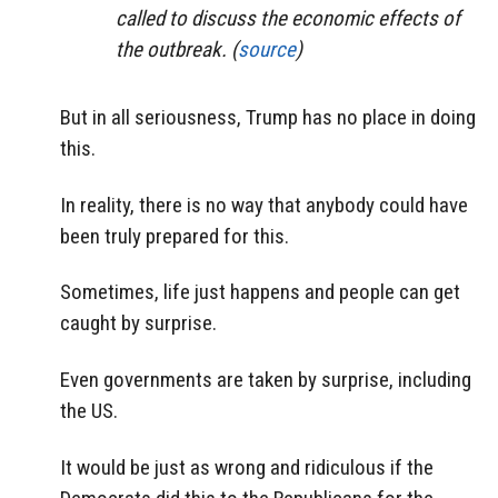
called to discuss the economic effects of
the outbreak. (
source
)
But in all seriousness, Trump has no place in doing
this.
In reality, there is no way that anybody could have
been truly prepared for this.
Sometimes, life just happens and people can get
caught by surprise.
Even governments are taken by surprise, including
the US.
It would be just as wrong and ridiculous if the