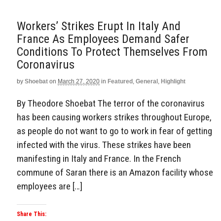
Workers’ Strikes Erupt In Italy And
France As Employees Demand Safer
Conditions To Protect Themselves From
Coronavirus
by
Shoebat
on
March 27, 2020
in
Featured
,
General
,
Highlight
By Theodore Shoebat The terror of the coronavirus
has been causing workers strikes throughout Europe,
as people do not want to go to work in fear of getting
infected with the virus. These strikes have been
manifesting in Italy and France. In the French
commune of Saran there is an Amazon facility whose
employees are […]
Share This: