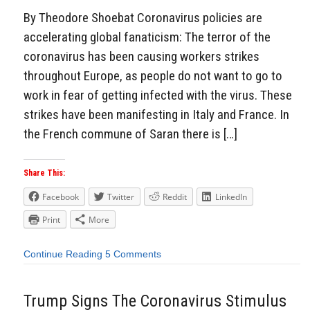
By Theodore Shoebat Coronavirus policies are
accelerating global fanaticism: The terror of the
coronavirus has been causing workers strikes
throughout Europe, as people do not want to go to
work in fear of getting infected with the virus. These
strikes have been manifesting in Italy and France. In
the French commune of Saran there is […]
Share This:
Facebook
Twitter
Reddit
LinkedIn
Print
More
Continue Reading
5 Comments
Trump Signs The Coronavirus Stimulus