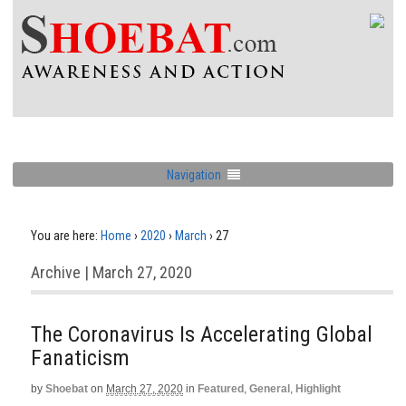
Navigation
You are here:
Home
›
2020
›
March
›
27
Archive | March 27, 2020
The Coronavirus Is Accelerating Global
Fanaticism
by
Shoebat
on
March 27, 2020
in
Featured
,
General
,
Highlight