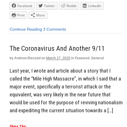
Facebook
Twitter
Reddit
LinkedIn
Print
More
Continue Reading
3 Comments
The Coronavirus And Another 9/11
by
Andrew Bieszad
on
March 27, 2020
in
Featured
,
General
Last year, I wrote and article about a story that I
called the “Mile High Massacre”, in which I said that a
major event, specifically a terrorist attack or the
equivalent, was very likely in the near future that
would be used for the purpose of reviving nationalism
and expediting the current situation towards a […]
Share This: