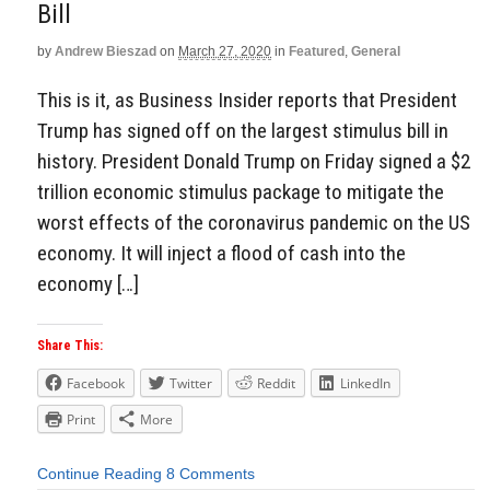
Bill
by
Andrew Bieszad
on
March 27, 2020
in
Featured
,
General
This is it, as Business Insider reports that President
Trump has signed off on the largest stimulus bill in
history. President Donald Trump on Friday signed a $2
trillion economic stimulus package to mitigate the
worst effects of the coronavirus pandemic on the US
economy. It will inject a flood of cash into the
economy […]
Share This:
Facebook
Twitter
Reddit
LinkedIn
Print
More
Continue Reading
8 Comments