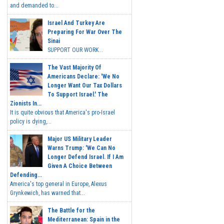
and demanded to...
Israel And Turkey Are
Preparing For War Over The
Sinai
SUPPORT OUR WORK...
The Vast Majority Of
Americans Declare: 'We No
Longer Want Our Tax Dollars
To Support Israel.' The
Zionists In...
It is quite obvious that America's pro-Israel
policy is dying,...
Major US Military Leader
Warns Trump: 'We Can No
Longer Defend Israel. If I Am
Given A Choice Between
Defending...
America's top general in Europe, Alexus
Grynkewich, has warned that...
The Battle for the
Mediterranean: Spain in the