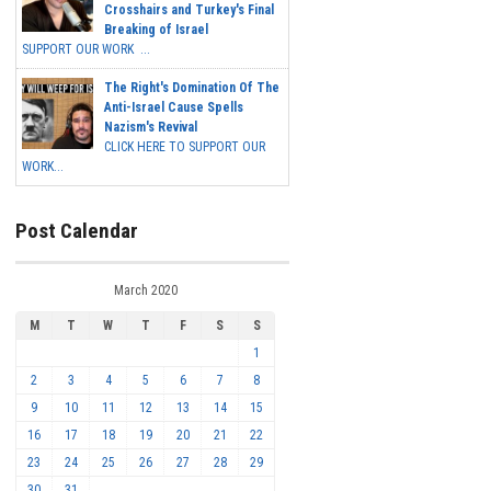
Crosshairs and Turkey's Final
Breaking of Israel
SUPPORT OUR WORK ...
The Right's Domination Of The
Anti-Israel Cause Spells
Nazism's Revival
CLICK HERE TO SUPPORT OUR
WORK...
Post Calendar
March 2020
M
T
W
T
F
S
S
1
2
3
4
5
6
7
8
9
10
11
12
13
14
15
16
17
18
19
20
21
22
23
24
25
26
27
28
29
30
31