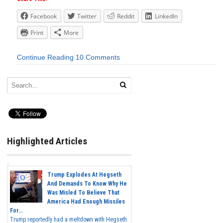
Facebook
Twitter
Reddit
LinkedIn
Print
More
Continue Reading
10 Comments
Highlighted Articles
Trump Explodes At Hegseth
And Demands To Know Why He
Was Misled To Believe That
America Had Enough Missiles
For...
Trump reportedly had a meltdown with Hegseth