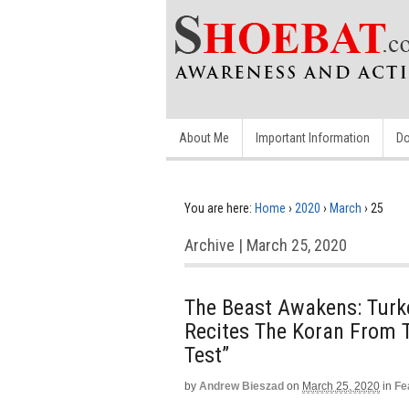
About Me
Important Information
Do
You are here:
Home
›
2020
›
March
›
25
Archive | March 25, 2020
The Beast Awakens: Turke
Recites The Koran From 
Test”
by
Andrew Bieszad
on
March 25, 2020
in
Fe