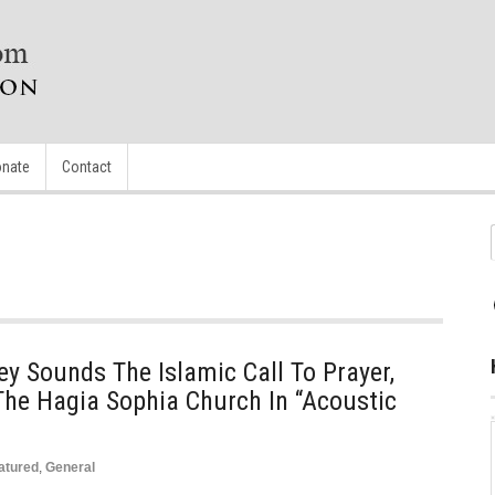
nate
Contact
y Sounds The Islamic Call To Prayer,
The Hagia Sophia Church In “Acoustic
atured
,
General