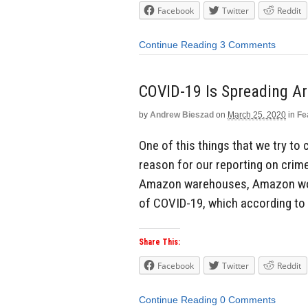
Facebook
Twitter
Reddit
Continue Reading
3 Comments
COVID-19 Is Spreading 
by
Andrew Bieszad
on
March 25, 2020
in
Fe
One of this things that we try to 
reason for our reporting on crime
Amazon warehouses, Amazon work
of COVID-19, which according to
Share This:
Facebook
Twitter
Reddit
Continue Reading
0 Comments