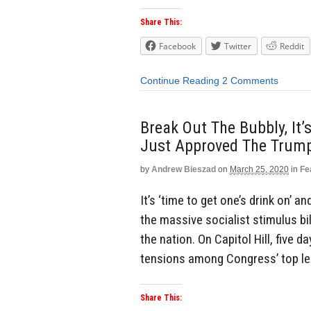
Share This:
Facebook
Twitter
Reddit
Continue Reading
2 Comments
Break Out The Bubbly, It’
Just Approved The Trum
by
Andrew Bieszad
on
March 25, 2020
in
Fe
It’s ‘time to get one’s drink on’ 
the massive socialist stimulus bi
the nation. On Capitol Hill, five d
tensions among Congress’ top lea
Share This: