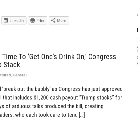
LinkedIn
Print
More
s Time To ‘Get One’s Drink On,’ Congress
p Stack
atured
,
General
and ‘break out the bubbly’ as Congress has just approved
ll that includes $1,200 cash payout “Trump stacks” for
ays of arduous talks produced the bill, creating
ders, who each took care to tend […]