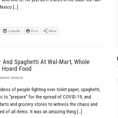
 Mexico […]
LinkedIn
Print
More
r And Spaghetti At Wal-Mart, Whole
o Hoard Food
atured
,
General
eos of people fighting over toilet paper, spaghetti,
ic to “prepare” for the spread of COVID-19, and
arts and grocery stores to witness the chaos and
ed of all items. It was an amazing thing […]