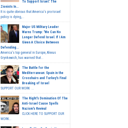
To Support Israel.' The
Zionists In...
It is quite obvious that America's pro-Israel
policy is dying,...
Major US Military Leader
Warns Trump: 'We Can No
Longer Defend Israel. If I Am
Given A Choice Between
Defending...
America's top general in Europe, Alexus
Grynkewich, has warned that...
The Battle for the
Mediterranean: Spain in the
Crosshairs and Turkey's Final
Breaking of Israel
SUPPORT OUR WORK ...
The Right's Domination Of The
Anti-Israel Cause Spells
Nazism's Revival
CLICK HERE TO SUPPORT OUR
WORK...