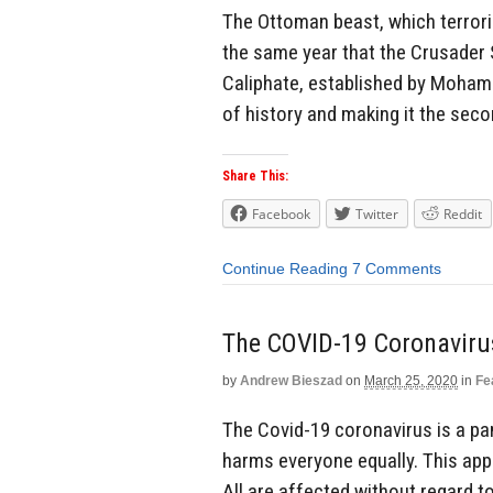
The Ottoman beast, which terrori
the same year that the Crusader S
Caliphate, established by Moham
of history and making it the secon
Share This:
Facebook
Twitter
Reddit
Continue Reading
7 Comments
The COVID-19 Coronavirus
by
Andrew Bieszad
on
March 25, 2020
in
Fe
The Covid-19 coronavirus is a pa
harms everyone equally. This app
All are affected without regard to 