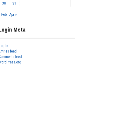
30
31
« Feb
Apr »
Login Meta
Log in
Entries feed
Comments feed
WordPress.org