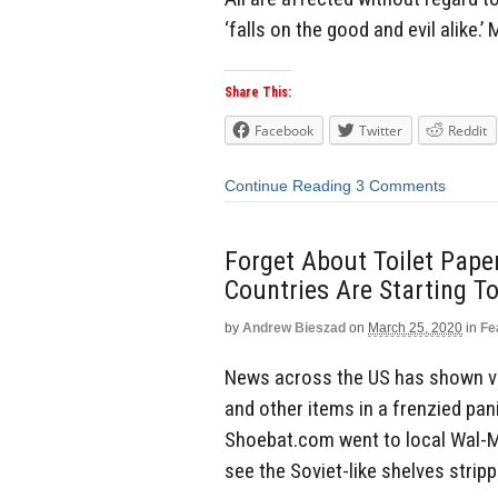
‘falls on the good and evil alike.’
Share This:
Facebook
Twitter
Reddit
Continue Reading
3 Comments
Forget About Toilet Pape
Countries Are Starting T
by
Andrew Bieszad
on
March 25, 2020
in
Fe
News across the US has shown vid
and other items in a frenzied pan
Shoebat.com went to local Wal-M
see the Soviet-like shelves stripp