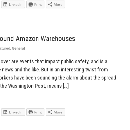
LinkedIn
Print
More
Around Amazon Warehouses
atured
,
General
cover are events that impact public safety, and is a
 news and the like. But in an interesting twist from
ers have been sounding the alarm about the spread
 the Washington Post, means […]
LinkedIn
Print
More