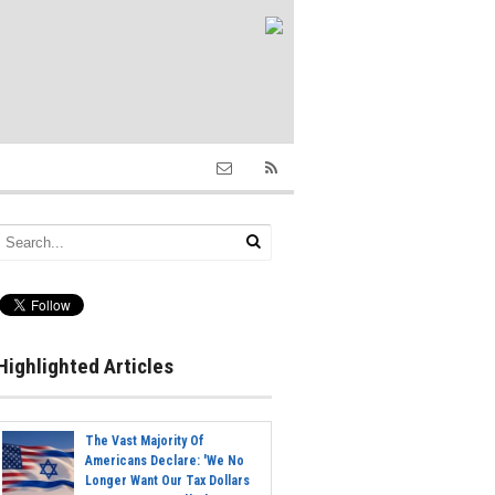
Highlighted Articles
The Vast Majority Of
Americans Declare: 'We No
Longer Want Our Tax Dollars