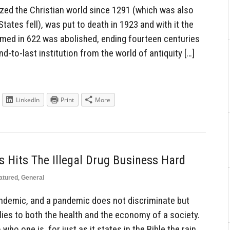
zed the Christian world since 1291 (which was also
tates fell), was put to death in 1923 and with it the
med in 622 was abolished, ending fourteen centuries
d-to-last institution from the world of antiquity […]
LinkedIn
Print
More
 Hits The Illegal Drug Business Hard
atured
,
General
ndemic, and a pandemic does not discriminate but
lies to both the health and the economy of a society.
who one is, for just as it states in the Bible the rain