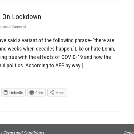
Is On Lockdown
atured
,
General
ve said a variant of the following phrase- ‘there are
nd weeks when decades happen.’ Like or hate Lenin,
ming true with the effects of COVID-19 and how the
ld politics. According to AFP by way […]
LinkedIn
Print
More
•
Terms and Conditions
Repor