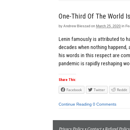
One-Third Of The World 
by
Andrew Bieszad
on
March 25, 2020
in
Fe
Lenin famously is attributed to ha
decades when nothing happend, a
his words in this respect are co
pandemic is rapidly reshaping wor
Share This:
Facebook
Twitter
Reddit
Continue Reading
0 Comments
Privacy Policy
•
Contact
•
Refund Policy