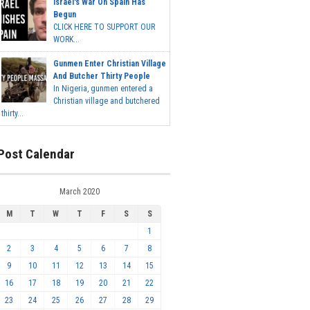
Israel's War On Spain Has
Begun
CLICK HERE TO SUPPORT OUR
WORK...
Gunmen Enter Christian Village
And Butcher Thirty People
In Nigeria, gunmen entered a
Christian village and butchered
thirty...
Post Calendar
March 2020
M
T
W
T
F
S
S
1
2
3
4
5
6
7
8
9
10
11
12
13
14
15
16
17
18
19
20
21
22
23
24
25
26
27
28
29