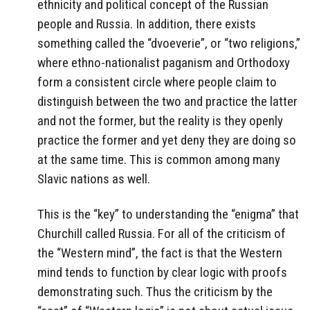
ethnicity and political concept of the Russian
people and Russia. In addition, there exists
something called the “dvoeverie”, or “two religions,”
where ethno-nationalist paganism and Orthodoxy
form a consistent circle where people claim to
distinguish between the two and practice the latter
and not the former, but the reality is they openly
practice the former and yet deny they are doing so
at the same time. This is common among many
Slavic nations as well.
This is the “key” to understanding the “enigma” that
Churchill called Russia. For all of the criticism of
the “Western mind”, the fact is that the Western
mind tends to function by clear logic with proofs
demonstrating such. Thus the criticism by the