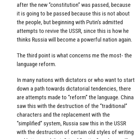
after the new “constitution” was passed, because
it is going to be passed because this is not about
the people, but beginning with Putin’s admitted
attempts to revive the USSR, since this is how he
thinks Russia will become a powerful nation again.
The third point is what concerns me the most- the
language reform.
In many nations with dictators or who want to start
down a path towards dictatorial tendencies, there
are attempts made to “reform” the language. China
saw this with the destruction of the “traditional”
characters and the replacement with the
“simplified” system, Russia saw this in the USSR
with the destruction of certain old styles of writing