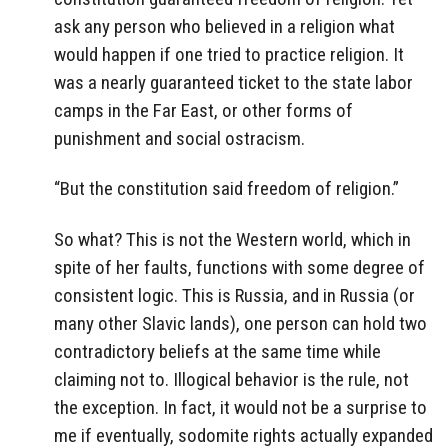
ask any person who believed in a religion what
would happen if one tried to practice religion. It
was a nearly guaranteed ticket to the state labor
camps in the Far East, or other forms of
punishment and social ostracism.
“But the constitution said freedom of religion.”
So what? This is not the Western world, which in
spite of her faults, functions with some degree of
consistent logic. This is Russia, and in Russia (or
many other Slavic lands), one person can hold two
contradictory beliefs at the same time while
claiming not to. Illogical behavior is the rule, not
the exception. In fact, it would not be a surprise to
me if eventually, sodomite rights actually expanded