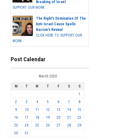
Breaking of Israel
SUPPORT OUR WORK ...
The Right's Domination Of The
Anti-Israel Cause Spells
Nazism's Revival
CLICK HERE TO SUPPORT OUR
WORK...
Post Calendar
March 2020
M
T
W
T
F
S
S
1
2
3
4
5
6
7
8
9
10
11
12
13
14
15
16
17
18
19
20
21
22
23
24
25
26
27
28
29
30
31