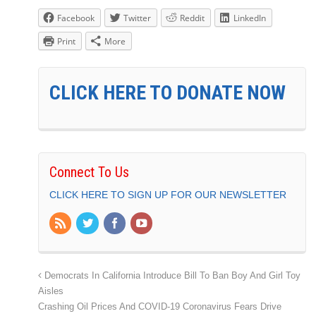
Facebook
Twitter
Reddit
LinkedIn
Print
More
CLICK HERE TO DONATE NOW
Connect To Us
CLICK HERE TO SIGN UP FOR OUR NEWSLETTER
Democrats In California Introduce Bill To Ban Boy And Girl Toy
Aisles
Crashing Oil Prices And COVID-19 Coronavirus Fears Drive