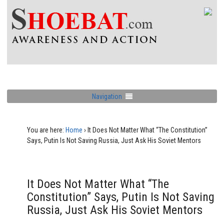
Navigation
You are here:
Home
›
It Does Not Matter What “The Constitution”
Says, Putin Is Not Saving Russia, Just Ask His Soviet Mentors
It Does Not Matter What “The
Constitution” Says, Putin Is Not Saving
Russia, Just Ask His Soviet Mentors