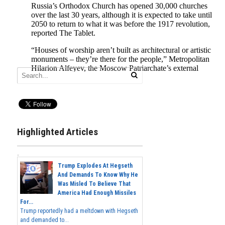
Highlighted Articles
Trump Explodes At Hegseth
And Demands To Know Why He
Was Misled To Believe That
America Had Enough Missiles
For...
Trump reportedly had a meltdown with Hegseth
and demanded to...