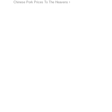
Chinese Pork Prices To The Heavens