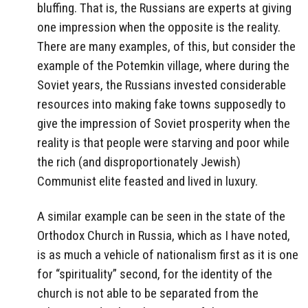
bluffing. That is, the Russians are experts at giving
one impression when the opposite is the reality.
There are many examples, of this, but consider the
example of the Potemkin village, where during the
Soviet years, the Russians invested considerable
resources into making fake towns supposedly to
give the impression of Soviet prosperity when the
reality is that people were starving and poor while
the rich (and disproportionately Jewish)
Communist elite feasted and lived in luxury.
A similar example can be seen in the state of the
Orthodox Church in Russia, which as I have noted,
is as much a vehicle of nationalism first as it is one
for “spirituality” second, for the identity of the
church is not able to be separated from the