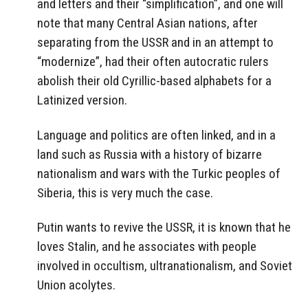
and letters and their “simplification”, and one will
note that many Central Asian nations, after
separating from the USSR and in an attempt to
“modernize”, had their often autocratic rulers
abolish their old Cyrillic-based alphabets for a
Latinized version.
Language and politics are often linked, and in a
land such as Russia with a history of bizarre
nationalism and wars with the Turkic peoples of
Siberia, this is very much the case.
Putin wants to revive the USSR, it is known that he
loves Stalin, and he associates with people
involved in occultism, ultranationalism, and Soviet
Union acolytes.