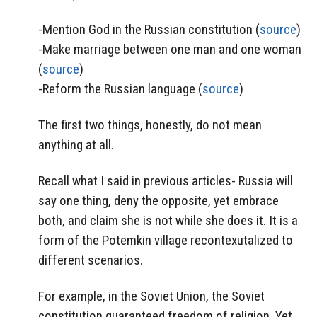
-Mention God in the Russian constitution (
source
)
-Make marriage between one man and one woman
(
source
)
-Reform the Russian language (
source
)
The first two things, honestly, do not mean
anything at all.
Recall what I said in previous articles- Russia will
say one thing, deny the opposite, yet embrace
both, and claim she is not while she does it. It is a
form of the Potemkin village recontexutalized to
different scenarios.
For example, in the Soviet Union, the Soviet
constitution guaranteed freedom of religion. Yet