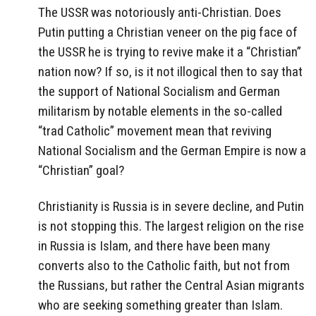
The USSR was notoriously anti-Christian. Does
Putin putting a Christian veneer on the pig face of
the USSR he is trying to revive make it a “Christian”
nation now? If so, is it not illogical then to say that
the support of National Socialism and German
militarism by notable elements in the so-called
“trad Catholic” movement mean that reviving
National Socialism and the German Empire is now a
“Christian” goal?
Christianity is Russia is in severe decline, and Putin
is not stopping this. The largest religion on the rise
in Russia is Islam, and there have been many
converts also to the Catholic faith, but not from
the Russians, but rather the Central Asian migrants
who are seeking something greater than Islam.