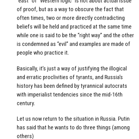
“east” of “Western logic” is not about actual issue
of proof, but as a way to obscure the fact that
often times, two or more directly contradicting
beliefs will be held and practiced at the same time
while one is said to be the “right way” and the other
is condemned as “evil” and examples are made of
people who practice it.
Basically, it’s just a way of justifying the illogical
and erratic proclivities of tyrants, and Russia’s
history has been defined by tyrannical autocrats
with imperialist tendencies since the mid-16th
century.
Let us now return to the situation in Russia. Putin
has said that he wants to do three things (among
others)