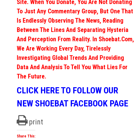
Site. When You Donate, You Are Not Donating
To Just Any Commentary Group, But One That
Is Endlessly Observing The News, Reading
Between The Lines And Separating Hysteria
And Perception From Reality. In Shoebat.com,
We Are Working Every Day, Tirelessly
Investigating Global Trends And Providing
Data And Analysis To Tell You What Lies For
The Future.
CLICK HERE TO FOLLOW OUR
NEW SHOEBAT FACEBOOK PAGE
print
Share This: