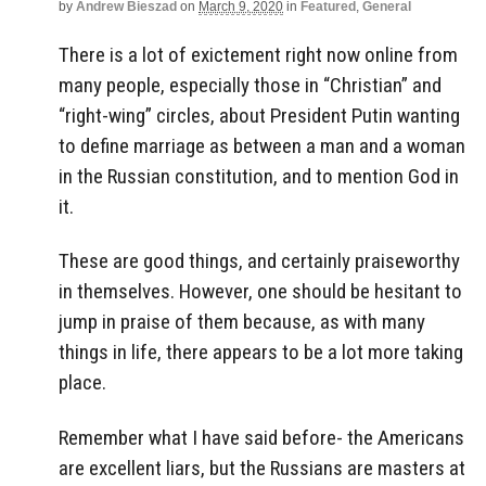
by
Andrew Bieszad
on
March 9, 2020
in
Featured
,
General
There is a lot of exictement right now online from
many people, especially those in “Christian” and
“right-wing” circles, about President Putin wanting
to define marriage as between a man and a woman
in the Russian constitution, and to mention God in
it.
These are good things, and certainly praiseworthy
in themselves. However, one should be hesitant to
jump in praise of them because, as with many
things in life, there appears to be a lot more taking
place.
Remember what I have said before- the Americans
are excellent liars, but the Russians are masters at