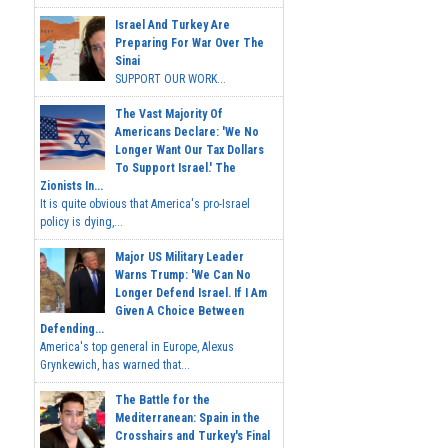
Israel And Turkey Are
Preparing For War Over The
Sinai
SUPPORT OUR WORK...
The Vast Majority Of
Americans Declare: 'We No
Longer Want Our Tax Dollars
To Support Israel.' The
Zionists In...
It is quite obvious that America's pro-Israel
policy is dying,...
Major US Military Leader
Warns Trump: 'We Can No
Longer Defend Israel. If I Am
Given A Choice Between
Defending...
America's top general in Europe, Alexus
Grynkewich, has warned that...
The Battle for the
Mediterranean: Spain in the
Crosshairs and Turkey's Final