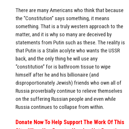
There are many Americans who think that because
the “Constitution” says something, it means
something. That is a truly western approach to the
matter, and it is why so many are deceived by
statements from Putin such as these. The reality is
that Putin is a Stalin acolyte who wants the USSR
back, and the only thing he will use any
“constitution” for is bathroom tissue to wipe
himself after he and his billionaire (and
disproportionately Jewish) friends who own all of
Russia proverbially continue to relieve themselves
on the suffering Russian people and even while
Russia continues to collapse from within.
Donate Now To Help Support The Work Of This