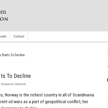
nate
Contact
Starts To Decline
ts To Decline
n
Featured
,
General
s, Norway is the richest country in all of Scandinavia.
ent oil wars as a part of geopolitical conflict, her