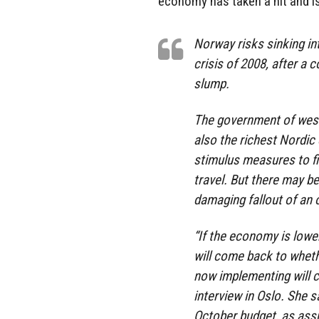
economy has taken a hit and is
Norway risks sinking int
crisis of 2008, after a c
slump.
The government of west
also the richest Nordic
stimulus measures to fi
travel. But there may b
damaging fallout of an oi
“If the economy is low
will come back to whet
now implementing will c
interview in Oslo. She s
October budget, as ass