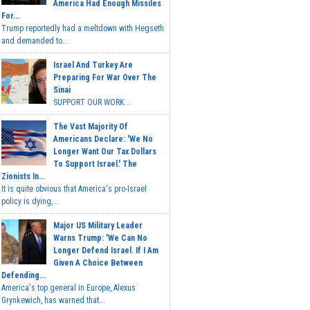
America Had Enough Missiles
For...
Trump reportedly had a meltdown with Hegseth
and demanded to...
Israel And Turkey Are
Preparing For War Over The
Sinai
SUPPORT OUR WORK...
The Vast Majority Of
Americans Declare: 'We No
Longer Want Our Tax Dollars
To Support Israel.' The
Zionists In...
It is quite obvious that America's pro-Israel
policy is dying,...
Major US Military Leader
Warns Trump: 'We Can No
Longer Defend Israel. If I Am
Given A Choice Between
Defending...
America's top general in Europe, Alexus
Grynkewich, has warned that...