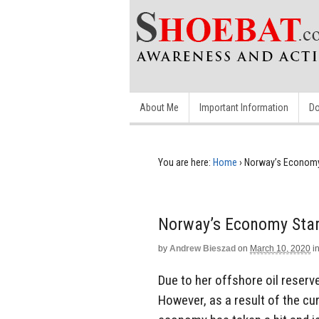
About Me
Important Information
Do
You are here:
Home
›
Norway’s Economy 
Norway’s Economy Star
by
Andrew Bieszad
on
March 10, 2020
i
Due to her offshore oil reserve
However, as a result of the curr