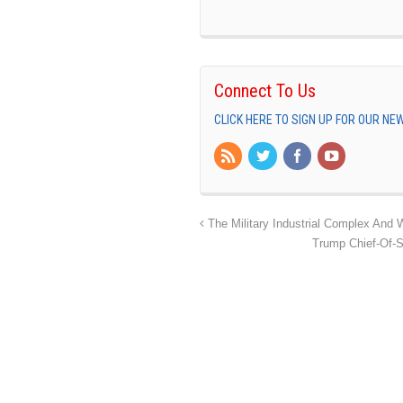
Connect To Us
CLICK HERE TO SIGN UP FOR OUR N
The Military Industrial Complex And W
Trump Chief-Of-S