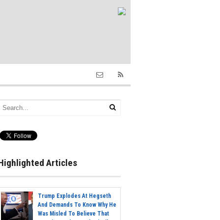
Highlighted Articles
Trump Explodes At Hegseth
And Demands To Know Why He
Was Misled To Believe That