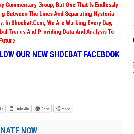
ny Commentary Group, But One That Is Endlessly
ng Between The Lines And Separating Hysteria
y. In Shoebat.com, We Are Working Every Day,
obal Trends And Providing Data And Analysis To
Future.
LLOW OUR NEW SHOEBAT FACEBOOK
it
LinkedIn
Print
More
ONATE NOW