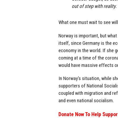
out of step with reality. 
What one must wait to see wil
Norway is important, but what
itself, since Germany is the e
economy in the world. If she g
coming at a time of the corona
would have massive effects on 
In Norway’s situation, while sh
supporters of National Social
coupled with migration and refu
and even national socialism.
Donate Now To Help Support