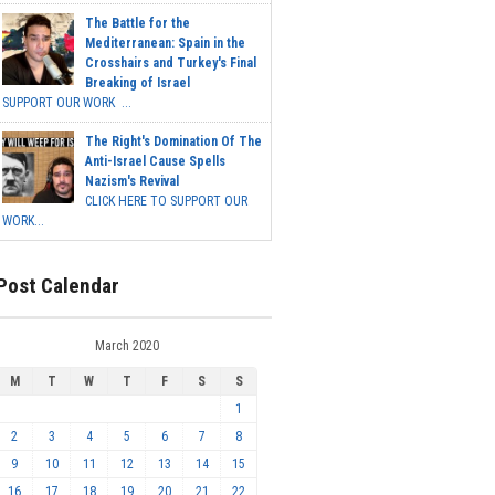
The Battle for the
Mediterranean: Spain in the
Crosshairs and Turkey's Final
Breaking of Israel
SUPPORT OUR WORK ...
The Right's Domination Of The
Anti-Israel Cause Spells
Nazism's Revival
CLICK HERE TO SUPPORT OUR
WORK...
Post Calendar
March 2020
M
T
W
T
F
S
S
1
2
3
4
5
6
7
8
9
10
11
12
13
14
15
16
17
18
19
20
21
22