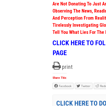
Are Not Donating To Just A
Observing The News, Readi
And Perception From Realit
Tirelessly Investigating Gl
Tell You What Lies For The 
CLICK HERE TO FO
PAGE
print
Share This:
Facebook
Twitter
Redd
CLICK HERE TO D