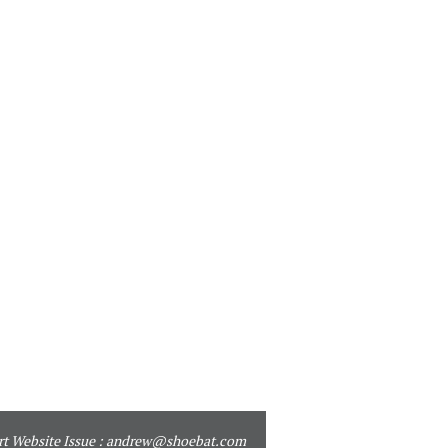
t Website Issue :
andrew@shoebat.com