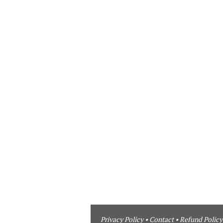
Privacy Policy
•
Contact
•
Refund Policy