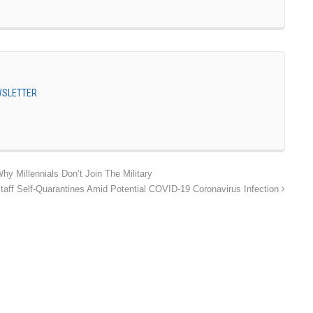
EWSLETTER
hy Millennials Don’t Join The Military
taff Self-Quarantines Amid Potential COVID-19 Coronavirus Infection