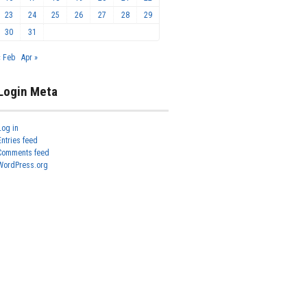
23
24
25
26
27
28
29
30
31
« Feb
Apr »
Login Meta
Log in
Entries feed
Comments feed
WordPress.org