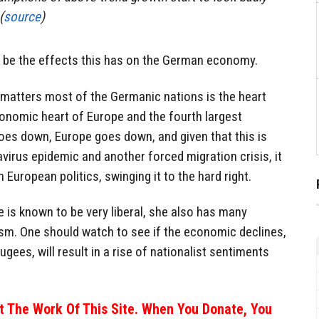
(
source
)
l be the effects this has on the German economy.
 matters most of the Germanic nations is the heart
conomic heart of Europe and the fourth largest
oes down, Europe goes down, and given that this is
virus epidemic and another forced migration crisis, it
European politics, swinging it to the hard right.
e is known to be very liberal, she also has many
ism. One should watch to see if the economic declines,
gees, will result in a rise of nationalist sentiments
 The Work Of This Site. When You Donate, You