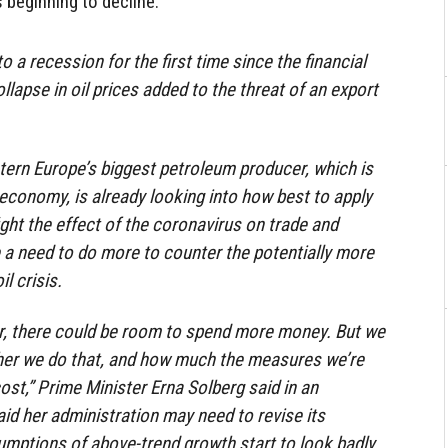
 beginning to decline.
o a recession for the first time since the financial
ollapse in oil prices added to the threat of an export
ern Europe’s biggest petroleum producer, which is
 economy, is already looking into how best to apply
ght the effect of the coronavirus on trade and
e a need to do more to counter the potentially more
l crisis.
er, there could be room to spend more money. But we
her we do that, and how much the measures we’re
ost,” Prime Minister Erna Solberg said in an
aid her administration may need to revise its
umptions of above-trend growth start to look badly