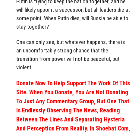
Putin is trying to keep the nation together, and he
will likely appoint a successor, but all leaders die at
some point. When Putin dies, will Russia be able to
stay together?
One can only see, but whatever happens, there is
an uncomfortably strong chance that the
transition from power will not be peaceful, but
violent.
Donate Now To Help Support The Work Of This
Site. When You Donate, You Are Not Donating
To Just Any Commentary Group, But One That
Is Endlessly Observing The News, Reading
Between The Lines And Separating Hysteria
And Perception From Reality. In Shoebat.com,