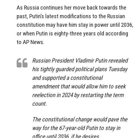
As Russia continues her move back towards the
past, Putin’s latest modifications to the Russian
constitution may have him stay in power until 2036,
or when Putin is eighty-three years old according
to AP News.
Russian President Vladimir Putin revealed
his tightly guarded political plans Tuesday
and supported a constitutional
amendment that would allow him to seek
reelection in 2024 by restarting the term
count.
The constitutional change would pave the
way for the 67-year-old Putin to stay in
office until 2036, if he desires.