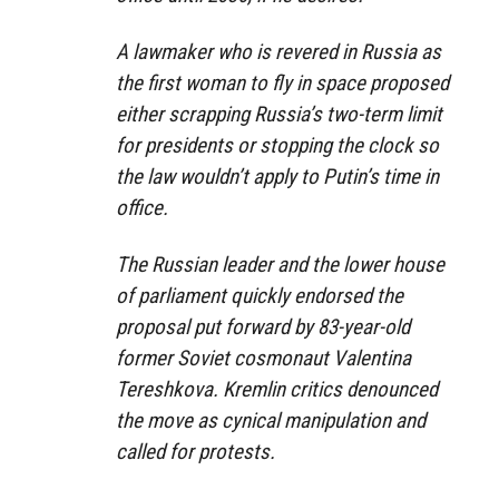
A lawmaker who is revered in Russia as
the first woman to fly in space proposed
either scrapping Russia’s two-term limit
for presidents or stopping the clock so
the law wouldn’t apply to Putin’s time in
office.
The Russian leader and the lower house
of parliament quickly endorsed the
proposal put forward by 83-year-old
former Soviet cosmonaut Valentina
Tereshkova. Kremlin critics denounced
the move as cynical manipulation and
called for protests.