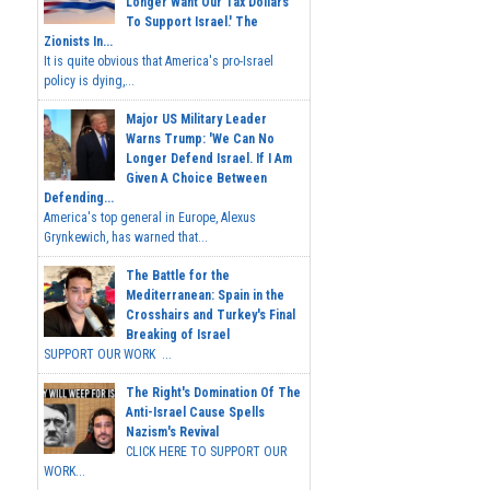
Longer Want Our Tax Dollars
To Support Israel.' The
Zionists In...
It is quite obvious that America's pro-Israel
policy is dying,...
Major US Military Leader
Warns Trump: 'We Can No
Longer Defend Israel. If I Am
Given A Choice Between
Defending...
America's top general in Europe, Alexus
Grynkewich, has warned that...
The Battle for the
Mediterranean: Spain in the
Crosshairs and Turkey's Final
Breaking of Israel
SUPPORT OUR WORK ...
The Right's Domination Of The
Anti-Israel Cause Spells
Nazism's Revival
CLICK HERE TO SUPPORT OUR
WORK...