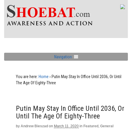
Navigation
You are here:
Home
›
Putin May Stay In Office Until 2036, Or Until
The Age Of Eighty-Three
Putin May Stay In Office Until 2036, Or
Until The Age Of Eighty-Three
by
Andrew Bieszad
on
March 11, 2020
in
Featured
,
General