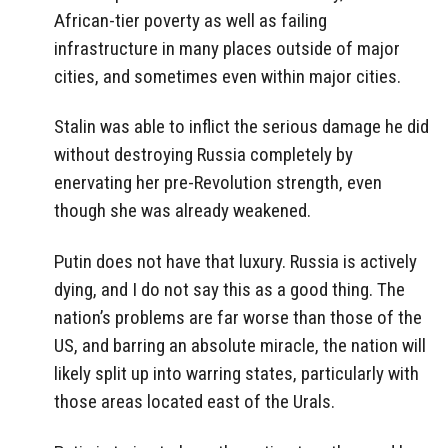
African-tier poverty as well as failing
infrastructure in many places outside of major
cities, and sometimes even within major cities.
Stalin was able to inflict the serious damage he did
without destroying Russia completely by
enervating her pre-Revolution strength, even
though she was already weakened.
Putin does not have that luxury. Russia is actively
dying, and I do not say this as a good thing. The
nation’s problems are far worse than those of the
US, and barring an absolute miracle, the nation will
likely split up into warring states, particularly with
those areas located east of the Urals.