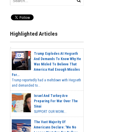
Highlighted Articles
Trump Explodes At Hegseth
And Demands To Know Why He
Was Misled To Believe That
America Had Enough Missiles
For...
Trump reportedly had a meltdown with Hegseth
and demanded to...
Israel And Turkey Are
Preparing For War Over The
Sinai
SUPPORT OUR WORK...
The Vast Majority Of
Americans Declare: 'We No