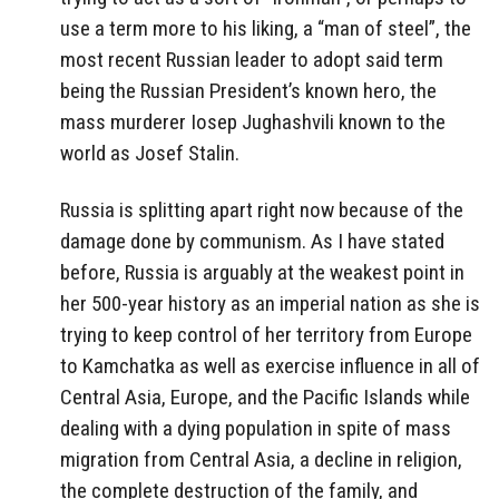
use a term more to his liking, a “man of steel”, the
most recent Russian leader to adopt said term
being the Russian President’s known hero, the
mass murderer Iosep Jughashvili known to the
world as Josef Stalin.
Russia is splitting apart right now because of the
damage done by communism. As I have stated
before, Russia is arguably at the weakest point in
her 500-year history as an imperial nation as she is
trying to keep control of her territory from Europe
to Kamchatka as well as exercise influence in all of
Central Asia, Europe, and the Pacific Islands while
dealing with a dying population in spite of mass
migration from Central Asia, a decline in religion,
the complete destruction of the family, and