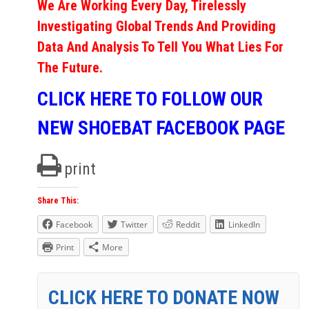
We Are Working Every Day, Tirelessly
Investigating Global Trends And Providing
Data And Analysis To Tell You What Lies For
The Future.
CLICK HERE TO FOLLOW OUR
NEW SHOEBAT FACEBOOK PAGE
print
Share This:
Facebook
Twitter
Reddit
LinkedIn
Print
More
CLICK HERE TO DONATE NOW