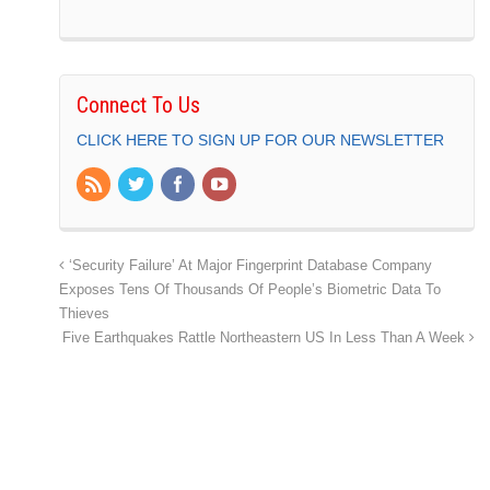
Connect To Us
CLICK HERE TO SIGN UP FOR OUR NEWSLETTER
‘Security Failure’ At Major Fingerprint Database Company
Exposes Tens Of Thousands Of People’s Biometric Data To
Thieves
Five Earthquakes Rattle Northeastern US In Less Than A Week