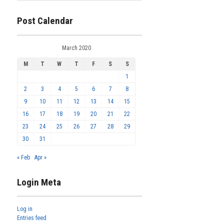
Post Calendar
March 2020
M
T
W
T
F
S
S
1
2
3
4
5
6
7
8
9
10
11
12
13
14
15
16
17
18
19
20
21
22
23
24
25
26
27
28
29
30
31
« Feb
Apr »
Login Meta
Log in
Entries feed