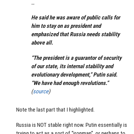
…
He said he was aware of public calls for
him to stay on as president and
emphasized that Russia needs stability
above all.
“The president is a guarantor of security
of our state, its internal stability and
evolutionary development,” Putin said.
“We have had enough revolutions.”
(
source
)
Note the last part that I highlighted.
Russia is NOT stable right now. Putin essentially is
trying to act as a sort of “ironman”, or perhaps to