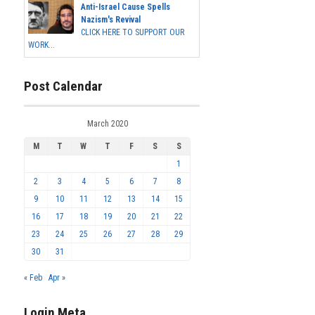
Anti-Israel Cause Spells
Nazism's Revival
CLICK HERE TO SUPPORT OUR
WORK...
Post Calendar
March 2020
M
T
W
T
F
S
S
1
2
3
4
5
6
7
8
9
10
11
12
13
14
15
16
17
18
19
20
21
22
23
24
25
26
27
28
29
30
31
« Feb
Apr »
Login Meta