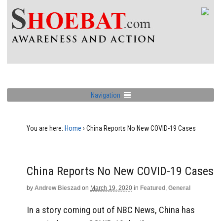
Navigation
You are here:
Home
›
China Reports No New COVID-19 Cases
China Reports No New COVID-19 Cases
by
Andrew Bieszad
on
March 19, 2020
in
Featured
,
General
In a story coming out of NBC News, China has