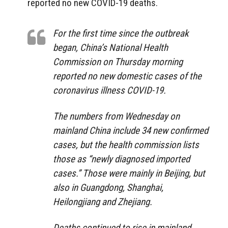
reported no new COVID-19 deaths.
For the first time since the outbreak
began, China’s National Health
Commission on Thursday morning
reported no new domestic cases of the
coronavirus illness COVID-19.
The numbers from Wednesday on
mainland China include 34 new confirmed
cases, but the health commission lists
those as “newly diagnosed imported
cases.” Those were mainly in Beijing, but
also in Guangdong, Shanghai,
Heilongjiang and Zhejiang.
Deaths continued to rise in mainland