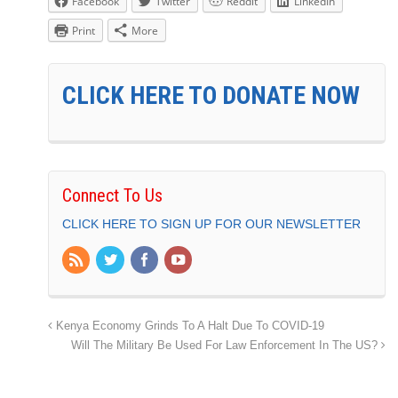
Facebook
Twitter
Reddit
LinkedIn
Print
More
CLICK HERE TO DONATE NOW
Connect To Us
CLICK HERE TO SIGN UP FOR OUR NEWSLETTER
Kenya Economy Grinds To A Halt Due To COVID-19
Will The Military Be Used For Law Enforcement In The US?