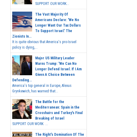
SUPPORT OUR WORK...
The Vast Majority Of
Americans Declare: 'We No
Longer Want Our Tax Dollars
To Support Israel.' The
Zionists In...
It is quite obvious that America's pro-Israel
policy is dying,...
Major US Military Leader
Warns Trump: 'We Can No
Longer Defend Israel. If I Am
Given A Choice Between
Defending...
America's top general in Europe, Alexus
Grynkewich, has warned that...
The Battle for the
Mediterranean: Spain in the
Crosshairs and Turkey's Final
Breaking of Israel
SUPPORT OUR WORK ...
The Right's Domination Of The