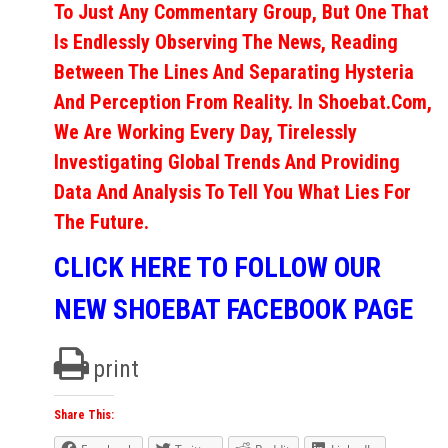
To Just Any Commentary Group, But One That
Is Endlessly Observing The News, Reading
Between The Lines And Separating Hysteria
And Perception From Reality. In Shoebat.com,
We Are Working Every Day, Tirelessly
Investigating Global Trends And Providing
Data And Analysis To Tell You What Lies For
The Future.
CLICK HERE TO FOLLOW OUR
NEW SHOEBAT FACEBOOK PAGE
print
Share This: