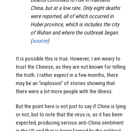
China, but at a low rate. Only eight deaths
were reported, all of which occurred in
Hubei province, which is includes the city
of Wuhan and where the outbreak began.
(
source
)
It is possible this is true. However, I am weary to
trust the Chinese, as they are not known for telling
the truth. I rather expect in a few months, there
may be an “explosion” of stories showing that
there were a lot more people with the illness.
But the point here is not just to say if China is lying
or not, but to note that the virus is, as it has been
expected, producing serious anti-China sentiment
in the US and that is being fanned by the political