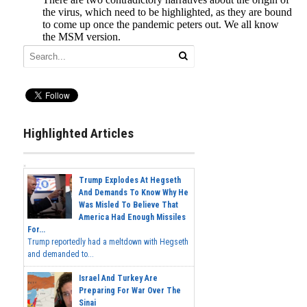
Highlighted Articles
Trump Explodes At Hegseth
And Demands To Know Why He
Was Misled To Believe That
America Had Enough Missiles
For...
Trump reportedly had a meltdown with Hegseth
and demanded to...
Israel And Turkey Are
Preparing For War Over The
Sinai