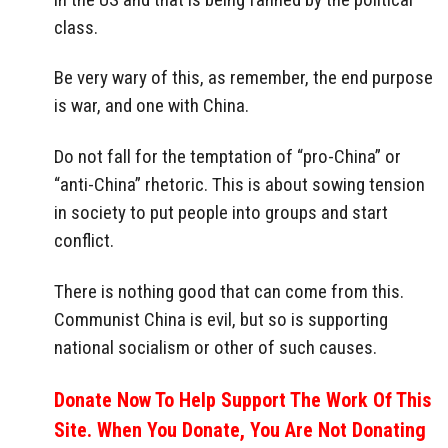
class.
Be very wary of this, as remember, the end purpose
is war, and one with China.
Do not fall for the temptation of “pro-China” or
“anti-China” rhetoric. This is about sowing tension
in society to put people into groups and start
conflict.
There is nothing good that can come from this.
Communist China is evil, but so is supporting
national socialism or other of such causes.
Donate Now To Help Support The Work Of This
Site. When You Donate, You Are Not Donating