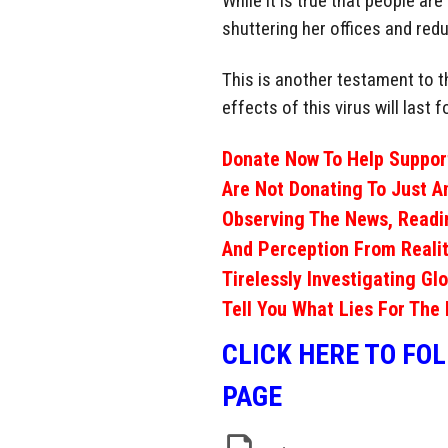
While it is true that people ar
shuttering her offices and redu
This is another testament to th
effects of this virus will last
Donate Now To Help Support
Are Not Donating To Just A
Observing The News, Readi
And Perception From Realit
Tirelessly Investigating Gl
Tell You What Lies For The 
CLICK HERE TO FO
PAGE