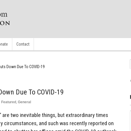
nate
Contact
huts Down Due To COVID-19
 Down Due To COVID-19
n
Featured
,
General
s” are two inevitable things, but extraordinary times
y circumstances, and such was recently reported on