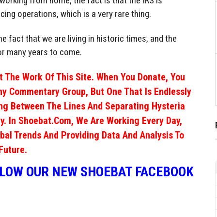
e working from home, the fact is that the IRS is
cing operations, which is a very rare thing.
e fact that we are living in historic times, and the
 for many years to come.
 The Work Of This Site. When You Donate, You
ny Commentary Group, But One That Is Endlessly
ng Between The Lines And Separating Hysteria
y. In Shoebat.com, We Are Working Every Day,
obal Trends And Providing Data And Analysis To
Future.
LLOW OUR NEW SHOEBAT FACEBOOK