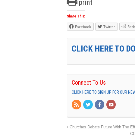
print
Share This:
Facebook
Twitter
Redd
CLICK HERE TO D
Connect To Us
CLICK HERE TO SIGN UP FOR OUR N
Churches Debate Future With The Ef
CO