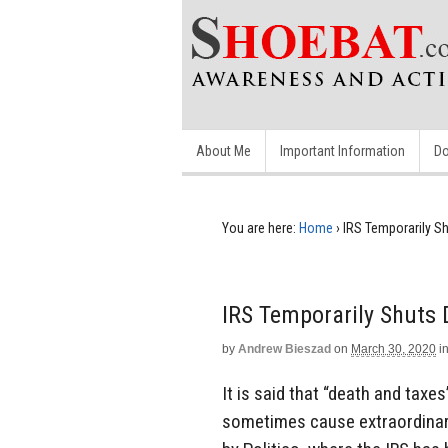
About Me
Important Information
Do
You are here:
Home
›
IRS Temporarily S
IRS Temporarily Shuts
by
Andrew Bieszad
on
March 30, 2020
i
It is said that “death and taxe
sometimes cause extraordinar