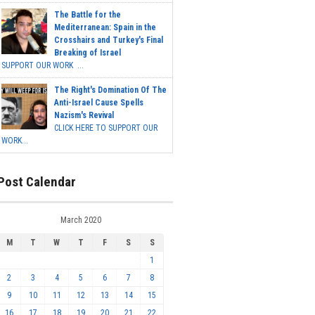
The Battle for the
Mediterranean: Spain in the
Crosshairs and Turkey's Final
Breaking of Israel
SUPPORT OUR WORK ...
The Right's Domination Of The
Anti-Israel Cause Spells
Nazism's Revival
CLICK HERE TO SUPPORT OUR
WORK...
Post Calendar
March 2020
M
T
W
T
F
S
S
1
2
3
4
5
6
7
8
9
10
11
12
13
14
15
16
17
18
19
20
21
22