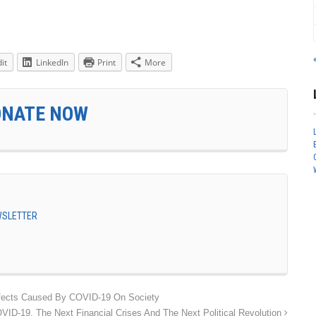
it
LinkedIn
Print
More
ONATE NOW
EWSLETTER
fects Caused By COVID-19 On Society
VID-19, The Next Financial Crises And The Next Political Revolution