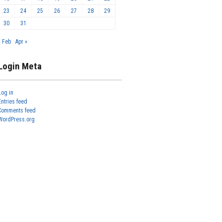
23
24
25
26
27
28
29
30
31
« Feb
Apr »
Login Meta
Log in
Entries feed
Comments feed
WordPress.org