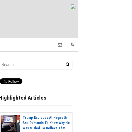
Highlighted Articles
Trump Explodes At Hegseth
And Demands To Know Why He
Was Misled To Believe That