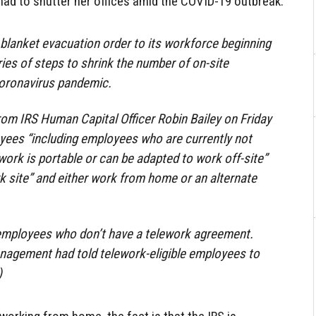
 had to shutter her offices amid the COVID-19 outbreak.
 blanket evacuation order to its workforce beginning
eries of steps to shrink the number of on-site
oronavirus pandemic.
om IRS Human Capital Officer Robin Bailey on Friday
oyees “including employees who are currently not
ork is portable or can be adapted to work off-site”
 site” and either work from home or an alternate
 employees who don’t have a telework agreement.
nagement had told telework-eligible employees to
)