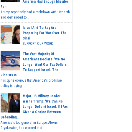
America Had Enough Missiles
For...
Trump reportedly had a meltdown with Hegseth
and demanded to...
Israel And Turkey Are
Preparing For War Over The
Sinai
SUPPORT OUR WORK...
The Vast Majority Of
Americans Declare: 'We No
Longer Want Our Tax Dollars
To Support Israel.' The
Zionists In...
It is quite obvious that America's pro-Israel
policy is dying,...
Major US Military Leader
Warns Trump: 'We Can No
Longer Defend Israel. If I Am
Given A Choice Between
Defending...
America's top general in Europe, Alexus
Grynkewich, has warned that...