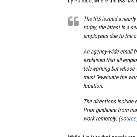
by Politico, where the IRS has
The IRS issued a nearly
today, the latest in a s
employees due to the c
An agency-wide email fr
explained that all empl
teleworking but whose w
must “evacuate the work
location.
The directions include
Prior guidance from ma
work remotely. (
source