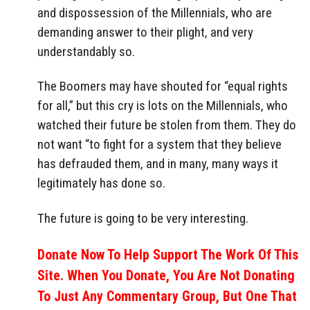
and dispossession of the Millennials, who are
demanding answer to their plight, and very
understandably so.
The Boomers may have shouted for “equal rights
for all,” but this cry is lots on the Millennials, who
watched their future be stolen from them. They do
not want “to fight for a system that they believe
has defrauded them, and in many, many ways it
legitimately has done so.
The future is going to be very interesting.
Donate Now To Help Support The Work Of This
Site. When You Donate, You Are Not Donating
To Just Any Commentary Group, But One That