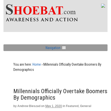
Navigation
You are here:
Home
›
Millennials Officially Overtake Boomers By
Demographics
Millennials Officially Overtake Boomers
By Demographics
by
Andrew Bieszad
on
May 1, 2020
in
Featured
,
General