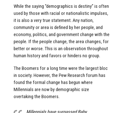
While the saying “demographics is destiny” is often
used by those with racial or nationalistic impulses,
it is also a very true statement. Any nation,
community or area is defined by her people, and
economy, politics, and government change with the
people. If the people change, the area changes, for
better or worse. This is an observation throughout
human history and favors or hinders no group.
The Boomers for a long time were the largest bloc
in society. However, the Pew Research forum has
found the formal change has begun where
Millennials are now by demographic size
overtaking the Boomers.
Millennials have surpassed Baby