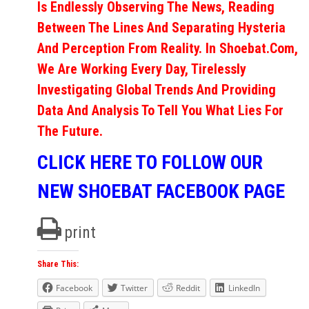
Is Endlessly Observing The News, Reading
Between The Lines And Separating Hysteria
And Perception From Reality. In Shoebat.com,
We Are Working Every Day, Tirelessly
Investigating Global Trends And Providing
Data And Analysis To Tell You What Lies For
The Future.
CLICK HERE TO FOLLOW OUR
NEW SHOEBAT FACEBOOK PAGE
print
Share This:
Facebook
Twitter
Reddit
LinkedIn