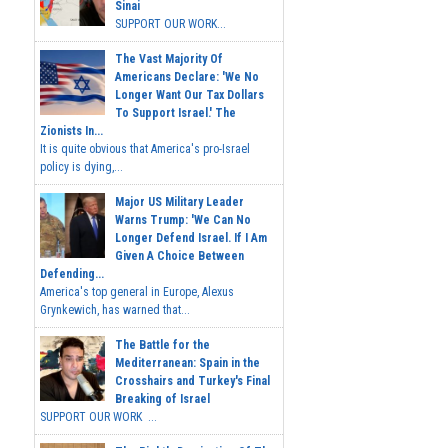
Sinai
SUPPORT OUR WORK...
The Vast Majority Of
Americans Declare: 'We No
Longer Want Our Tax Dollars
To Support Israel.' The
Zionists In...
It is quite obvious that America's pro-Israel
policy is dying,...
Major US Military Leader
Warns Trump: 'We Can No
Longer Defend Israel. If I Am
Given A Choice Between
Defending...
America's top general in Europe, Alexus
Grynkewich, has warned that...
The Battle for the
Mediterranean: Spain in the
Crosshairs and Turkey's Final
Breaking of Israel
SUPPORT OUR WORK ...