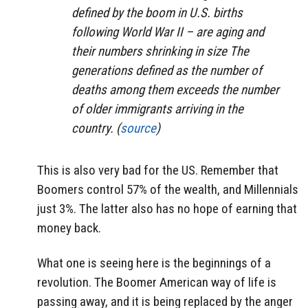
defined by the boom in U.S. births
following World War II – are aging and
their numbers shrinking in size The
generations defined as the number of
deaths among them exceeds the number
of older immigrants arriving in the
country. (
source
)
This is also very bad for the US. Remember that
Boomers control 57% of the wealth, and Millennials
just 3%. The latter also has no hope of earning that
money back.
What one is seeing here is the beginnings of a
revolution. The Boomer American way of life is
passing away, and it is being replaced by the anger