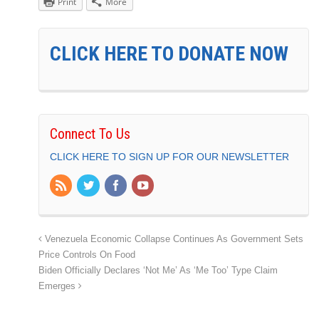
Print
More
CLICK HERE TO DONATE NOW
Connect To Us
CLICK HERE TO SIGN UP FOR OUR NEWSLETTER
Venezuela Economic Collapse Continues As Government Sets
Price Controls On Food
Biden Officially Declares ‘Not Me’ As ‘Me Too’ Type Claim
Emerges