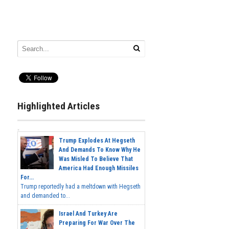
Highlighted Articles
Trump Explodes At Hegseth
And Demands To Know Why He
Was Misled To Believe That
America Had Enough Missiles
For...
Trump reportedly had a meltdown with Hegseth
and demanded to...
Israel And Turkey Are
Preparing For War Over The