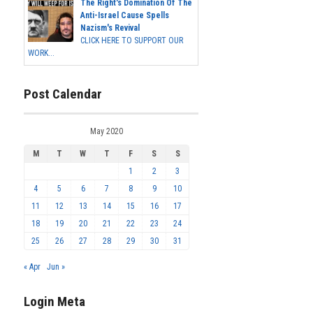
The Right's Domination Of The
Anti-Israel Cause Spells
Nazism's Revival
CLICK HERE TO SUPPORT OUR
WORK...
Post Calendar
May 2020
M
T
W
T
F
S
S
1
2
3
4
5
6
7
8
9
10
11
12
13
14
15
16
17
18
19
20
21
22
23
24
25
26
27
28
29
30
31
« Apr
Jun »
Login Meta