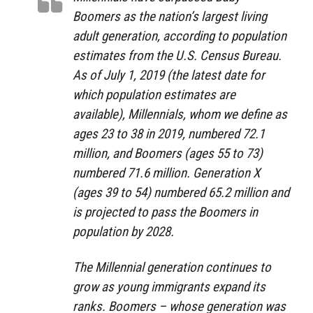
Boomers as the nation’s largest living
adult generation, according to population
estimates from the U.S. Census Bureau.
As of July 1, 2019 (the latest date for
which population estimates are
available), Millennials, whom we define as
ages 23 to 38 in 2019, numbered 72.1
million, and Boomers (ages 55 to 73)
numbered 71.6 million. Generation X
(ages 39 to 54) numbered 65.2 million and
is projected to pass the Boomers in
population by 2028.
The Millennial generation continues to
grow as young immigrants expand its
ranks. Boomers – whose generation was