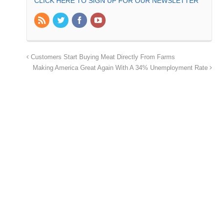
CLICK HERE TO SIGN UP FOR OUR NEWSLETTER
Customers Start Buying Meat Directly From Farms
Making America Great Again With A 34% Unemployment Rate