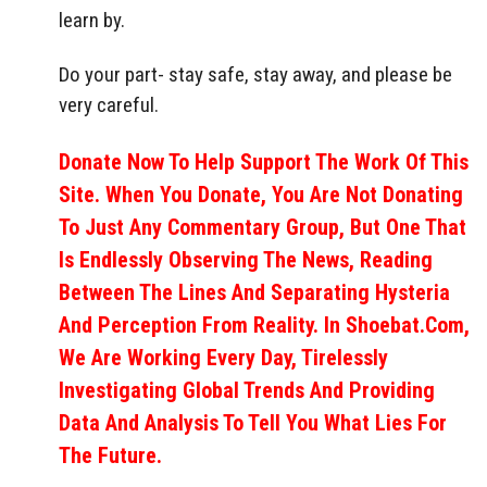
learn by.
Do your part- stay safe, stay away, and please be
very careful.
Donate Now To Help Support The Work Of This
Site. When You Donate, You Are Not Donating
To Just Any Commentary Group, But One That
Is Endlessly Observing The News, Reading
Between The Lines And Separating Hysteria
And Perception From Reality. In Shoebat.com,
We Are Working Every Day, Tirelessly
Investigating Global Trends And Providing
Data And Analysis To Tell You What Lies For
The Future.