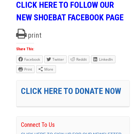
CLICK HERE TO FOLLOW OUR
NEW SHOEBAT FACEBOOK PAGE
print
Share This:
Facebook
Twitter
Reddit
LinkedIn
Print
More
CLICK HERE TO DONATE NOW
Connect To Us