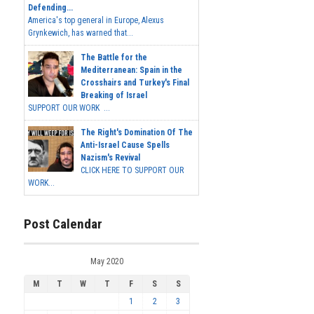
Defending...
America's top general in Europe, Alexus
Grynkewich, has warned that...
The Battle for the
Mediterranean: Spain in the
Crosshairs and Turkey's Final
Breaking of Israel
SUPPORT OUR WORK ...
The Right's Domination Of The
Anti-Israel Cause Spells
Nazism's Revival
CLICK HERE TO SUPPORT OUR
WORK...
Post Calendar
May 2020
M
T
W
T
F
S
S
1
2
3