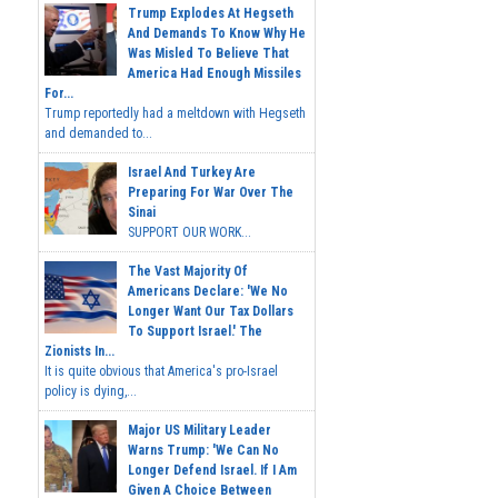
Trump Explodes At Hegseth
And Demands To Know Why He
Was Misled To Believe That
America Had Enough Missiles
For...
Trump reportedly had a meltdown with Hegseth
and demanded to...
Israel And Turkey Are
Preparing For War Over The
Sinai
SUPPORT OUR WORK...
The Vast Majority Of
Americans Declare: 'We No
Longer Want Our Tax Dollars
To Support Israel.' The
Zionists In...
It is quite obvious that America's pro-Israel
policy is dying,...
Major US Military Leader
Warns Trump: 'We Can No
Longer Defend Israel. If I Am
Given A Choice Between