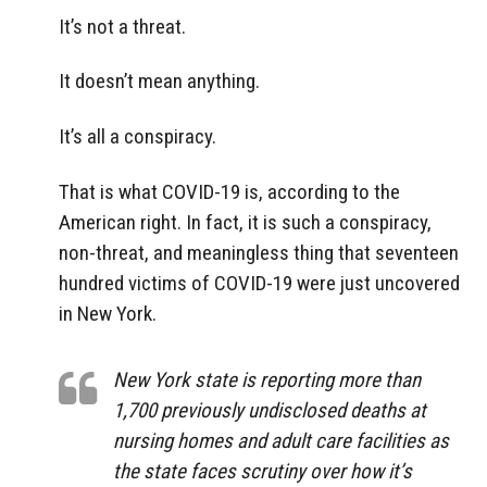
It’s not a threat.
It doesn’t mean anything.
It’s all a conspiracy.
That is what COVID-19 is, according to the
American right. In fact, it is such a conspiracy,
non-threat, and meaningless thing that seventeen
hundred victims of COVID-19 were just uncovered
in New York.
New York state is reporting more than
1,700 previously undisclosed deaths at
nursing homes and adult care facilities as
the state faces scrutiny over how it’s