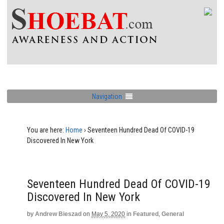
Navigation
You are here:
Home
›
Seventeen Hundred Dead Of COVID-19
Discovered In New York
Seventeen Hundred Dead Of COVID-19
Discovered In New York
by
Andrew Bieszad
on
May 5, 2020
in
Featured
,
General