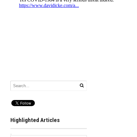
Highlighted Articles