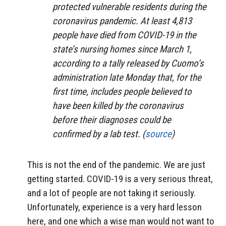
protected vulnerable residents during the
coronavirus pandemic. At least 4,813
people have died from COVID-19 in the
state’s nursing homes since March 1,
according to a tally released by Cuomo’s
administration late Monday that, for the
first time, includes people believed to
have been killed by the coronavirus
before their diagnoses could be
confirmed by a lab test. (
source
)
This is not the end of the pandemic. We are just
getting started. COVID-19 is a very serious threat,
and a lot of people are not taking it seriously.
Unfortunately, experience is a very hard lesson
here, and one which a wise man would not want to