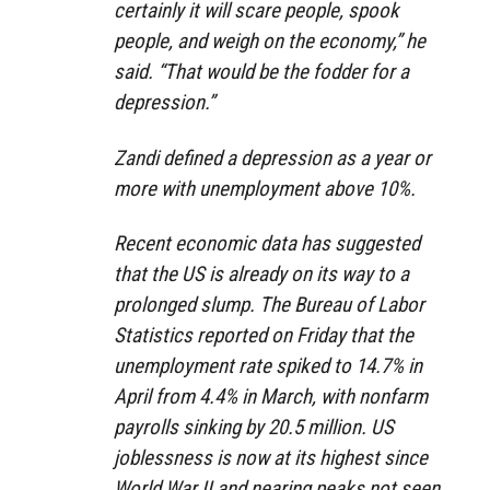
certainly it will scare people, spook
people, and weigh on the economy,” he
said. “That would be the fodder for a
depression.”
Zandi defined a depression as a year or
more with unemployment above 10%.
Recent economic data has suggested
that the US is already on its way to a
prolonged slump. The Bureau of Labor
Statistics reported on Friday that the
unemployment rate spiked to 14.7% in
April from 4.4% in March, with nonfarm
payrolls sinking by 20.5 million. US
joblessness is now at its highest since
World War II and nearing peaks not seen