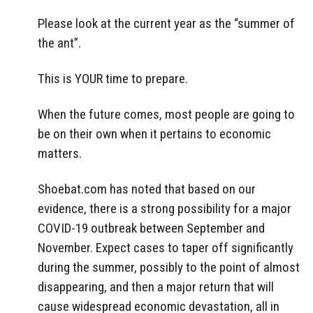
Please look at the current year as the “summer of
the ant”.
This is YOUR time to prepare.
When the future comes, most people are going to
be on their own when it pertains to economic
matters.
Shoebat.com has noted that based on our
evidence, there is a strong possibility for a major
COVID-19 outbreak between September and
November. Expect cases to taper off significantly
during the summer, possibly to the point of almost
disappearing, and then a major return that will
cause widespread economic devastation, all in