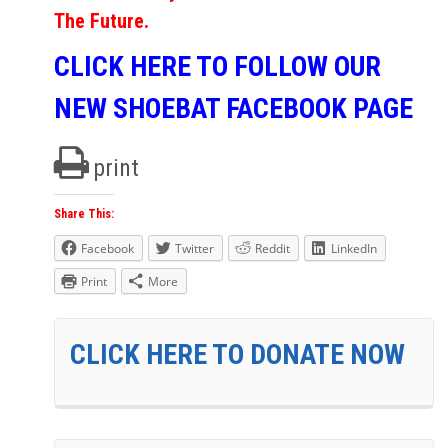
The Future.
CLICK HERE TO FOLLOW OUR
NEW SHOEBAT FACEBOOK PAGE
print
Share This:
Facebook
Twitter
Reddit
LinkedIn
Print
More
CLICK HERE TO DONATE NOW