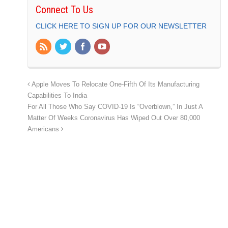
Connect To Us
CLICK HERE TO SIGN UP FOR OUR NEWSLETTER
Apple Moves To Relocate One-Fifth Of Its Manufacturing
Capabilities To India
For All Those Who Say COVID-19 Is “Overblown,” In Just A
Matter Of Weeks Coronavirus Has Wiped Out Over 80,000
Americans