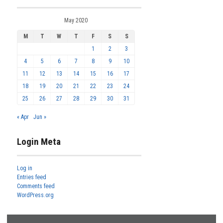
May 2020
M
T
W
T
F
S
S
1
2
3
4
5
6
7
8
9
10
11
12
13
14
15
16
17
18
19
20
21
22
23
24
25
26
27
28
29
30
31
« Apr
Jun »
Login Meta
Log in
Entries feed
Comments feed
WordPress.org