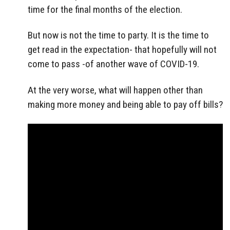
time for the final months of the election.
But now is not the time to party. It is the time to
get read in the expectation- that hopefully will not
come to pass -of another wave of COVID-19.
At the very worse, what will happen other than
making more money and being able to pay off bills?