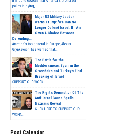
It is quite obvious that America's pro-Israel
policy is dying,...
Major US Military Leader
Warns Trump: 'We Can No
Longer Defend Israel. If I Am
Given A Choice Between
Defending...
America's top general in Europe, Alexus
Grynkewich, has warned that...
The Battle for the
Mediterranean: Spain in the
Crosshairs and Turkey's Final
Breaking of Israel
SUPPORT OUR WORK ...
The Right's Domination Of The
Anti-Israel Cause Spells
Nazism's Revival
CLICK HERE TO SUPPORT OUR
WORK...
Post Calendar