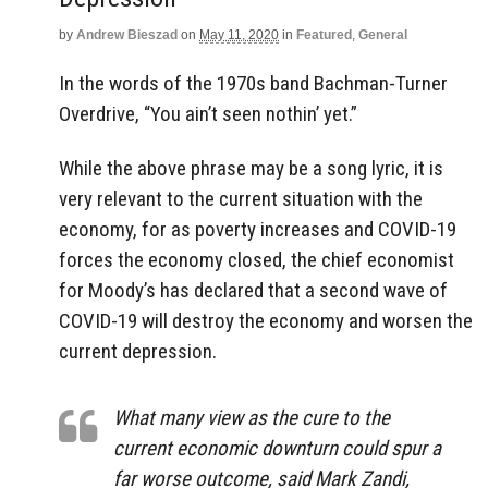
by
Andrew Bieszad
on
May 11, 2020
in
Featured
,
General
In the words of the 1970s band Bachman-Turner
Overdrive, “You ain’t seen nothin’ yet.”
While the above phrase may be a song lyric, it is
very relevant to the current situation with the
economy, for as poverty increases and COVID-19
forces the economy closed, the chief economist
for Moody’s has declared that a second wave of
COVID-19 will destroy the economy and worsen the
current depression.
What many view as the cure to the
current economic downturn could spur a
far worse outcome, said Mark Zandi,