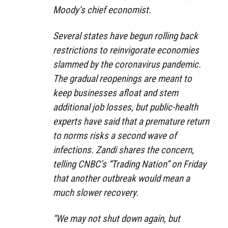
Moody’s chief economist.
Several states have begun rolling back
restrictions to reinvigorate economies
slammed by the coronavirus pandemic.
The gradual reopenings are meant to
keep businesses afloat and stem
additional job losses, but public-health
experts have said that a premature return
to norms risks a second wave of
infections. Zandi shares the concern,
telling CNBC’s “Trading Nation” on Friday
that another outbreak would mean a
much slower recovery.
“We may not shut down again, but