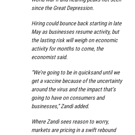
since the Great Depression.
Hiring could bounce back starting in late
May as businesses resume activity, but
the lasting risk will weigh on economic
activity for months to come, the
economist said.
“We’re going to be in quicksand until we
get a vaccine because of the uncertainty
around the virus and the impact that’s
going to have on consumers and
businesses,” Zandi added.
Where Zandi sees reason to worry,
markets are pricing in a swift rebound