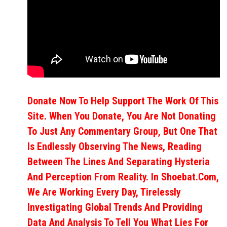
Donate Now To Help Support The Work Of This
Site. When You Donate, You Are Not Donating
To Just Any Commentary Group, But One That
Is Endlessly Observing The News, Reading
Between The Lines And Separating Hysteria
And Perception From Reality. In Shoebat.com,
We Are Working Every Day, Tirelessly
Investigating Global Trends And Providing
Data And Analysis To Tell You What Lies For