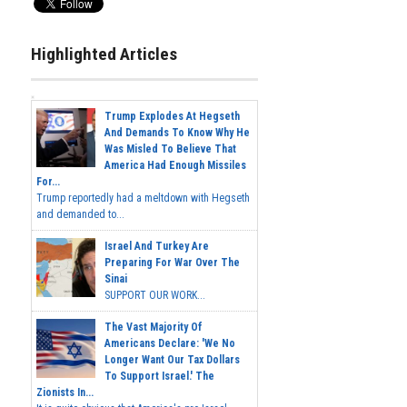
Highlighted Articles
Trump Explodes At Hegseth
And Demands To Know Why He
Was Misled To Believe That
America Had Enough Missiles
For...
Trump reportedly had a meltdown with Hegseth
and demanded to...
Israel And Turkey Are
Preparing For War Over The
Sinai
SUPPORT OUR WORK...
The Vast Majority Of
Americans Declare: 'We No
Longer Want Our Tax Dollars
To Support Israel.' The
Zionists In...