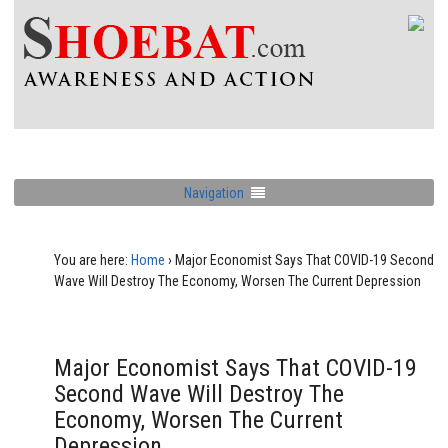
Navigation
You are here:
Home
›
Major Economist Says That COVID-19 Second
Wave Will Destroy The Economy, Worsen The Current Depression
Major Economist Says That COVID-19
Second Wave Will Destroy The
Economy, Worsen The Current
Depression