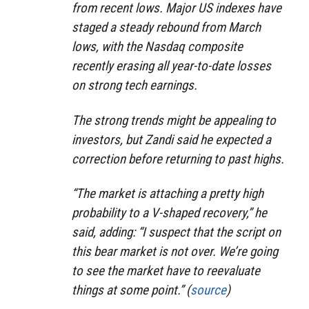
from recent lows. Major US indexes have
staged a steady rebound from March
lows, with the Nasdaq composite
recently erasing all year-to-date losses
on strong tech earnings.
The strong trends might be appealing to
investors, but Zandi said he expected a
correction before returning to past highs.
“The market is attaching a pretty high
probability to a V-shaped recovery,” he
said, adding: “I suspect that the script on
this bear market is not over. We’re going
to see the market have to reevaluate
things at some point.” (
source
)