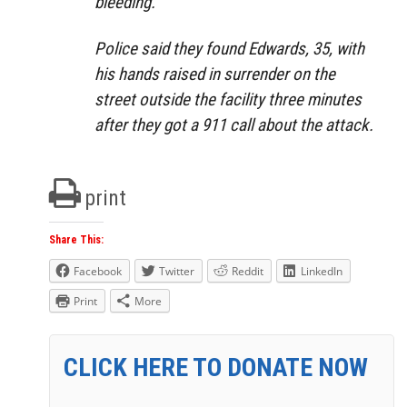
bleeding.
Police said they found Edwards, 35, with
his hands raised in surrender on the
street outside the facility three minutes
after they got a 911 call about the attack.
print
Share This:
Facebook
Twitter
Reddit
LinkedIn
Print
More
CLICK HERE TO DONATE NOW