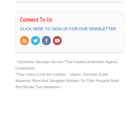
Connect To Us
CLICK HERE TO SIGN UP FOR OUR NEWSLETTER
Scientists Develop Vaccine That Creates Antibodies Against
Coronavirus
“They came to kill the mothers.” Islamic Terrorists Enter
Maternity Ward And Slaughter Mothers On Their Hospital Beds
And Murder Two Newborns