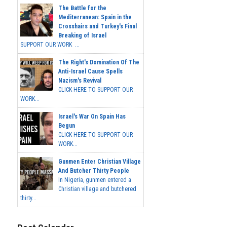
The Battle for the
Mediterranean: Spain in the
Crosshairs and Turkey's Final
Breaking of Israel
SUPPORT OUR WORK ...
The Right's Domination Of The
Anti-Israel Cause Spells
Nazism's Revival
CLICK HERE TO SUPPORT OUR
WORK...
Israel's War On Spain Has
Begun
CLICK HERE TO SUPPORT OUR
WORK...
Gunmen Enter Christian Village
And Butcher Thirty People
In Nigeria, gunmen entered a
Christian village and butchered
thirty...