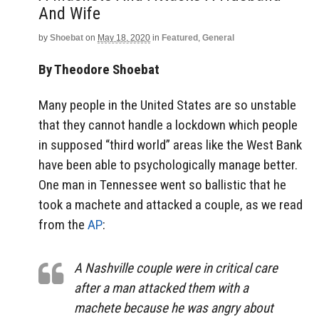
And Wife
by
Shoebat
on
May 18, 2020
in
Featured
,
General
By Theodore Shoebat
Many people in the United States are so unstable
that they cannot handle a lockdown which people
in supposed “third world” areas like the West Bank
have been able to psychologically manage better.
One man in Tennessee went so ballistic that he
took a machete and attacked a couple, as we read
from the
AP
:
A Nashville couple were in critical care
after a man attacked them with a
machete because he was angry about