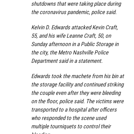
shutdowns that were taking place during
the coronavirus pandemic, police said.
Kelvin D. Edwards attacked Kevin Craft,
55, and his wife Leanne Craft, 50, on
Sunday afternoon in a Public Storage in
the city, the Metro Nashville Police
Department said in a statement.
Edwards took the machete from his bin at
the storage facility and continued striking
the couple even after they were bleeding
on the floor, police said. The victims were
transported to a hospital after officers
who responded to the scene used
multiple tourniquets to control their