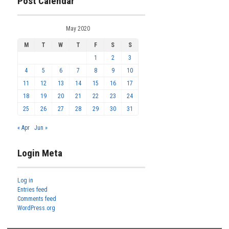
Post Calendar
May 2020
M
T
W
T
F
S
S
1
2
3
4
5
6
7
8
9
10
11
12
13
14
15
16
17
18
19
20
21
22
23
24
25
26
27
28
29
30
31
« Apr
Jun »
Login Meta
Log in
Entries feed
Comments feed
WordPress.org