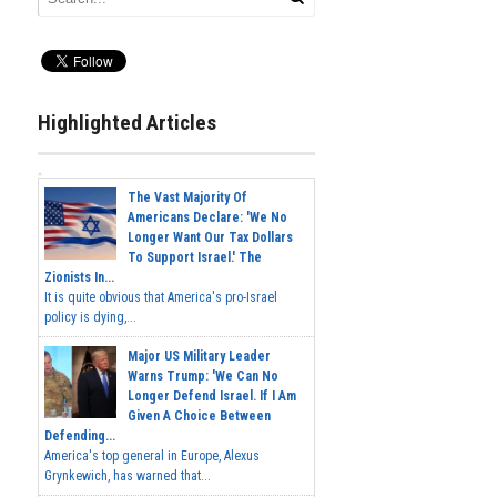
Highlighted Articles
The Vast Majority Of
Americans Declare: 'We No
Longer Want Our Tax Dollars
To Support Israel.' The
Zionists In...
It is quite obvious that America's pro-Israel
policy is dying,...
Major US Military Leader
Warns Trump: 'We Can No
Longer Defend Israel. If I Am
Given A Choice Between
Defending...
America's top general in Europe, Alexus
Grynkewich, has warned that...