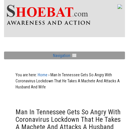
Navigation
You are here:
Home
›
Man In Tennessee Gets So Angry With
Coronavirus Lockdown That He Takes A Machete And Attacks A
Husband And Wife
Man In Tennessee Gets So Angry With
Coronavirus Lockdown That He Takes
A Machete And Attacks A Husband