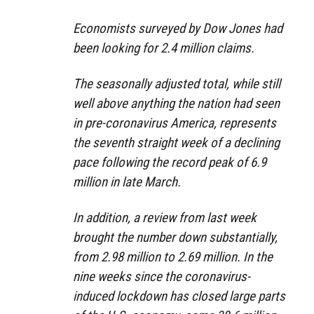
Economists surveyed by Dow Jones had
been looking for 2.4 million claims.
The seasonally adjusted total, while still
well above anything the nation had seen
in pre-coronavirus America, represents
the seventh straight week of a declining
pace following the record peak of 6.9
million in late March.
In addition, a review from last week
brought the number down substantially,
from 2.98 million to 2.69 million. In the
nine weeks since the coronavirus-
induced lockdown has closed large parts