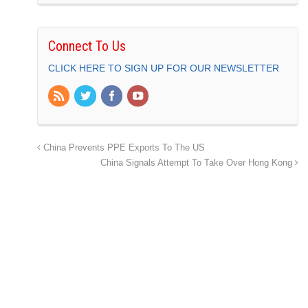
Connect To Us
CLICK HERE TO SIGN UP FOR OUR NEWSLETTER
China Prevents PPE Exports To The US
China Signals Attempt To Take Over Hong Kong