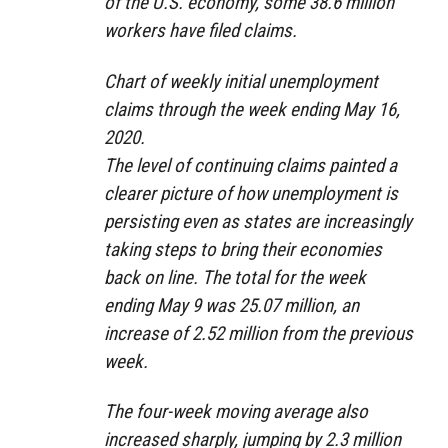
of the U.S. economy, some 38.6 million
workers have filed claims.
Chart of weekly initial unemployment
claims through the week ending May 16,
2020.
The level of continuing claims painted a
clearer picture of how unemployment is
persisting even as states are increasingly
taking steps to bring their economies
back on line. The total for the week
ending May 9 was 25.07 million, an
increase of 2.52 million from the previous
week.
The four-week moving average also
increased sharply, jumping by 2.3 million