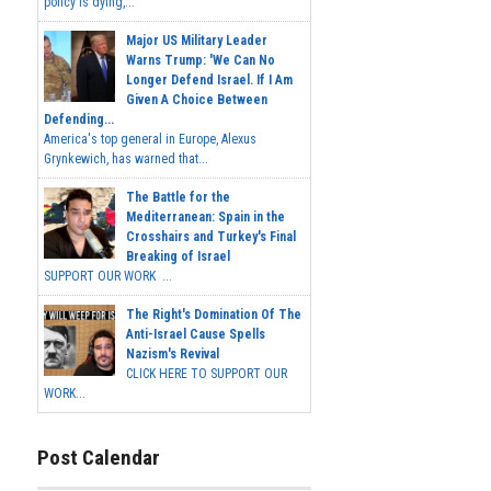
policy is dying,...
Major US Military Leader
Warns Trump: 'We Can No
Longer Defend Israel. If I Am
Given A Choice Between
Defending...
America's top general in Europe, Alexus
Grynkewich, has warned that...
The Battle for the
Mediterranean: Spain in the
Crosshairs and Turkey's Final
Breaking of Israel
SUPPORT OUR WORK ...
The Right's Domination Of The
Anti-Israel Cause Spells
Nazism's Revival
CLICK HERE TO SUPPORT OUR
WORK...
Post Calendar