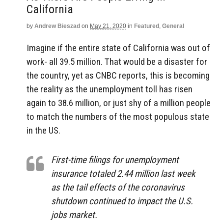
California
by
Andrew Bieszad
on
May 21, 2020
in
Featured
,
General
Imagine if the entire state of California was out of
work- all 39.5 million. That would be a disaster for
the country, yet as CNBC reports, this is becoming
the reality as the unemployment toll has risen
again to 38.6 million, or just shy of a million people
to match the numbers of the most populous state
in the US.
First-time filings for unemployment
insurance totaled 2.44 million last week
as the tail effects of the coronavirus
shutdown continued to impact the U.S.
jobs market.