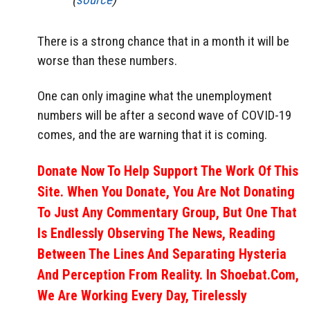
There is a strong chance that in a month it will be
worse than these numbers.
One can only imagine what the unemployment
numbers will be after a second wave of COVID-19
comes, and the are warning that it is coming.
Donate Now To Help Support The Work Of This
Site. When You Donate, You Are Not Donating
To Just Any Commentary Group, But One That
Is Endlessly Observing The News, Reading
Between The Lines And Separating Hysteria
And Perception From Reality. In Shoebat.com,
We Are Working Every Day, Tirelessly