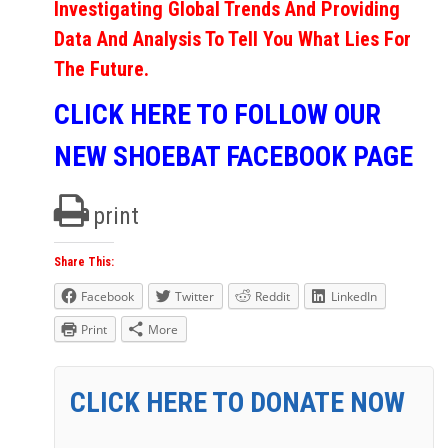
Investigating Global Trends And Providing
Data And Analysis To Tell You What Lies For
The Future.
CLICK HERE TO FOLLOW OUR
NEW SHOEBAT FACEBOOK PAGE
print
Share This:
Facebook
Twitter
Reddit
LinkedIn
Print
More
CLICK HERE TO DONATE NOW