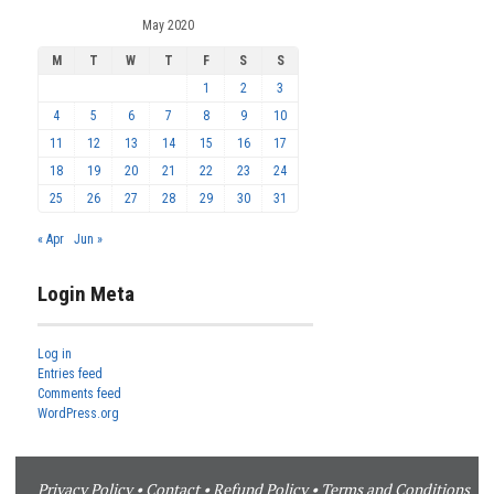
May 2020
M
T
W
T
F
S
S
1
2
3
4
5
6
7
8
9
10
11
12
13
14
15
16
17
18
19
20
21
22
23
24
25
26
27
28
29
30
31
« Apr
Jun »
Login Meta
Log in
Entries feed
Comments feed
WordPress.org
Privacy Policy
•
Contact
•
Refund Policy
•
Terms and Conditions