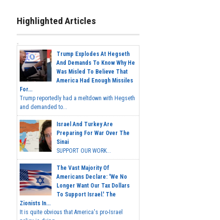
Highlighted Articles
Trump Explodes At Hegseth
And Demands To Know Why He
Was Misled To Believe That
America Had Enough Missiles
For...
Trump reportedly had a meltdown with Hegseth
and demanded to...
Israel And Turkey Are
Preparing For War Over The
Sinai
SUPPORT OUR WORK...
The Vast Majority Of
Americans Declare: 'We No
Longer Want Our Tax Dollars
To Support Israel.' The
Zionists In...
It is quite obvious that America's pro-Israel