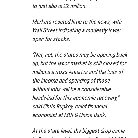
to just above 22 million.
Markets reacted little to the news, with
Wall Street indicating a modestly lower
open for stocks.
“Net, net, the states may be opening back
up, but the labor market is still closed for
millions across America and the loss of
the income and spending of those
without jobs will be a considerable
headwind for this economic recovery,”
said Chris Rupkey, chief financial
economist at MUFG Union Bank.
At the state level, the biggest drop came