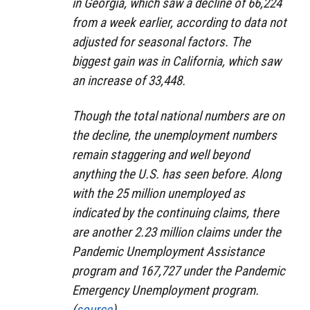
in Georgia, which saw a decline of 66,224
from a week earlier, according to data not
adjusted for seasonal factors. The
biggest gain was in California, which saw
an increase of 33,448.
Though the total national numbers are on
the decline, the unemployment numbers
remain staggering and well beyond
anything the U.S. has seen before. Along
with the 25 million unemployed as
indicated by the continuing claims, there
are another 2.23 million claims under the
Pandemic Unemployment Assistance
program and 167,727 under the Pandemic
Emergency Unemployment program.
(
source
)