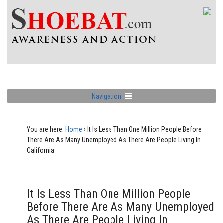
Navigation
You are here:
Home
›
It Is Less Than One Million People Before
There Are As Many Unemployed As There Are People Living In
California
It Is Less Than One Million People
Before There Are As Many Unemployed
As There Are People Living In