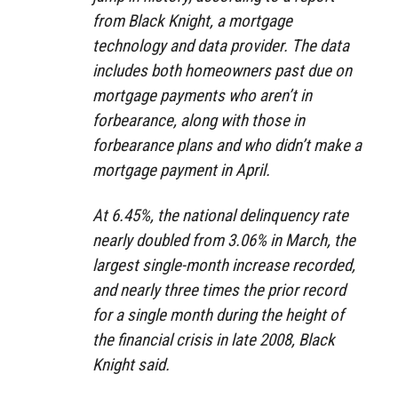
from Black Knight, a mortgage
technology and data provider. The data
includes both homeowners past due on
mortgage payments who aren’t in
forbearance, along with those in
forbearance plans and who didn’t make a
mortgage payment in April.
At 6.45%, the national delinquency rate
nearly doubled from 3.06% in March, the
largest single-month increase recorded,
and nearly three times the prior record
for a single month during the height of
the financial crisis in late 2008, Black
Knight said.