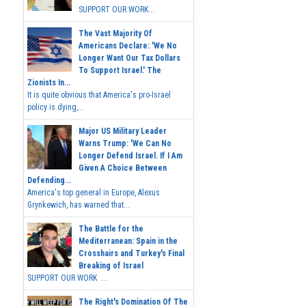
SUPPORT OUR WORK...
The Vast Majority Of
Americans Declare: 'We No
Longer Want Our Tax Dollars
To Support Israel.' The
Zionists In...
It is quite obvious that America's pro-Israel
policy is dying,...
Major US Military Leader
Warns Trump: 'We Can No
Longer Defend Israel. If I Am
Given A Choice Between
Defending...
America's top general in Europe, Alexus
Grynkewich, has warned that...
The Battle for the
Mediterranean: Spain in the
Crosshairs and Turkey's Final
Breaking of Israel
SUPPORT OUR WORK ...
The Right's Domination Of The