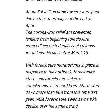
About 3.6 million homeowners were past
due on their mortgages at the end of
April.
The coronavirus relief act prevented
lenders from beginning foreclosure
proceedings on federally backed loans
for at least 60 days after March 18.
With foreclosure moratoriums in place in
response to the outbreak, foreclosure
starts and foreclosure sales, or
completions, hit record lows. Starts were
down more than 80% from this time last
year, while foreclosure sales saw a 93%
decline over the same period.