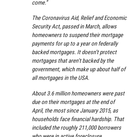
come.”
The Coronavirus Aid, Relief and Economic
Security Act, passed in March, allows
homeowners to suspend their mortgage
payments for up to a year on federally
backed mortgages. It doesn’t protect
mortgages that aren’t backed by the
government, which make up about half of
all mortgages in the USA.
About 3.6 million homeowners were past
due on their mortgages at the end of
April, the most since January 2015, as
households face financial hardship. That
included the roughly 211,000 borrowers
who were in active foreclosure.