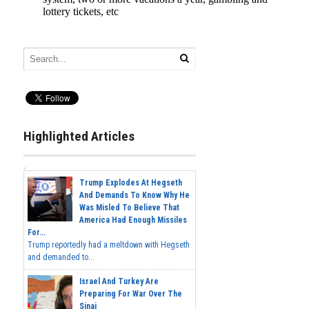
Highlighted Articles
Trump Explodes At Hegseth
And Demands To Know Why He
Was Misled To Believe That
America Had Enough Missiles
For...
Trump reportedly had a meltdown with Hegseth
and demanded to...
Israel And Turkey Are
Preparing For War Over The
Sinai