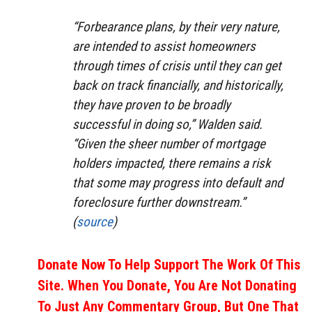
“Forbearance plans, by their very nature,
are intended to assist homeowners
through times of crisis until they can get
back on track financially, and historically,
they have proven to be broadly
successful in doing so,” Walden said.
“Given the sheer number of mortgage
holders impacted, there remains a risk
that some may progress into default and
foreclosure further downstream.”
(
source
)
Donate Now To Help Support The Work Of This
Site. When You Donate, You Are Not Donating
To Just Any Commentary Group, But One That