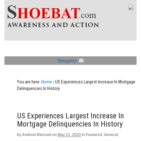
Navigation
You are here:
Home
›
US Experiences Largest Increase In Mortgage
Delinquencies In History
US Experiences Largest Increase In
Mortgage Delinquencies In History
by
Andrew Bieszad
on
May 21, 2020
in
Featured
,
General