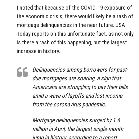
I noted that because of the COVID-19 exposure of
the economic crisis, there would likely be a rash of
mortgage delinquencies in the near future. USA
Today reports on this unfortunate fact, as not only
is there a rash of this happening, but the largest
increase in history.
Delinquencies among borrowers for past-
due mortgages are soaring, a sign that
Americans are struggling to pay their bills
amid a wave of layoffs and lost income
from the coronavirus pandemic.
Mortgage delinquencies surged by 1.6
million in April, the largest single-month
jump in history, according to a report