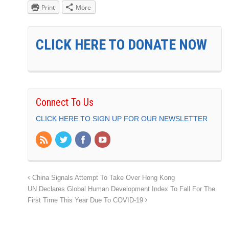
Print
More
CLICK HERE TO DONATE NOW
Connect To Us
CLICK HERE TO SIGN UP FOR OUR NEWSLETTER
China Signals Attempt To Take Over Hong Kong
UN Declares Global Human Development Index To Fall For The
First Time This Year Due To COVID-19