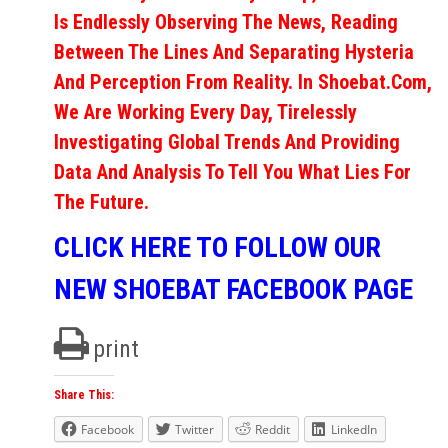
Is Endlessly Observing The News, Reading
Between The Lines And Separating Hysteria
And Perception From Reality. In Shoebat.com,
We Are Working Every Day, Tirelessly
Investigating Global Trends And Providing
Data And Analysis To Tell You What Lies For
The Future.
CLICK HERE TO FOLLOW OUR
NEW SHOEBAT FACEBOOK PAGE
print
Share This:
Facebook
Twitter
Reddit
LinkedIn