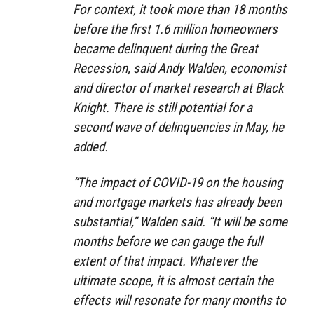
For context, it took more than 18 months
before the first 1.6 million homeowners
became delinquent during the Great
Recession, said Andy Walden, economist
and director of market research at Black
Knight. There is still potential for a
second wave of delinquencies in May, he
added.
“The impact of COVID-19 on the housing
and mortgage markets has already been
substantial,” Walden said. “It will be some
months before we can gauge the full
extent of that impact. Whatever the
ultimate scope, it is almost certain the
effects will resonate for many months to