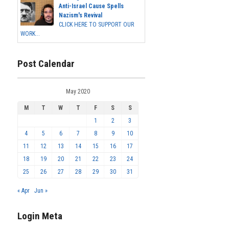
Anti-Israel Cause Spells
Nazism's Revival
CLICK HERE TO SUPPORT OUR
WORK...
Post Calendar
May 2020
M
T
W
T
F
S
S
1
2
3
4
5
6
7
8
9
10
11
12
13
14
15
16
17
18
19
20
21
22
23
24
25
26
27
28
29
30
31
« Apr
Jun »
Login Meta