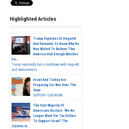
Highlighted Articles
Trump Explodes At Hegseth
And Demands To Know Why He
Was Misled To Believe That
America Had Enough Missiles
For...
Trump reportedly had a meltdown with Hegseth
and demanded to...
Israel And Turkey Are
Preparing For War Over The
Sinai
SUPPORT OUR WORK...
The Vast Majority Of
Americans Declare: 'We No
Longer Want Our Tax Dollars
To Support Israel.' The
Zionists In...