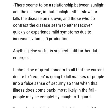
-There seems to be a relationship between sunlight
and the disease, in that sunlight either slows or
kills the disease on its own, and those who do
contract the disease seem to either recover
quickly or experience mild symptoms due to
increased vitamin D production.
Anything else so far is suspect until further data
emerges.
It should be of great concern to all that the current
desire to “reopen” is going to lull masses of people
into a false sense of security so that when this
illness does come back- most likely in the fall -
people may be completely caught off guard.