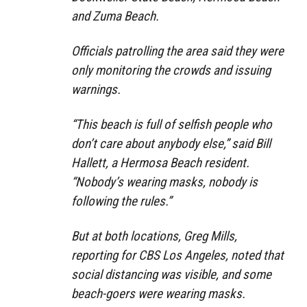
and Zuma Beach.
Officials patrolling the area said they were
only monitoring the crowds and issuing
warnings.
“This beach is full of selfish people who
don’t care about anybody else,” said Bill
Hallett, a Hermosa Beach resident.
“Nobody’s wearing masks, nobody is
following the rules.”
But at both locations, Greg Mills,
reporting for CBS Los Angeles, noted that
social distancing was visible, and some
beach-goers were wearing masks.