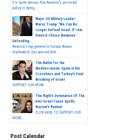
It is quite obvious that America's pro-Israel
policy is dying,...
Major US Military Leader
Warns Trump: 'We Can No
Longer Defend Israel. If I Am
Given A Choice Between
Defending...
America's top general in Europe, Alexus
Grynkewich, has warned that...
The Battle for the
Mediterranean: Spain in the
Crosshairs and Turkey's Final
Breaking of Israel
SUPPORT OUR WORK ...
The Right's Domination Of The
Anti-Israel Cause Spells
Nazism's Revival
CLICK HERE TO SUPPORT OUR
WORK...
Post Calendar