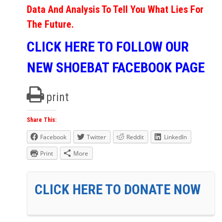
Data And Analysis To Tell You What Lies For
The Future.
CLICK HERE TO FOLLOW OUR
NEW SHOEBAT FACEBOOK PAGE
print
Share This:
Facebook
Twitter
Reddit
LinkedIn
Print
More
CLICK HERE TO DONATE NOW