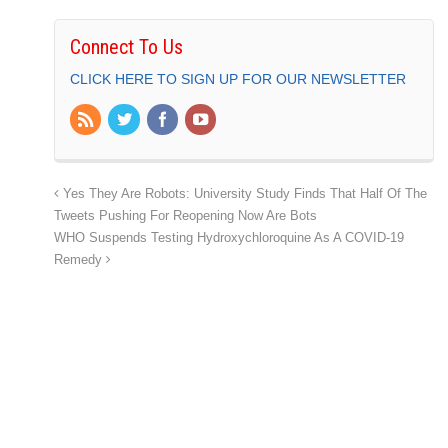
Connect To Us
CLICK HERE TO SIGN UP FOR OUR NEWSLETTER
Yes They Are Robots: University Study Finds That Half Of The
Tweets Pushing For Reopening Now Are Bots
WHO Suspends Testing Hydroxychloroquine As A COVID-19
Remedy