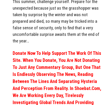
This summer, challenge yourself. Prepare for the
unexpected because just as the grasshopper was
taken by surprise by the winter and was not
prepared and died, so many may be tricked into a
false sense of security, only to find that a very
uncomfortable surprise awaits them at the end of
the year…
Donate Now To Help Support The Work Of This
Site. When You Donate, You Are Not Donating
To Just Any Commentary Group, But One That
Is Endlessly Observing The News, Reading
Between The Lines And Separating Hysteria
And Perception From Reality. In Shoebat.com,
We Are Working Every Day, Tirelessly
Investigating Global Trends And Providing