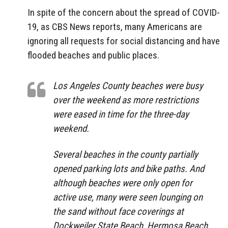
In spite of the concern about the spread of COVID-
19, as CBS News reports, many Americans are
ignoring all requests for social distancing and have
flooded beaches and public places.
Los Angeles County beaches were busy
over the weekend as more restrictions
were eased in time for the three-day
weekend.
Several beaches in the county partially
opened parking lots and bike paths. And
although beaches were only open for
active use, many were seen lounging on
the sand without face coverings at
Dockweiler State Beach, Hermosa Beach