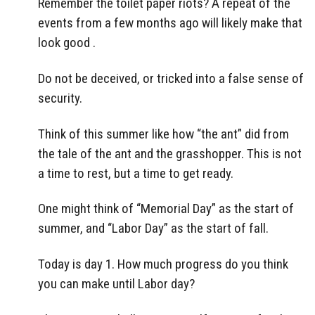
Remember the toilet paper riots? A repeat of the
events from a few months ago will likely make that
look good .
Do not be deceived, or tricked into a false sense of
security.
Think of this summer like how “the ant” did from
the tale of the ant and the grasshopper. This is not
a time to rest, but a time to get ready.
One might think of “Memorial Day” as the start of
summer, and “Labor Day” as the start of fall.
Today is day 1. How much progress do you think
you can make until Labor day?