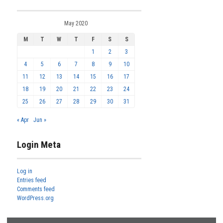
May 2020
M
T
W
T
F
S
S
1
2
3
4
5
6
7
8
9
10
11
12
13
14
15
16
17
18
19
20
21
22
23
24
25
26
27
28
29
30
31
« Apr
Jun »
Login Meta
Log in
Entries feed
Comments feed
WordPress.org