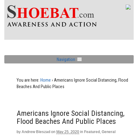
Navigation
You are here:
Home
›
Americans Ignore Social Distancing, Flood
Beaches And Public Places
Americans Ignore Social Distancing,
Flood Beaches And Public Places
by
Andrew Bieszad
on
May 25, 2020
in
Featured
,
General