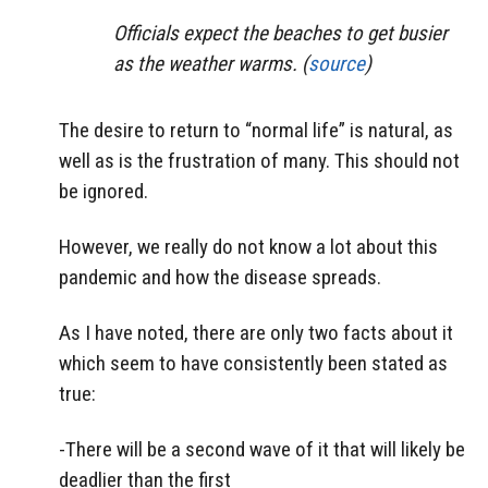
Officials expect the beaches to get busier
as the weather warms. (
source
)
The desire to return to “normal life” is natural, as
well as is the frustration of many. This should not
be ignored.
However, we really do not know a lot about this
pandemic and how the disease spreads.
As I have noted, there are only two facts about it
which seem to have consistently been stated as
true:
-There will be a second wave of it that will likely be
deadlier than the first