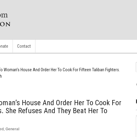
nate
Contact
To Woman’s House And Order Her To Cook For Fifteen Taliban Fighters.
h
oman’s House And Order Her To Cook For
rs. She Refuses And They Beat Her To
ed
,
General