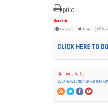
print
Share This:
Facebook
Twitter
Redd
CLICK HERE TO D
Connect To Us
CLICK HERE TO SIGN UP FOR OUR N