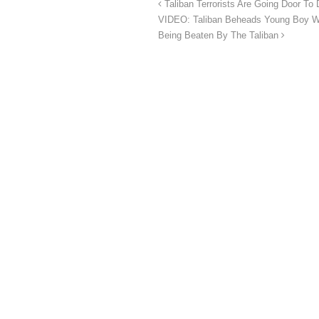
Taliban Terrorists Are Going Door T
VIDEO: Taliban Beheads Young Boy Whi
Being Beaten By The Taliban