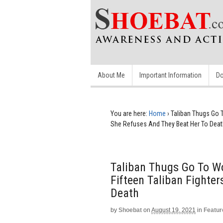
About Me
Important Information
Do
You are here:
Home
›
Taliban Thugs Go 
She Refuses And They Beat Her To Deat
Taliban Thugs Go To W
Fifteen Taliban Fighte
Death
by
Shoebat
on
August 19, 2021
in
Featur