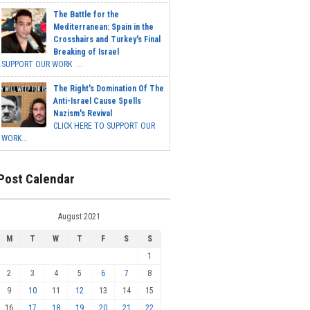
The Battle for the
Mediterranean: Spain in the
Crosshairs and Turkey's Final
Breaking of Israel
SUPPORT OUR WORK ...
The Right's Domination Of The
Anti-Israel Cause Spells
Nazism's Revival
CLICK HERE TO SUPPORT OUR
WORK...
Post Calendar
August 2021
M
T
W
T
F
S
S
1
2
3
4
5
6
7
8
9
10
11
12
13
14
15
16
17
18
19
20
21
22