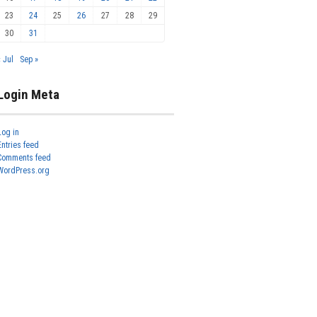
23
24
25
26
27
28
29
30
31
« Jul
Sep »
Login Meta
Log in
Entries feed
Comments feed
WordPress.org