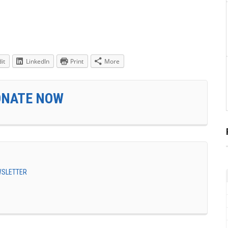
it
LinkedIn
Print
More
ONATE NOW
EWSLETTER