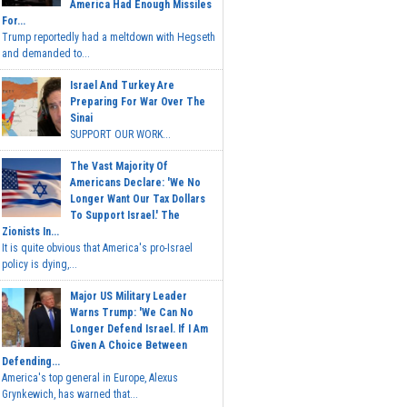
America Had Enough Missiles
For...
Trump reportedly had a meltdown with Hegseth
and demanded to...
Israel And Turkey Are
Preparing For War Over The
Sinai
SUPPORT OUR WORK...
The Vast Majority Of
Americans Declare: 'We No
Longer Want Our Tax Dollars
To Support Israel.' The
Zionists In...
It is quite obvious that America's pro-Israel
policy is dying,...
Major US Military Leader
Warns Trump: 'We Can No
Longer Defend Israel. If I Am
Given A Choice Between
Defending...
America's top general in Europe, Alexus
Grynkewich, has warned that...