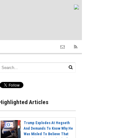
Highlighted Articles
Trump Explodes At Hegseth
And Demands To Know Why He
Was Misled To Believe That