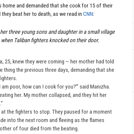
s home and demanded that she cook for 15 of their
 they beat her to death, as we read in
CNN
:
her three young sons and daughter in a small village
 when Taliban fighters knocked on their door.
a, 25, knew they were coming — her mother had told
e thing the previous three days, demanding that she
ighters.
I am poor, how can I cook for you?'” said Manizha.
eating her. My mother collapsed, and they hit her
.”
 at the fighters to stop. They paused for a moment
de into the next room and fleeing as the flames
other of four died from the beating.