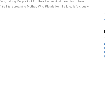
o Door, Taking People Out Of Their Homes And Executing Them
le His Screaming Mother, Who Pleads For His Life, Is Viciously