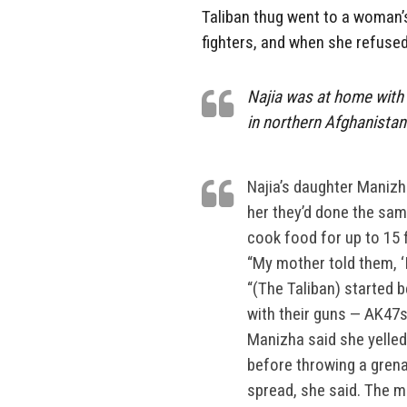
Taliban thug went to a woman’
fighters, and when she refused
Najia was at home with 
in northern Afghanistan
Najia’s daughter Manizh
her they’d done the sam
cook food for up to 15 f
“My mother told them, ‘
“(The Taliban) started b
with their guns — AK47s
Manizha said she yelled
before throwing a grena
spread, she said. The m