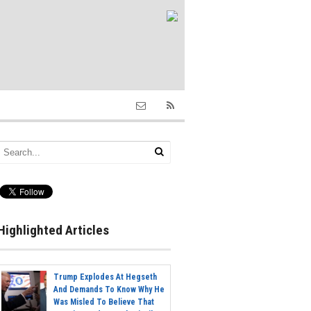
Highlighted Articles
Trump Explodes At Hegseth
And Demands To Know Why He
Was Misled To Believe That