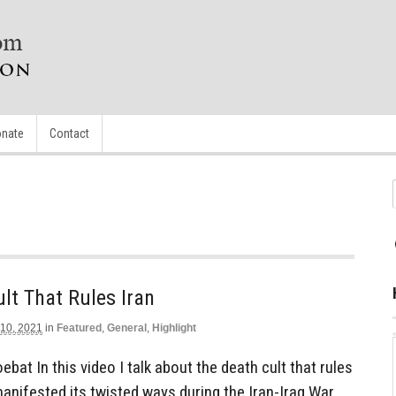
nate
Contact
lt That Rules Iran
 10, 2021
in
Featured
,
General
,
Highlight
bat In this video I talk about the death cult that rules
manifested its twisted ways during the Iran-Iraq War