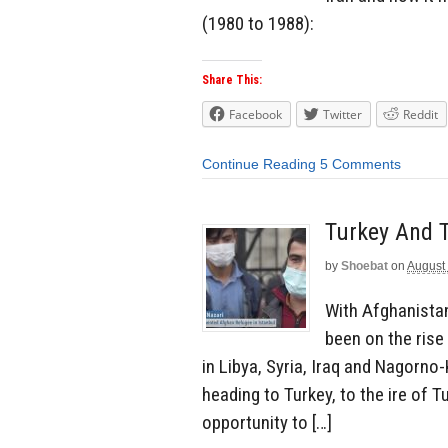
(1980 to 1988):
Share This:
Facebook
Twitter
Reddit
Continue Reading
5 Comments
Turkey And T
by
Shoebat
on
August
With Afghanistan
been on the rise 
in Libya, Syria, Iraq and Nagorn
heading to Turkey, to the ire of 
opportunity to […]