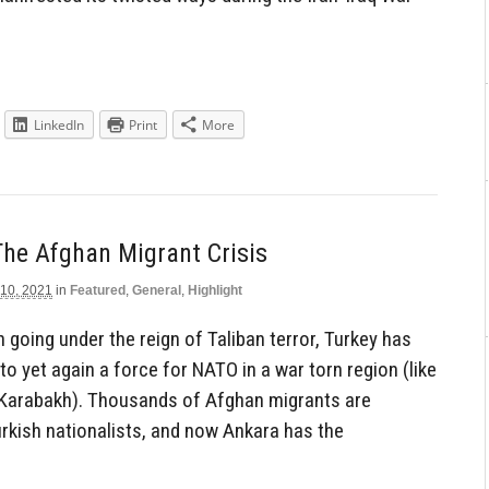
LinkedIn
Print
More
he Afghan Migrant Crisis
 10, 2021
in
Featured
,
General
,
Highlight
 going under the reign of Taliban terror, Turkey has
to yet again a force for NATO in a war torn region (like
o-Karabakh). Thousands of Afghan migrants are
Turkish nationalists, and now Ankara has the