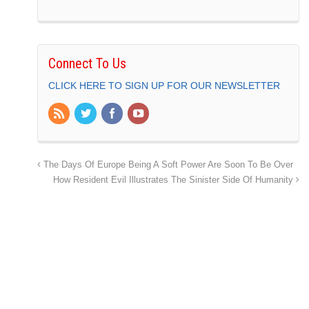
Connect To Us
CLICK HERE TO SIGN UP FOR OUR NEWSLETTER
The Days Of Europe Being A Soft Power Are Soon To Be Over
How Resident Evil Illustrates The Sinister Side Of Humanity