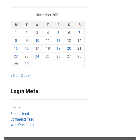
November 2021
M
T
W
T
F
S
S
1
2
3
4
5
6
7
8
9
10
11
12
13
14
15
16
17
18
19
20
21
22
23
24
25
26
27
28
29
30
« Oct
Dec »
Login Meta
Log in
Entries feed
Comments feed
WordPress.org