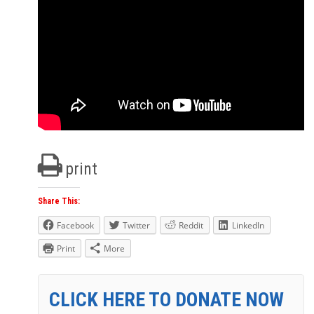
print
Share This:
Facebook
Twitter
Reddit
LinkedIn
Print
More
CLICK HERE TO DONATE NOW