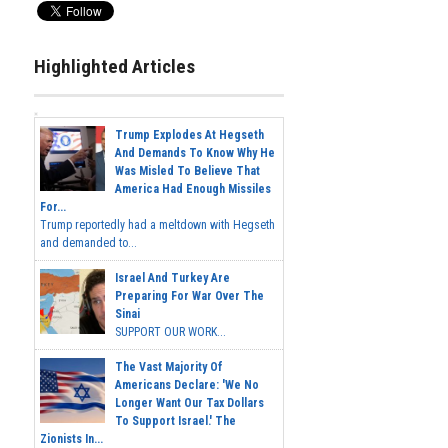
Highlighted Articles
Trump Explodes At Hegseth
And Demands To Know Why He
Was Misled To Believe That
America Had Enough Missiles
For...
Trump reportedly had a meltdown with Hegseth
and demanded to...
Israel And Turkey Are
Preparing For War Over The
Sinai
SUPPORT OUR WORK...
The Vast Majority Of
Americans Declare: 'We No
Longer Want Our Tax Dollars
To Support Israel.' The
Zionists In...