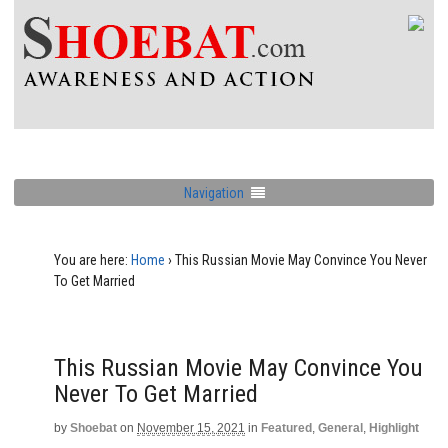
Navigation
You are here:
Home
›
This Russian Movie May Convince You Never
To Get Married
This Russian Movie May Convince You
Never To Get Married
by
Shoebat
on
November 15, 2021
in
Featured
,
General
,
Highlight