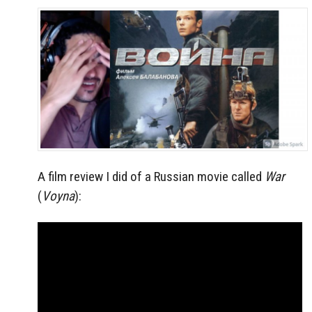
A film review I did of a Russian movie called
War
(
Voyna
):