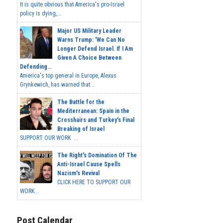
It is quite obvious that America's pro-Israel
policy is dying,...
Major US Military Leader
Warns Trump: 'We Can No
Longer Defend Israel. If I Am
Given A Choice Between
Defending...
America's top general in Europe, Alexus
Grynkewich, has warned that...
The Battle for the
Mediterranean: Spain in the
Crosshairs and Turkey's Final
Breaking of Israel
SUPPORT OUR WORK ...
The Right's Domination Of The
Anti-Israel Cause Spells
Nazism's Revival
CLICK HERE TO SUPPORT OUR
WORK...
Post Calendar