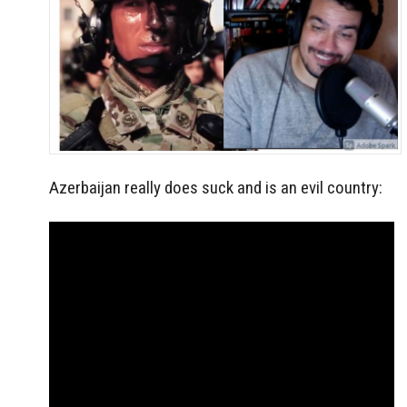
Azerbaijan really does suck and is an evil country: