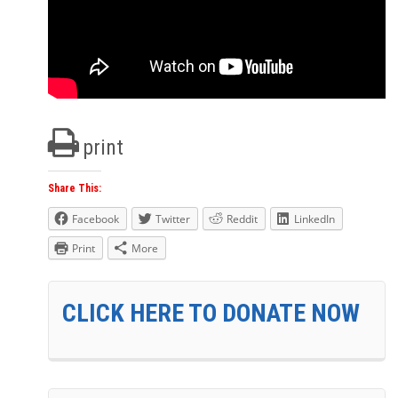
print
Share This:
Facebook
Twitter
Reddit
LinkedIn
Print
More
CLICK HERE TO DONATE NOW