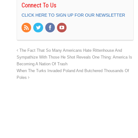
Connect To Us
CLICK HERE TO SIGN UP FOR OUR NEWSLETTER
The Fact That So Many Americans Hate Rittenhouse And
Sympathize With Those He Shot Reveals One Thing: America Is
Becoming A Nation Of Trash
When The Turks Invaded Poland And Butchered Thousands Of
Poles