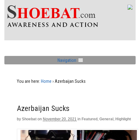
Navigation
You are here:
Home
›
Azerbaijan Sucks
Azerbaijan Sucks
by
Shoebat
on
November 20, 2021
in
Featured
,
General
,
Highlight