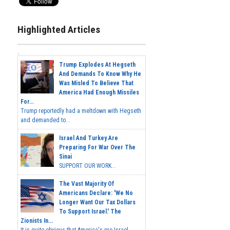
Highlighted Articles
Trump Explodes At Hegseth
And Demands To Know Why He
Was Misled To Believe That
America Had Enough Missiles
For...
Trump reportedly had a meltdown with Hegseth
and demanded to...
Israel And Turkey Are
Preparing For War Over The
Sinai
SUPPORT OUR WORK...
The Vast Majority Of
Americans Declare: 'We No
Longer Want Our Tax Dollars
To Support Israel.' The
Zionists In...
It is quite obvious that America's pro-Israel