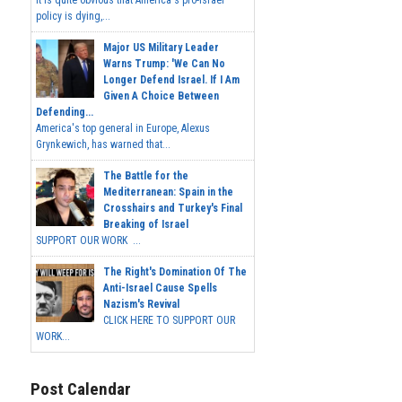
policy is dying,...
Major US Military Leader
Warns Trump: 'We Can No
Longer Defend Israel. If I Am
Given A Choice Between
Defending...
America's top general in Europe, Alexus
Grynkewich, has warned that...
The Battle for the
Mediterranean: Spain in the
Crosshairs and Turkey's Final
Breaking of Israel
SUPPORT OUR WORK ...
The Right's Domination Of The
Anti-Israel Cause Spells
Nazism's Revival
CLICK HERE TO SUPPORT OUR
WORK...
Post Calendar