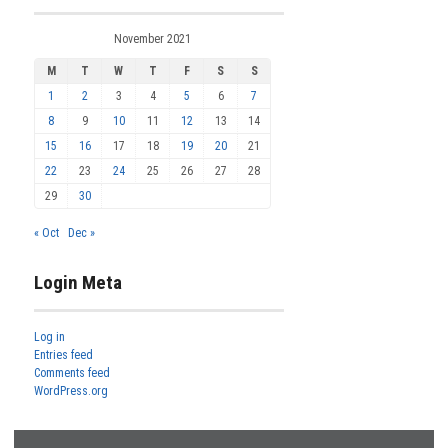
November 2021
M
T
W
T
F
S
S
1
2
3
4
5
6
7
8
9
10
11
12
13
14
15
16
17
18
19
20
21
22
23
24
25
26
27
28
29
30
« Oct
Dec »
Login Meta
Log in
Entries feed
Comments feed
WordPress.org