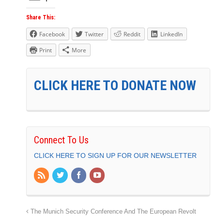
Share This:
Facebook
Twitter
Reddit
LinkedIn
Print
More
CLICK HERE TO DONATE NOW
Connect To Us
CLICK HERE TO SIGN UP FOR OUR NEWSLETTER
The Munich Security Conference And The European Revolt