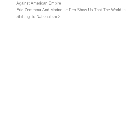
Against American Empire
Eric Zemmour And Marine Le Pen Show Us That The World Is
Shifting To Nationalism