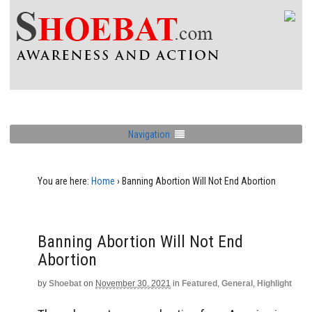
Navigation
You are here:
Home
›
Banning Abortion Will Not End Abortion
Banning Abortion Will Not End
Abortion
by
Shoebat
on
November 30, 2021
in
Featured
,
General
,
Highlight