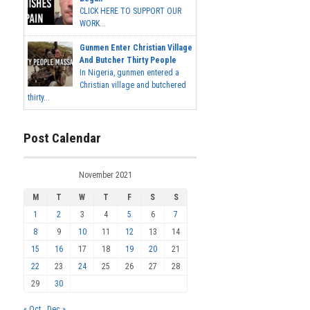
CLICK HERE TO SUPPORT OUR
WORK...
Gunmen Enter Christian Village
And Butcher Thirty People
In Nigeria, gunmen entered a
Christian village and butchered
thirty...
Post Calendar
November 2021
M
T
W
T
F
S
S
1
2
3
4
5
6
7
8
9
10
11
12
13
14
15
16
17
18
19
20
21
22
23
24
25
26
27
28
29
30
« Oct
Dec »