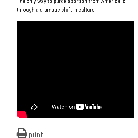
The only way to purge abortion from America is
through a dramatic shift in culture:
print