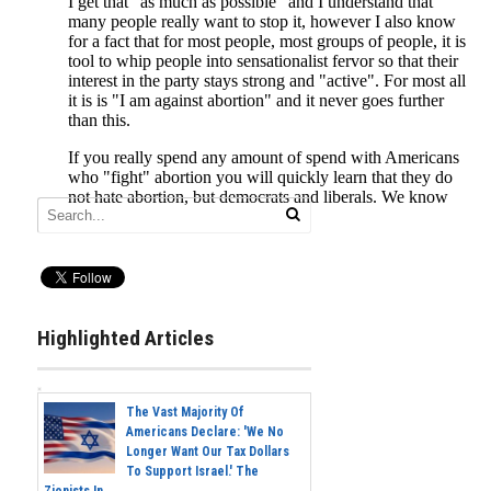
Highlighted Articles
The Vast Majority Of
Americans Declare: 'We No
Longer Want Our Tax Dollars
To Support Israel.' The