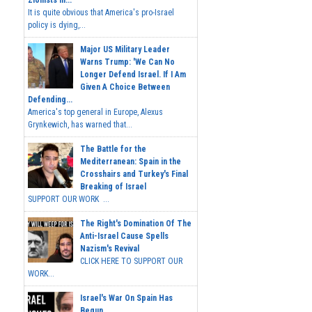
Zionists In...
It is quite obvious that America's pro-Israel
policy is dying,...
Major US Military Leader
Warns Trump: 'We Can No
Longer Defend Israel. If I Am
Given A Choice Between
Defending...
America's top general in Europe, Alexus
Grynkewich, has warned that...
The Battle for the
Mediterranean: Spain in the
Crosshairs and Turkey's Final
Breaking of Israel
SUPPORT OUR WORK ...
The Right's Domination Of The
Anti-Israel Cause Spells
Nazism's Revival
CLICK HERE TO SUPPORT OUR
WORK...
Israel's War On Spain Has
Begun