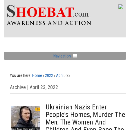
Navigation
You are here:
Home
›
2022
›
April
›
23
Archive | April 23, 2022
Ukrainian Nazis Enter
People’s Homes, Murder The
Men, The Women And
Children And Even Rape The