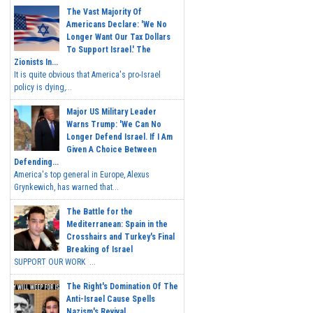
The Vast Majority Of
Americans Declare: 'We No
Longer Want Our Tax Dollars
To Support Israel.' The
Zionists In...
It is quite obvious that America's pro-Israel
policy is dying,...
Major US Military Leader
Warns Trump: 'We Can No
Longer Defend Israel. If I Am
Given A Choice Between
Defending...
America's top general in Europe, Alexus
Grynkewich, has warned that...
The Battle for the
Mediterranean: Spain in the
Crosshairs and Turkey's Final
Breaking of Israel
SUPPORT OUR WORK ...
The Right's Domination Of The
Anti-Israel Cause Spells
Nazism's Revival