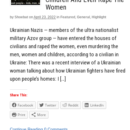
Women
by
Shoebat
on
April 23, 2022
in
Featured
,
General
,
Highlight
Ukrainian Nazis — members of the ultra nationalist
military Azov group — have entered the houses of
civilians and raped the women, even murdering the
men, women and children, according to a civilian in
Ukraine: There was a recent interview of a Ukrainian
woman talking about how Ukrainian fighters have fired
upon people’s homes: I […]
Share This:
Facebook
Twitter
Reddit
LinkedIn
Print
More
Continue Reading
0 Comments