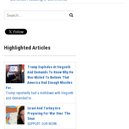
Highlighted Articles
Trump Explodes At Hegseth
And Demands To Know Why He
Was Misled To Believe That
America Had Enough Missiles
For...
Trump reportedly had a meltdown with Hegseth
and demanded to...
Israel And Turkey Are
Preparing For War Over The
Sinai
SUPPORT OUR WORK...