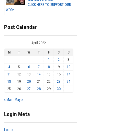
CLICK HERE TO SUPPORT OUR
WORK...
Post Calendar
April 2022
M
T
W
T
F
S
S
1
2
3
4
5
6
7
8
9
10
11
12
13
14
15
16
17
18
19
20
21
22
23
24
25
26
27
28
29
30
« Mar
May »
Login Meta
Log in