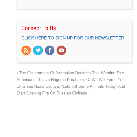
Connect To Us
CLICK HERE TO SIGN UP FOR OUR NEWSLETTER
The Government Of Azerbaijan Declares This Warning To All
Armenians: “Leave Nagorno-Karabakh, Or We Will Force You.”
Ukrainian Nazis Declare: “Lets Kill Some Animals Today” And
Start Opening Fire On Russian Civilians