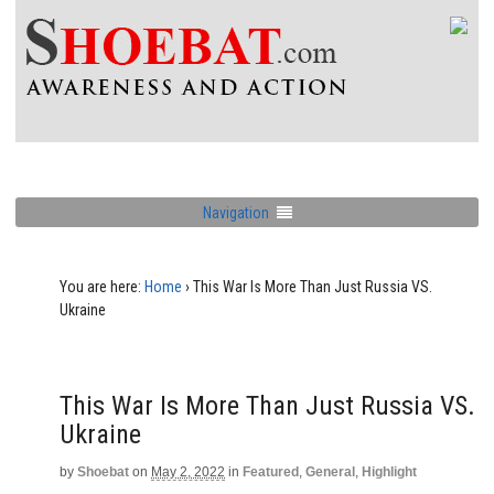
Navigation
You are here:
Home
›
This War Is More Than Just Russia VS.
Ukraine
This War Is More Than Just Russia VS.
Ukraine
by
Shoebat
on
May 2, 2022
in
Featured
,
General
,
Highlight