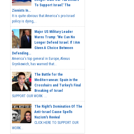
To Support Israel.' The
Zionists In...
It is quite obvious that America's pro-Israel
policy is dying,...
Major US Military Leader
Warns Trump: 'We Can No
Longer Defend Israel. If I Am
Given A Choice Between
Defending...
America's top general in Europe, Alexus
Grynkewich, has warned that...
The Battle for the
Mediterranean: Spain in the
Crosshairs and Turkey's Final
Breaking of Israel
SUPPORT OUR WORK ...
The Right's Domination Of The
Anti-Israel Cause Spells
Nazism's Revival
CLICK HERE TO SUPPORT OUR
WORK...