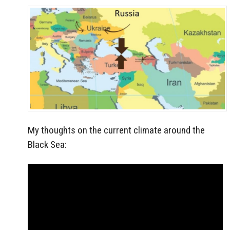
My thoughts on the current climate around the
Black Sea: