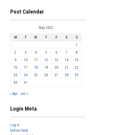
Post Calendar
May 2022
M
T
W
T
F
S
S
1
2
3
4
5
6
7
8
9
10
11
12
13
14
15
16
17
18
19
20
21
22
23
24
25
26
27
28
29
30
31
« Apr
Jun »
Login Meta
Log in
Entries feed