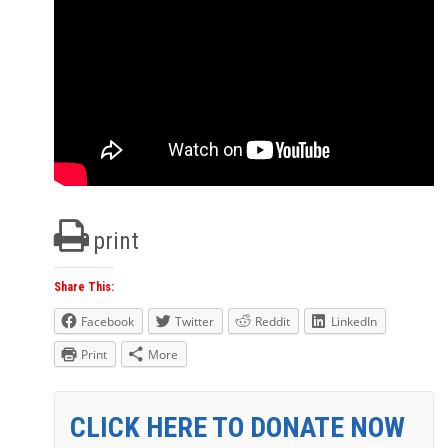
print
Share This:
Facebook
Twitter
Reddit
LinkedIn
Print
More
CLICK HERE TO DONATE NOW