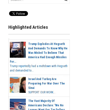
Highlighted Articles
Trump Explodes At Hegseth
And Demands To Know Why He
Was Misled To Believe That
America Had Enough Missiles
For...
Trump reportedly had a meltdown with Hegseth
and demanded to...
Israel And Turkey Are
Preparing For War Over The
Sinai
SUPPORT OUR WORK...
The Vast Majority Of
Americans Declare: 'We No
Longer Want Our Tax Dollars