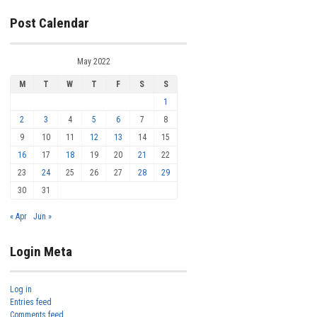
Post Calendar
May 2022
M
T
W
T
F
S
S
1
2
3
4
5
6
7
8
9
10
11
12
13
14
15
16
17
18
19
20
21
22
23
24
25
26
27
28
29
30
31
« Apr
Jun »
Login Meta
Log in
Entries feed
Comments feed