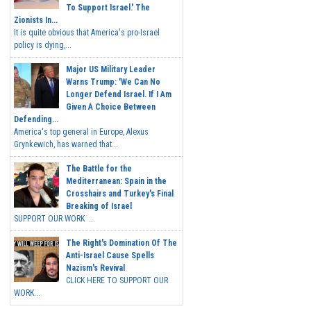
To Support Israel.' The
Zionists In...
It is quite obvious that America's pro-Israel
policy is dying,...
Major US Military Leader
Warns Trump: 'We Can No
Longer Defend Israel. If I Am
Given A Choice Between
Defending...
America's top general in Europe, Alexus
Grynkewich, has warned that...
The Battle for the
Mediterranean: Spain in the
Crosshairs and Turkey's Final
Breaking of Israel
SUPPORT OUR WORK ...
The Right's Domination Of The
Anti-Israel Cause Spells
Nazism's Revival
CLICK HERE TO SUPPORT OUR
WORK...