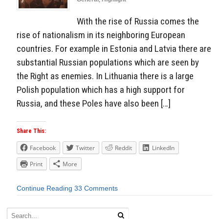
With the rise of Russia comes the
rise of nationalism in its neighboring European
countries. For example in Estonia and Latvia there are
substantial Russian populations which are seen by
the Right as enemies. In Lithuania there is a large
Polish population which has a high support for
Russia, and these Poles have also been […]
Share This:
Facebook
Twitter
Reddit
LinkedIn
Print
More
Continue Reading
33 Comments