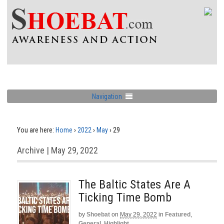
Navigation
You are here:
Home
›
2022
›
May
›
29
Archive | May 29, 2022
The Baltic States Are A
Ticking Time Bomb
by
Shoebat
on
May 29, 2022
in
Featured
,
General
,
Highlight