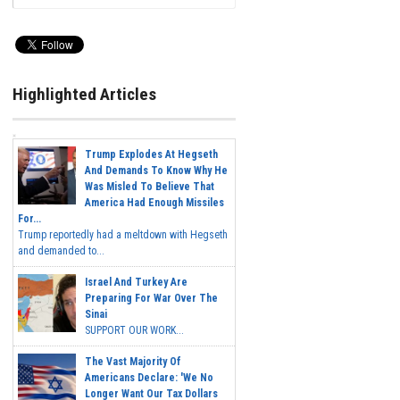
Highlighted Articles
Trump Explodes At Hegseth
And Demands To Know Why He
Was Misled To Believe That
America Had Enough Missiles
For...
Trump reportedly had a meltdown with Hegseth
and demanded to...
Israel And Turkey Are
Preparing For War Over The
Sinai
SUPPORT OUR WORK...
The Vast Majority Of
Americans Declare: 'We No
Longer Want Our Tax Dollars