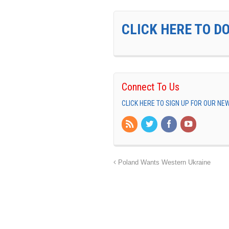
CLICK HERE TO D
Connect To Us
CLICK HERE TO SIGN UP FOR OUR N
Poland Wants Western Ukraine