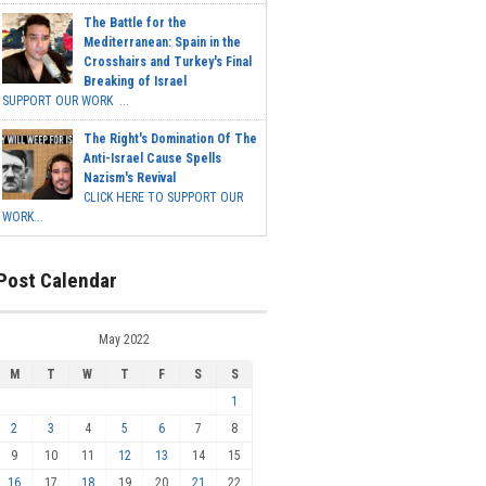
The Battle for the
Mediterranean: Spain in the
Crosshairs and Turkey's Final
Breaking of Israel
SUPPORT OUR WORK ...
The Right's Domination Of The
Anti-Israel Cause Spells
Nazism's Revival
CLICK HERE TO SUPPORT OUR
WORK...
Post Calendar
May 2022
M
T
W
T
F
S
S
1
2
3
4
5
6
7
8
9
10
11
12
13
14
15
16
17
18
19
20
21
22