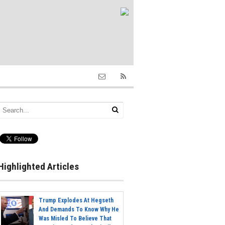
Highlighted Articles
Trump Explodes At Hegseth
And Demands To Know Why He
Was Misled To Believe That