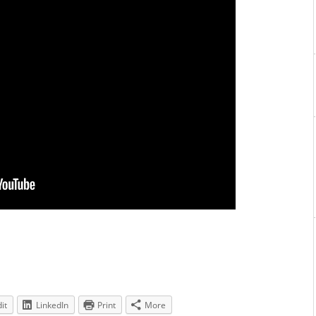
it
LinkedIn
Print
More