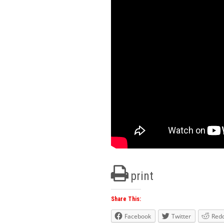
print
Share This:
Facebook
Twitter
Redd