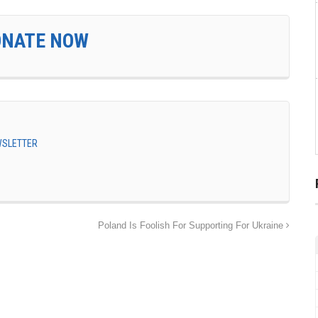
ONATE NOW
EWSLETTER
Poland Is Foolish For Supporting For Ukraine