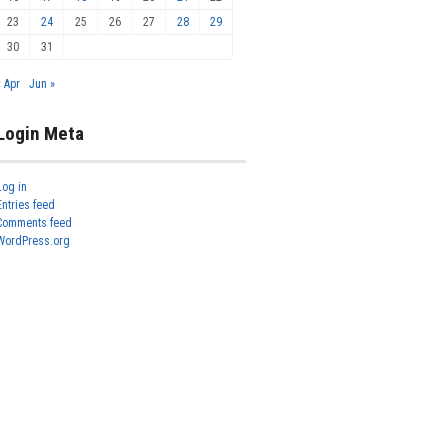
23
24
25
26
27
28
29
30
31
« Apr
Jun »
Login Meta
Log in
Entries feed
Comments feed
WordPress.org