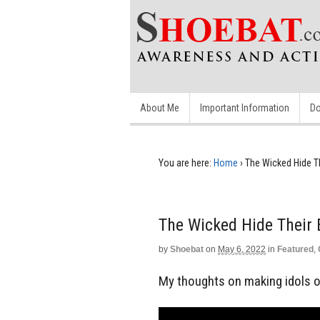
About Me
Important Information
Do
You are here:
Home
›
The Wicked Hide Th
The Wicked Hide Their E
by
Shoebat
on
May 6, 2022
in
Featured
,
My thoughts on making idols ou