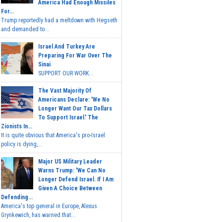
America Had Enough Missiles
For...
Trump reportedly had a meltdown with Hegseth
and demanded to...
Israel And Turkey Are
Preparing For War Over The
Sinai
SUPPORT OUR WORK...
The Vast Majority Of
Americans Declare: 'We No
Longer Want Our Tax Dollars
To Support Israel.' The
Zionists In...
It is quite obvious that America's pro-Israel
policy is dying,...
Major US Military Leader
Warns Trump: 'We Can No
Longer Defend Israel. If I Am
Given A Choice Between
Defending...
America's top general in Europe, Alexus
Grynkewich, has warned that...