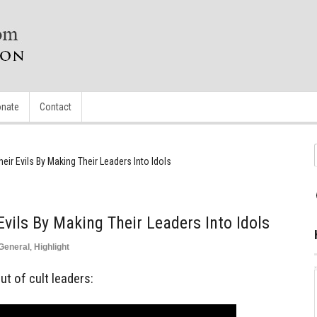
nate
Contact
eir Evils By Making Their Leaders Into Idols
vils By Making Their Leaders Into Idols
General
,
Highlight
t of cult leaders: