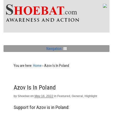
Navigation
You are here:
Home
›
Azov Is In Poland
Azov Is In Poland
by
Shoebat
on
May 16, 2022
in
Featured
,
General
,
Highlight
Support for Azov is in Poland: