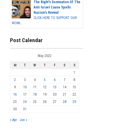
The Right's Domination Of The
Anti-Israel Cause Spells
Nazism's Revival
CLICK HERE TO SUPPORT OUR
WORK...
Post Calendar
May 2022
M
T
W
T
F
S
S
1
2
3
4
5
6
7
8
9
10
11
12
13
14
15
16
17
18
19
20
21
22
23
24
25
26
27
28
29
30
31
« Apr
Jun »