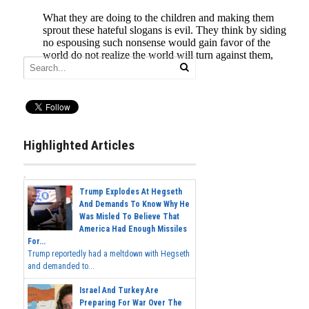
Highlighted Articles
Trump Explodes At Hegseth
And Demands To Know Why He
Was Misled To Believe That
America Had Enough Missiles
For...
Trump reportedly had a meltdown with Hegseth
and demanded to...
Israel And Turkey Are
Preparing For War Over The