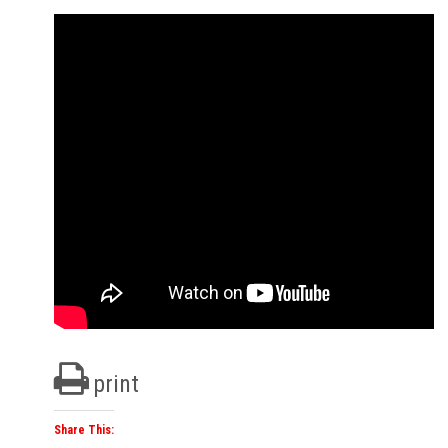
print
Share This: