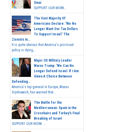
Sinai
SUPPORT OUR WORK...
The Vast Majority Of
Americans Declare: 'We No
Longer Want Our Tax Dollars
To Support Israel.' The
Zionists In...
It is quite obvious that America's pro-Israel
policy is dying,...
Major US Military Leader
Warns Trump: 'We Can No
Longer Defend Israel. If I Am
Given A Choice Between
Defending...
America's top general in Europe, Alexus
Grynkewich, has warned that...
The Battle for the
Mediterranean: Spain in the
Crosshairs and Turkey's Final
Breaking of Israel
SUPPORT OUR WORK ...