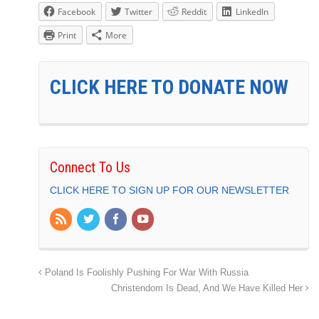
Facebook
Twitter
Reddit
LinkedIn
Print
More
CLICK HERE TO DONATE NOW
Connect To Us
CLICK HERE TO SIGN UP FOR OUR NEWSLETTER
Poland Is Foolishly Pushing For War With Russia
Christendom Is Dead, And We Have Killed Her