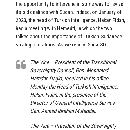
the opportunity to intervene in some way to revive
its old dealings with Sudan. Indeed, on January of
2023, the head of Turkish intelligence, Hakan Fidan,
had a meeting with Hemedti, in which the two
talked about the importance of Turkish-Sudanese
strategic relations. As we read in Suna-SD:
The Vice – President of the Transitional
Sovereignty Council, Gen. Mohamed
Hamdan Daglo, received in his office
Monday the Head of Turkish Intelligence,
Hakan Fidan, in the presence of the
Director of General Intelligence Service,
Gen. Ahmed Ibrahim Mufaddal.
The Vice – President of the Sovereignty