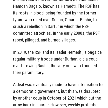
Hamdan Dagalo, known as Hemedti. The RSF has
its roots in blood, being founded by the former
tyrant who ruled over Sudan, Omar al-Bashir, to
crush a rebellion in Darfur in which the RSF
committed atrocities. In the early 2000s, the RSF
raped, pillaged, and burned villages.
In 2019, the RSF and its leader Hemedti, alongside
regular military troops under Burhan, did a coup
overthrowing Bashir, the very one who founded
their paramilitary.
A deal was eventually made to have a transition to
a democratic government, but this was disrupted
by another coup in October of 2021 which put the
army back in charge. However, weekly protests