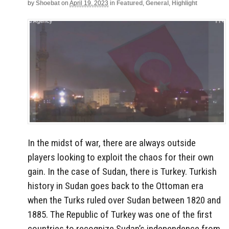
by
Shoebat
on
April 19, 2023
in
Featured
,
General
,
Highlight
In the midst of war, there are always outside
players looking to exploit the chaos for their own
gain. In the case of Sudan, there is Turkey. Turkish
history in Sudan goes back to the Ottoman era
when the Turks ruled over Sudan between 1820 and
1885. The Republic of Turkey was one of the first
countries to recognize Sudan’s independence from