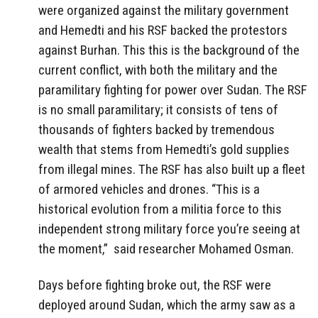
were organized against the military government
and Hemedti and his RSF backed the protestors
against Burhan. This this is the background of the
current conflict, with both the military and the
paramilitary fighting for power over Sudan. The RSF
is no small paramilitary; it consists of tens of
thousands of fighters backed by tremendous
wealth that stems from Hemedti’s gold supplies
from illegal mines. The RSF has also built up a fleet
of armored vehicles and drones. “This is a
historical evolution from a militia force to this
independent strong military force you’re seeing at
the moment,” said researcher Mohamed Osman.
Days before fighting broke out, the RSF were
deployed around Sudan, which the army saw as a