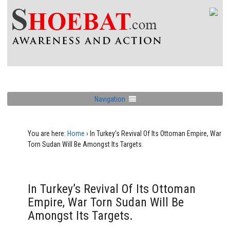
Navigation
You are here:
Home
›
In Turkey’s Revival Of Its Ottoman Empire, War
Torn Sudan Will Be Amongst Its Targets.
In Turkey’s Revival Of Its Ottoman
Empire, War Torn Sudan Will Be
Amongst Its Targets.