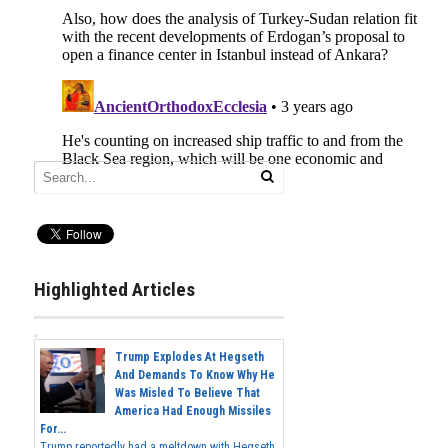
Highlighted Articles
Trump Explodes At Hegseth
And Demands To Know Why He
Was Misled To Believe That
America Had Enough Missiles
For...
Trump reportedly had a meltdown with Hegseth