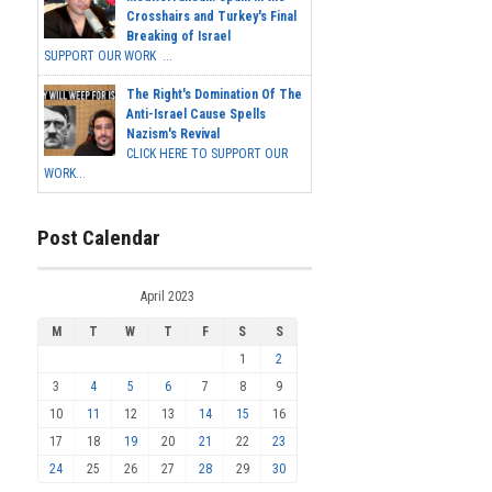
Crosshairs and Turkey's Final
Breaking of Israel
SUPPORT OUR WORK ...
The Right's Domination Of The
Anti-Israel Cause Spells
Nazism's Revival
CLICK HERE TO SUPPORT OUR
WORK...
Post Calendar
April 2023
M
T
W
T
F
S
S
1
2
3
4
5
6
7
8
9
10
11
12
13
14
15
16
17
18
19
20
21
22
23
24
25
26
27
28
29
30