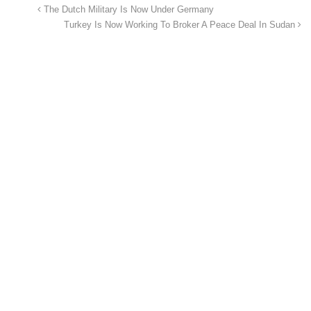
The Dutch Military Is Now Under Germany
Turkey Is Now Working To Broker A Peace Deal In Sudan