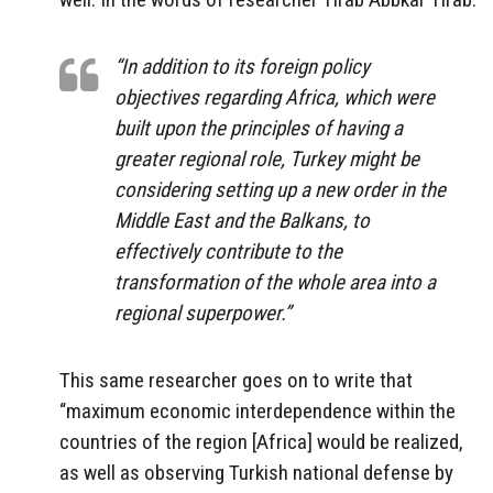
“In addition to its foreign policy
objectives regarding Africa, which were
built upon the principles of having a
greater regional role, Turkey might be
considering setting up a new order in the
Middle East and the Balkans, to
effectively contribute to the
transformation of the whole area into a
regional superpower.”
This same researcher goes on to write that
“maximum economic interdependence within the
countries of the region [Africa] would be realized,
as well as observing Turkish national defense by