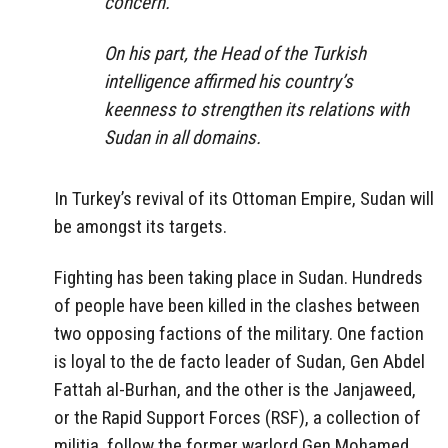
concern.
On his part, the Head of the Turkish
intelligence affirmed his country’s
keenness to strengthen its relations with
Sudan in all domains.
In Turkey’s revival of its Ottoman Empire, Sudan will
be amongst its targets.
Fighting has been taking place in Sudan. Hundreds
of people have been killed in the clashes between
two opposing factions of the military. One faction
is loyal to the de facto leader of Sudan, Gen Abdel
Fattah al-Burhan, and the other is the Janjaweed,
or the Rapid Support Forces (RSF), a collection of
militia, follow the former warlord Gen Mohamed