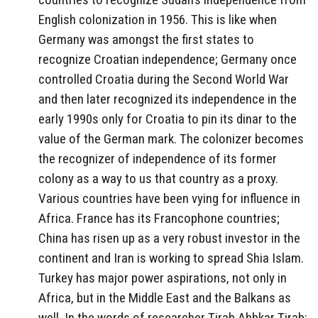
English colonization in 1956. This is like when
Germany was amongst the first states to
recognize Croatian independence; Germany once
controlled Croatia during the Second World War
and then later recognized its independence in the
early 1990s only for Croatia to pin its dinar to the
value of the German mark. The colonizer becomes
the recognizer of independence of its former
colony as a way to us that country as a proxy.
Various countries have been vying for influence in
Africa. France has its Francophone countries;
China has risen up as a very robust investor in the
continent and Iran is working to spread Shia Islam.
Turkey has major power aspirations, not only in
Africa, but in the Middle East and the Balkans as
well. In the words of researcher Tirab Abbkar Tirab: