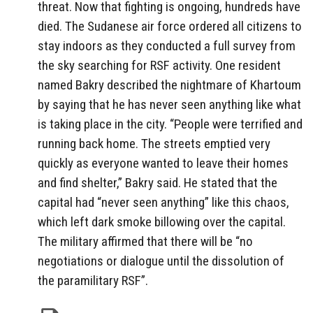
threat. Now that fighting is ongoing, hundreds have
died. The Sudanese air force ordered all citizens to
stay indoors as they conducted a full survey from
the sky searching for RSF activity. One resident
named Bakry described the nightmare of Khartoum
by saying that he has never seen anything like what
is taking place in the city. “People were terrified and
running back home. The streets emptied very
quickly as everyone wanted to leave their homes
and find shelter,” Bakry said. He stated that the
capital had “never seen anything” like this chaos,
which left dark smoke billowing over the capital.
The military affirmed that there will be “no
negotiations or dialogue until the dissolution of
the paramilitary RSF”.