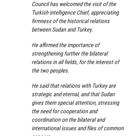
Council has welcomed the visit of the
Turkish intelligence Chief, appreciating
firmness of the historical relations
between Sudan and Turkey.
He affirmed the importance of
strengthening further the bilateral
relations in all fields, for the interest of
the two peoples.
He said that relations with Turkey are
strategic and eternal, and that Sudan
gives them special attention, stressing
the need for cooperation and
coordination on the bilateral and
international issues and files of common