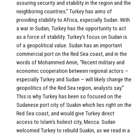
assuring security and stability in the region and the
neighboring countries.” Turkey has aims of
providing stability to Africa, especially Sudan. With
a war in Sudan, Turkey has the opportunity to act
as a force of stability. Turkey’s focus on Sudan is
of a geopolitical value. Sudan has an important
commercial port on the Red Sea coast, and in the
words of Mohammed Amin, “Recent military and
economic cooperation between regional actors —
especially Turkey and Sudan — will likely change the
geopolitics of the Red Sea region, analysts say.”
This is why Turkey has been so focused on the
Sudanese port city of Suakin which lies right on the
Red Sea coast, and would give Turkey direct
access to Islam’s holiest city, Mecca. Sudan
welcomed Turkey to rebuild Suakin, as we read in a