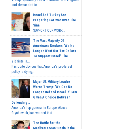
and demanded to...
Israel And Turkey Are
Preparing For War Over The
Sinai
SUPPORT OUR WORK...
The Vast Majority Of
Americans Declare: 'We No
Longer Want Our Tax Dollars
To Support Israel.' The
Zionists In...
It is quite obvious that America's pro-Israel
policy is dying,...
Major US Military Leader
Warns Trump: 'We Can No
Longer Defend Israel. If I Am
Given A Choice Between
Defending...
America's top general in Europe, Alexus
Grynkewich, has warned that...
The Battle for the
Mediterranean: Spain in the