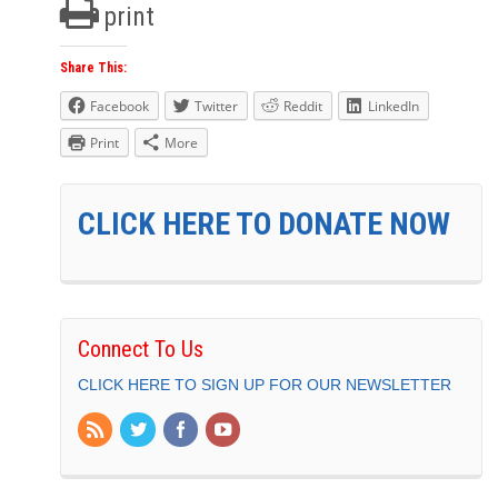
print
Share This:
Facebook
Twitter
Reddit
LinkedIn
Print
More
CLICK HERE TO DONATE NOW
Connect To Us
CLICK HERE TO SIGN UP FOR OUR NEWSLETTER