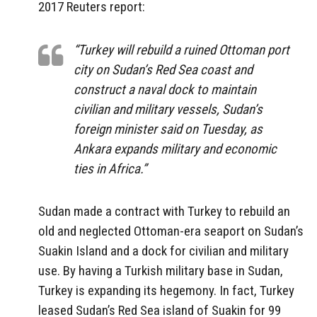
2017 Reuters report:
“Turkey will rebuild a ruined Ottoman port
city on Sudan’s Red Sea coast and
construct a naval dock to maintain
civilian and military vessels, Sudan’s
foreign minister said on Tuesday, as
Ankara expands military and economic
ties in Africa.”
Sudan made a contract with Turkey to rebuild an
old and neglected Ottoman-era seaport on Sudan’s
Suakin Island and a dock for civilian and military
use. By having a Turkish military base in Sudan,
Turkey is expanding its hegemony. In fact, Turkey
leased Sudan’s Red Sea island of Suakin for 99