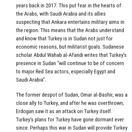
years back in 2017. This put fear in the hearts of
the Arabs, with Saudi Arabia and its allies
suspecting that Ankara entertains military aims in
the region. This means that the Arabs understand
and know that Turkey is in Sudan not just for
economic reasons, but militarist goals. Sudanese
scholar Abdul Wahab al-Afandi writes that Turkey’s
presence in Sudan “will continue to be of concern
to major Red Sea actors, especially Egypt and
Saudi Arabia”.
The former despot of Sudan, Omar al-Bashir, was a
close ally to Turkey, and after he was overthrown,
Erdogan saw it as an attack on Turkey itself.
Turkey’s plans for Turkey have gone dormant ever
since. Perhaps this war in Sudan will provide Turkey