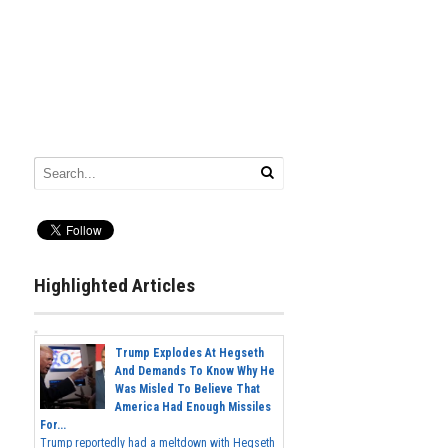
Highlighted Articles
Trump Explodes At Hegseth
And Demands To Know Why He
Was Misled To Believe That
America Had Enough Missiles
For...
Trump reportedly had a meltdown with Hegseth