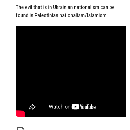
The evil that is in Ukrainian nationalism can be
found in Palestinian nationalism/Islamism: