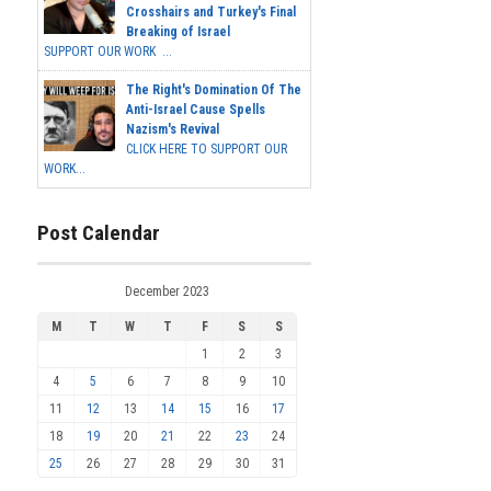
Crosshairs and Turkey's Final
Breaking of Israel
SUPPORT OUR WORK ...
The Right's Domination Of The
Anti-Israel Cause Spells
Nazism's Revival
CLICK HERE TO SUPPORT OUR
WORK...
Post Calendar
December 2023
M
T
W
T
F
S
S
1
2
3
4
5
6
7
8
9
10
11
12
13
14
15
16
17
18
19
20
21
22
23
24
25
26
27
28
29
30
31