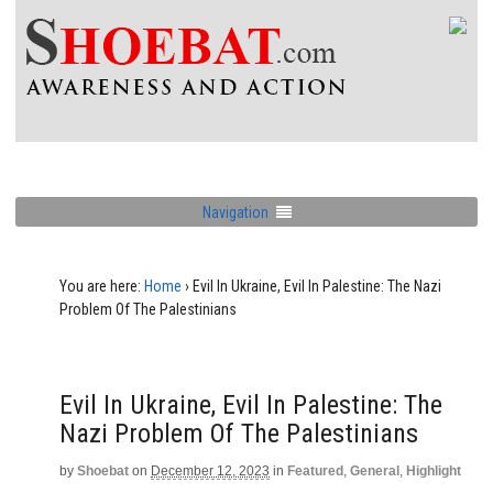
Navigation
You are here:
Home
›
Evil In Ukraine, Evil In Palestine: The Nazi
Problem Of The Palestinians
Evil In Ukraine, Evil In Palestine: The
Nazi Problem Of The Palestinians
by
Shoebat
on
December 12, 2023
in
Featured
,
General
,
Highlight