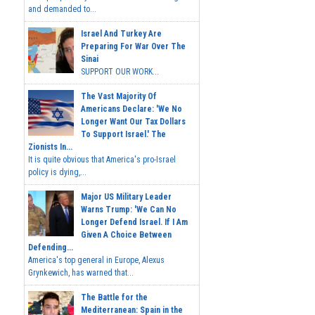
and demanded to...
Israel And Turkey Are
Preparing For War Over The
Sinai
SUPPORT OUR WORK...
The Vast Majority Of
Americans Declare: 'We No
Longer Want Our Tax Dollars
To Support Israel.' The
Zionists In...
It is quite obvious that America's pro-Israel
policy is dying,...
Major US Military Leader
Warns Trump: 'We Can No
Longer Defend Israel. If I Am
Given A Choice Between
Defending...
America's top general in Europe, Alexus
Grynkewich, has warned that...
The Battle for the
Mediterranean: Spain in the