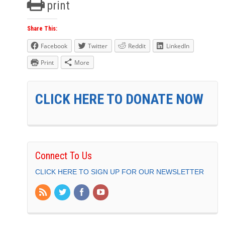
print
Share This:
Facebook
Twitter
Reddit
LinkedIn
Print
More
CLICK HERE TO DONATE NOW
Connect To Us
CLICK HERE TO SIGN UP FOR OUR NEWSLETTER