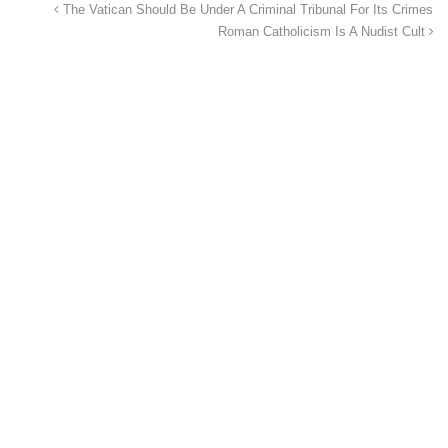
The Vatican Should Be Under A Criminal Tribunal For Its Crimes
Roman Catholicism Is A Nudist Cult