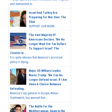
and demanded to...
Israel And Turkey Are
Preparing For War Over The
Sinai
SUPPORT OUR WORK...
The Vast Majority Of
Americans Declare: 'We No
Longer Want Our Tax Dollars
To Support Israel.' The
Zionists In...
It is quite obvious that America's pro-Israel
policy is dying,...
Major US Military Leader
Warns Trump: 'We Can No
Longer Defend Israel. If I Am
Given A Choice Between
Defending...
America's top general in Europe, Alexus
Grynkewich, has warned that...
The Battle for the
Mediterranean: Spain in the