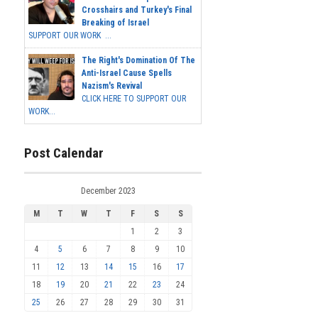
Crosshairs and Turkey's Final
Breaking of Israel
SUPPORT OUR WORK ...
The Right's Domination Of The
Anti-Israel Cause Spells
Nazism's Revival
CLICK HERE TO SUPPORT OUR
WORK...
Post Calendar
December 2023
M
T
W
T
F
S
S
1
2
3
4
5
6
7
8
9
10
11
12
13
14
15
16
17
18
19
20
21
22
23
24
25
26
27
28
29
30
31