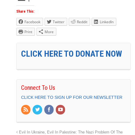
Share This:
Facebook
Twitter
Reddit
LinkedIn
Print
More
CLICK HERE TO DONATE NOW
Connect To Us
CLICK HERE TO SIGN UP FOR OUR NEWSLETTER
Evil In Ukraine, Evil In Palestine: The Nazi Problem Of The