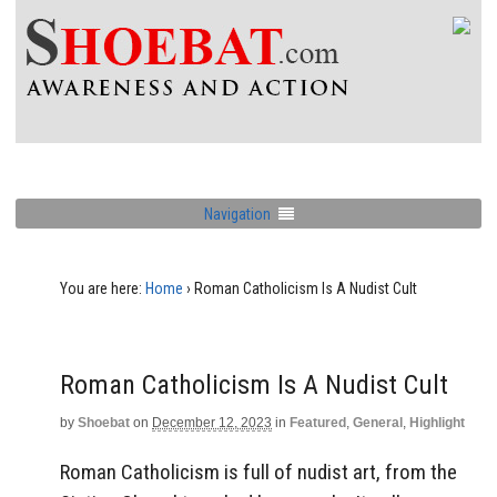
Navigation
You are here:
Home
›
Roman Catholicism Is A Nudist Cult
Roman Catholicism Is A Nudist Cult
by
Shoebat
on
December 12, 2023
in
Featured
,
General
,
Highlight
Roman Catholicism is full of nudist art, from the