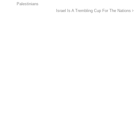
Palestinians
Israel Is A Trembling Cup For The Nations