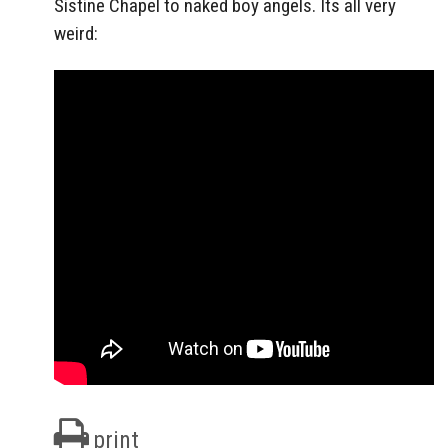
Sistine Chapel to naked boy angels. Its all very
weird:
print