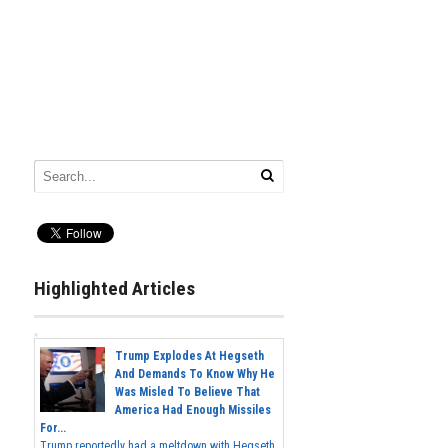
Highlighted Articles
Trump Explodes At Hegseth
And Demands To Know Why He
Was Misled To Believe That
America Had Enough Missiles
For...
Trump reportedly had a meltdown with Hegseth