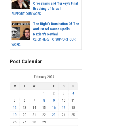
Crosshairs and Turkey's Final
Breaking of Israel
SUPPORT OUR WORK ...
The Right's Domination Of The
Anti-Israel Cause Spells
Nazism's Revival
CLICK HERE TO SUPPORT OUR
WORK...
Post Calendar
February 2024
M
T
W
T
F
S
S
1
2
3
4
5
6
7
8
9
10
11
12
13
14
15
16
17
18
19
20
21
22
23
24
25
26
27
28
29