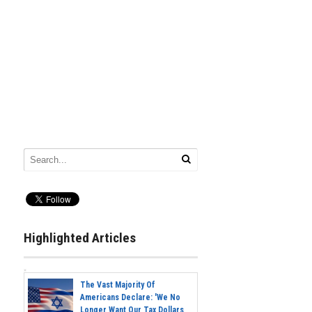
Highlighted Articles
The Vast Majority Of
Americans Declare: 'We No
Longer Want Our Tax Dollars