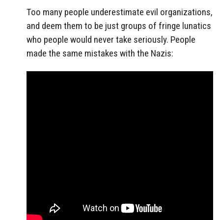
Too many people underestimate evil organizations,
and deem them to be just groups of fringe lunatics
who people would never take seriously. People
made the same mistakes with the Nazis: