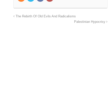
The Rebirth Of Old Evils And Radicalisms
Palestinian Hypocrisy