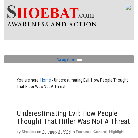
Navigation
You are here:
Home
›
Underestimating Evil: How People Thought
That Hitler Was Not A Threat
Underestimating Evil: How People
Thought That Hitler Was Not A Threat
by
Shoebat
on
February 8, 2024
in
Featured
,
General
,
Highlight