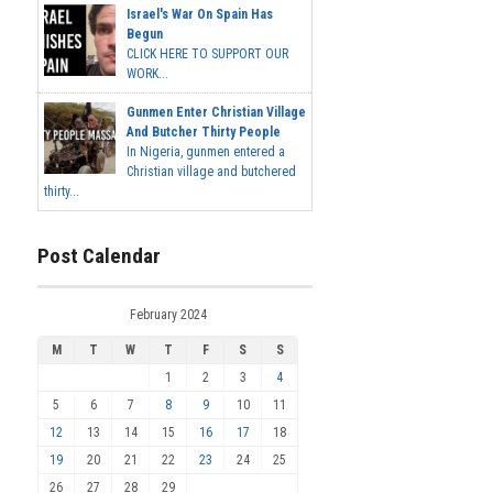
Israel's War On Spain Has
Begun
CLICK HERE TO SUPPORT OUR
WORK...
Gunmen Enter Christian Village
And Butcher Thirty People
In Nigeria, gunmen entered a
Christian village and butchered
thirty...
Post Calendar
February 2024
M
T
W
T
F
S
S
1
2
3
4
5
6
7
8
9
10
11
12
13
14
15
16
17
18
19
20
21
22
23
24
25
26
27
28
29