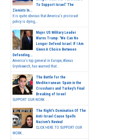
To Support Israel.' The
Zionists In...
It is quite obvious that America's pro-Israel
policy is dying,...
Major US Military Leader
Warns Trump: 'We Can No
Longer Defend Israel. If I Am
Given A Choice Between
Defending...
America's top general in Europe, Alexus
Grynkewich, has warned that...
The Battle for the
Mediterranean: Spain in the
Crosshairs and Turkey's Final
Breaking of Israel
SUPPORT OUR WORK ...
The Right's Domination Of The
Anti-Israel Cause Spells
Nazism's Revival
CLICK HERE TO SUPPORT OUR
WORK...