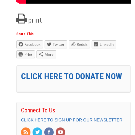
print
Share This:
Facebook
Twitter
Reddit
LinkedIn
Print
More
CLICK HERE TO DONATE NOW
Connect To Us
CLICK HERE TO SIGN UP FOR OUR NEWSLETTER