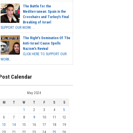
The Battle for the
Mediterranean: Spain in the
Crosshairs and Turkey's Final
Breaking of Israel
SUPPORT OUR WORK ...
The Right's Domination Of The
Anti-Israel Cause Spells
Nazism's Revival
CLICK HERE TO SUPPORT OUR
WORK...
Post Calendar
May 2024
M
T
W
T
F
S
S
1
2
3
4
5
6
7
8
9
10
11
12
13
14
15
16
17
18
19
20
21
22
23
24
25
26