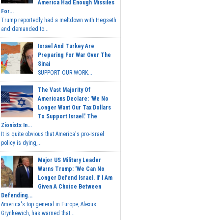
America Had Enough Missiles
For...
Trump reportedly had a meltdown with Hegseth
and demanded to...
Israel And Turkey Are
Preparing For War Over The
Sinai
SUPPORT OUR WORK...
The Vast Majority Of
Americans Declare: 'We No
Longer Want Our Tax Dollars
To Support Israel.' The
Zionists In...
It is quite obvious that America's pro-Israel
policy is dying,...
Major US Military Leader
Warns Trump: 'We Can No
Longer Defend Israel. If I Am
Given A Choice Between
Defending...
America's top general in Europe, Alexus
Grynkewich, has warned that...