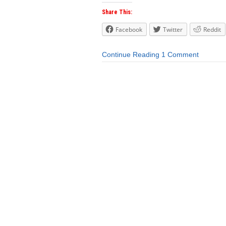
Share This:
Facebook
Twitter
Reddit
Continue Reading
1 Comment