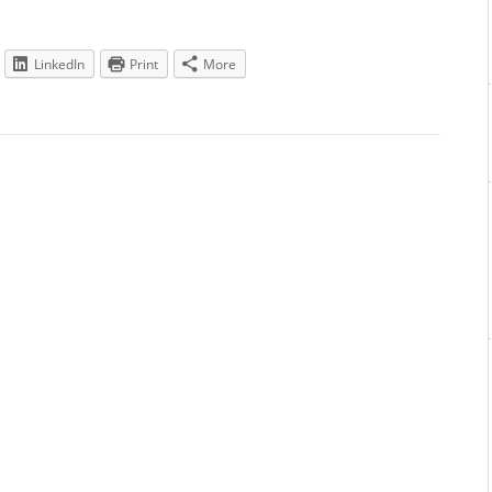
LinkedIn
Print
More