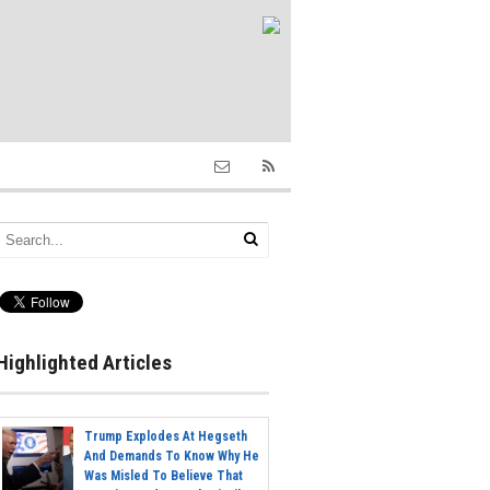
Highlighted Articles
Trump Explodes At Hegseth
And Demands To Know Why He
Was Misled To Believe That