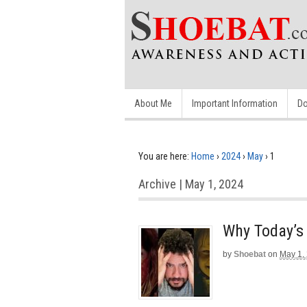
About Me
Important Information
Do
You are here:
Home
›
2024
›
May
›
1
Archive | May 1, 2024
Why Today’s
by
Shoebat
on
May 1,