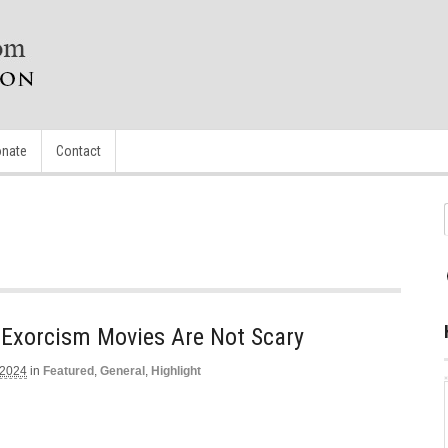
nate
Contact
 Exorcism Movies Are Not Scary
 2024
in
Featured
,
General
,
Highlight