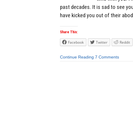
past decades. It is sad to see yo
have kicked you out of their abod
Share This:
Facebook
Twitter
Reddit
Continue Reading
7 Comments