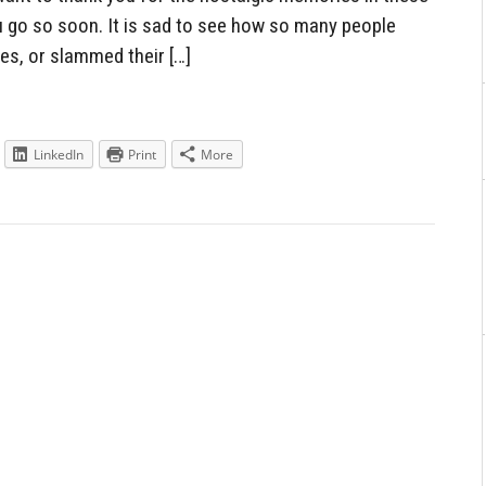
u go so soon. It is sad to see how so many people
es, or slammed their […]
LinkedIn
Print
More