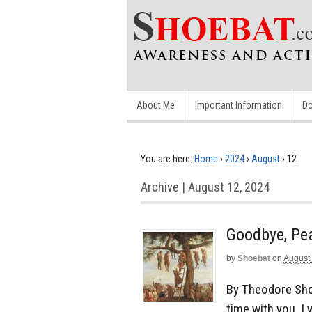
About Me
Important Information
Do
You are here:
Home
›
2024
›
August
›
12
Archive | August 12, 2024
Goodbye, Pe
by
Shoebat
on
August
By Theodore Sho
time with you. I