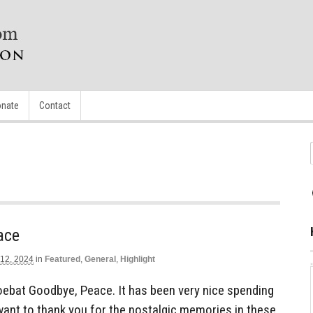
nate
Contact
ace
 12, 2024
in
Featured
,
General
,
Highlight
ebat Goodbye, Peace. It has been very nice spending
 want to thank you for the nostalgic memories in these