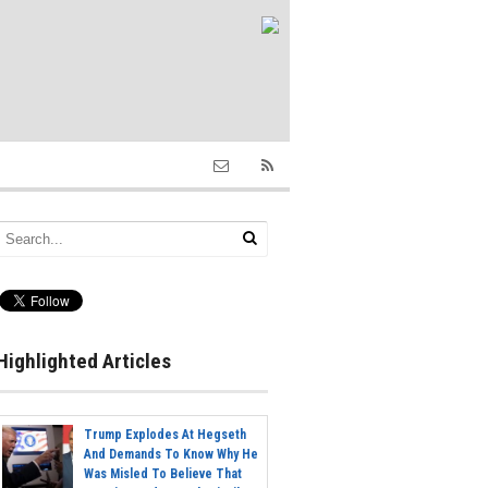
Highlighted Articles
Trump Explodes At Hegseth
And Demands To Know Why He
Was Misled To Believe That