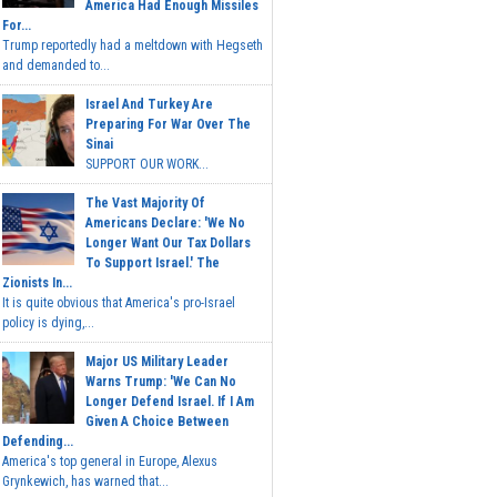
America Had Enough Missiles
For...
Trump reportedly had a meltdown with Hegseth
and demanded to...
Israel And Turkey Are
Preparing For War Over The
Sinai
SUPPORT OUR WORK...
The Vast Majority Of
Americans Declare: 'We No
Longer Want Our Tax Dollars
To Support Israel.' The
Zionists In...
It is quite obvious that America's pro-Israel
policy is dying,...
Major US Military Leader
Warns Trump: 'We Can No
Longer Defend Israel. If I Am
Given A Choice Between
Defending...
America's top general in Europe, Alexus
Grynkewich, has warned that...