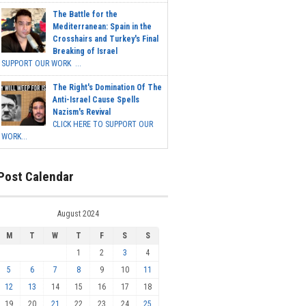
The Battle for the
Mediterranean: Spain in the
Crosshairs and Turkey's Final
Breaking of Israel
SUPPORT OUR WORK ...
The Right's Domination Of The
Anti-Israel Cause Spells
Nazism's Revival
CLICK HERE TO SUPPORT OUR
WORK...
Post Calendar
August 2024
M
T
W
T
F
S
S
1
2
3
4
5
6
7
8
9
10
11
12
13
14
15
16
17
18
19
20
21
22
23
24
25