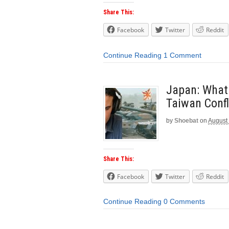
Share This:
Facebook
Twitter
Reddit
Continue Reading
1 Comment
Japan: What
Taiwan Confl
by
Shoebat
on
August
Share This:
Facebook
Twitter
Reddit
Continue Reading
0 Comments