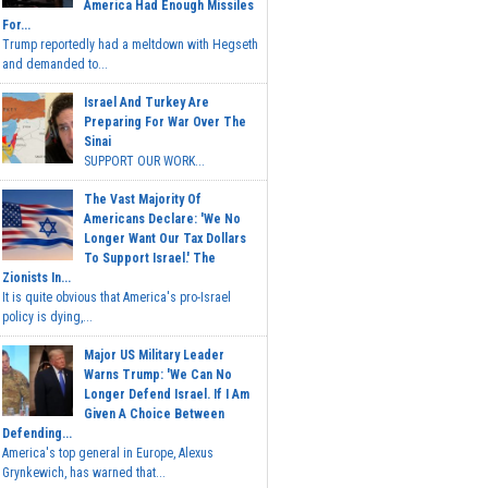
America Had Enough Missiles
For...
Trump reportedly had a meltdown with Hegseth
and demanded to...
Israel And Turkey Are
Preparing For War Over The
Sinai
SUPPORT OUR WORK...
The Vast Majority Of
Americans Declare: 'We No
Longer Want Our Tax Dollars
To Support Israel.' The
Zionists In...
It is quite obvious that America's pro-Israel
policy is dying,...
Major US Military Leader
Warns Trump: 'We Can No
Longer Defend Israel. If I Am
Given A Choice Between
Defending...
America's top general in Europe, Alexus
Grynkewich, has warned that...