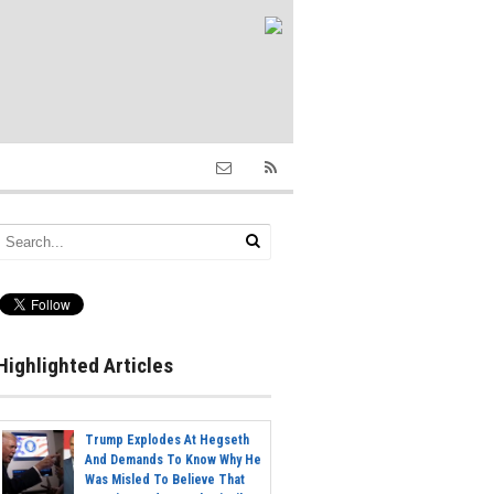
Highlighted Articles
Trump Explodes At Hegseth
And Demands To Know Why He
Was Misled To Believe That