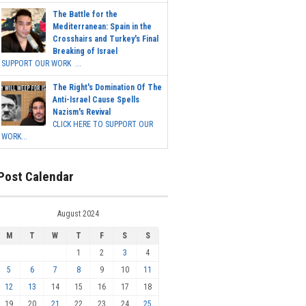
The Battle for the
Mediterranean: Spain in the
Crosshairs and Turkey's Final
Breaking of Israel
SUPPORT OUR WORK ...
The Right's Domination Of The
Anti-Israel Cause Spells
Nazism's Revival
CLICK HERE TO SUPPORT OUR
WORK...
Post Calendar
August 2024
M
T
W
T
F
S
S
1
2
3
4
5
6
7
8
9
10
11
12
13
14
15
16
17
18
19
20
21
22
23
24
25