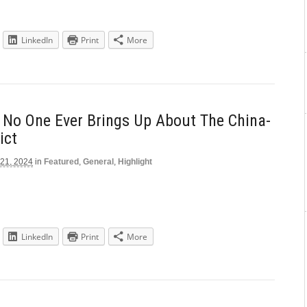
LinkedIn
Print
More
 No One Ever Brings Up About The China-
ict
 21, 2024
in
Featured
,
General
,
Highlight
LinkedIn
Print
More