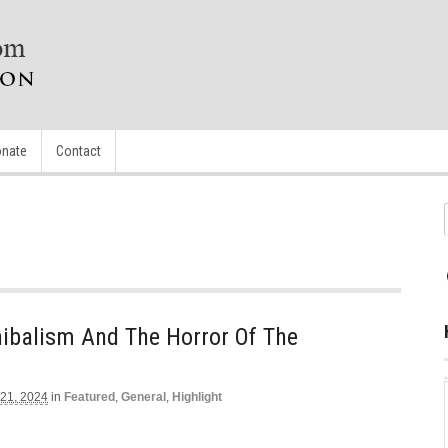
nate
Contact
ibalism And The Horror Of The
 21, 2024
in
Featured
,
General
,
Highlight