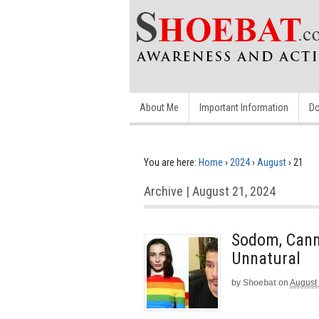
About Me
Important Information
Do
You are here:
Home
›
2024
›
August
›
21
Archive | August 21, 2024
Sodom, Cann
Unnatural
by
Shoebat
on
August