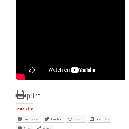
print
Share This:
Facebook
Twitter
Reddit
LinkedIn
Print
More