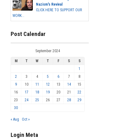
Nazism's Revival
CLICK HERE TO SUPPORT OUR
WORK...
Post Calendar
September 2024
M
T
W
T
F
S
S
1
2
3
4
5
6
7
8
9
10
11
12
13
14
15
16
17
18
19
20
21
22
23
24
25
26
27
28
29
30
« Aug
Oct »
Login Meta