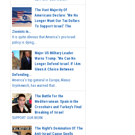
The Vast Majority Of
Americans Declare: 'We No
Longer Want Our Tax Dollars
To Support Israel.' The
Zionists In...
It is quite obvious that America's pro-Israel
policy is dying,...
Major US Military Leader
Warns Trump: 'We Can No
Longer Defend Israel. If I Am
Given A Choice Between
Defending...
America's top general in Europe, Alexus
Grynkewich, has warned that...
The Battle for the
Mediterranean: Spain in the
Crosshairs and Turkey's Final
Breaking of Israel
SUPPORT OUR WORK ...
The Right's Domination Of The
Anti-Israel Cause Spells