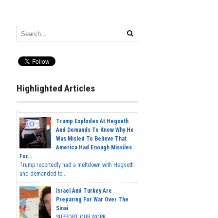
Highlighted Articles
Trump Explodes At Hegseth
And Demands To Know Why He
Was Misled To Believe That
America Had Enough Missiles
For...
Trump reportedly had a meltdown with Hegseth
and demanded to...
Israel And Turkey Are
Preparing For War Over The
Sinai
SUPPORT OUR WORK...