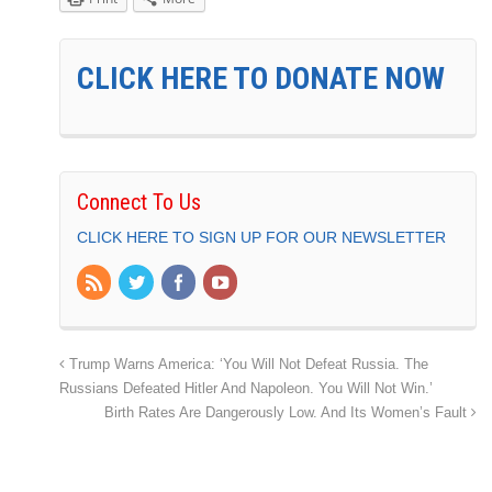
CLICK HERE TO DONATE NOW
Connect To Us
CLICK HERE TO SIGN UP FOR OUR NEWSLETTER
Trump Warns America: ‘You Will Not Defeat Russia. The
Russians Defeated Hitler And Napoleon. You Will Not Win.’
Birth Rates Are Dangerously Low. And Its Women’s Fault