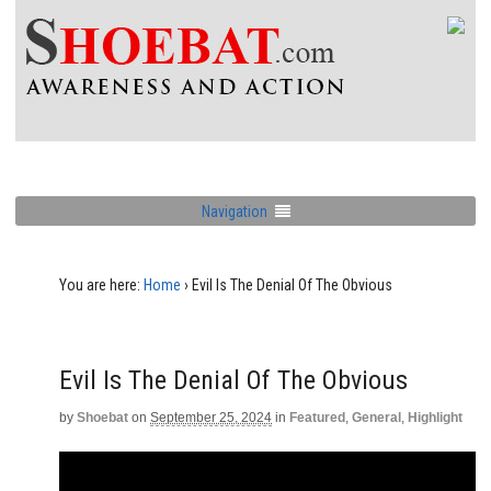
Navigation
You are here:
Home
›
Evil Is The Denial Of The Obvious
Evil Is The Denial Of The Obvious
by
Shoebat
on
September 25, 2024
in
Featured
,
General
,
Highlight