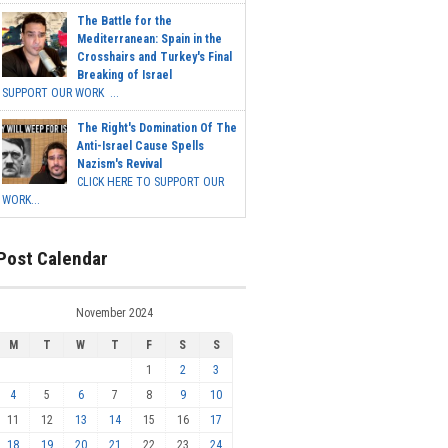
The Battle for the
Mediterranean: Spain in the
Crosshairs and Turkey's Final
Breaking of Israel
SUPPORT OUR WORK ...
The Right's Domination Of The
Anti-Israel Cause Spells
Nazism's Revival
CLICK HERE TO SUPPORT OUR
WORK...
Post Calendar
November 2024
M
T
W
T
F
S
S
1
2
3
4
5
6
7
8
9
10
11
12
13
14
15
16
17
18
19
20
21
22
23
24