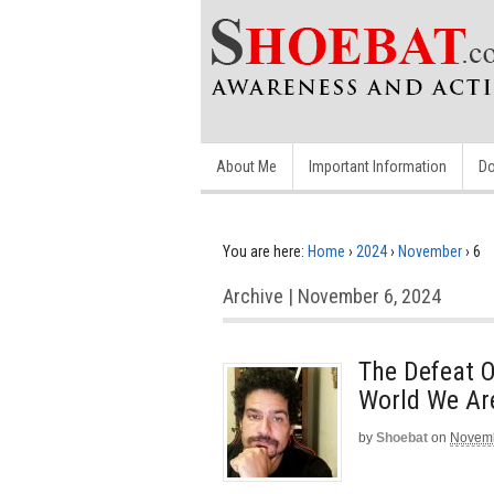
About Me
Important Information
Do
You are here:
Home
›
2024
›
November
›
6
Archive | November 6, 2024
The Defeat O
World We Ar
by
Shoebat
on
Novemb