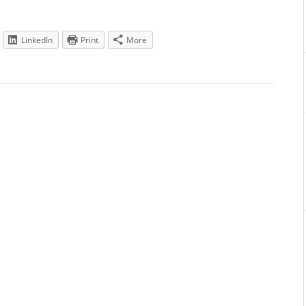
LinkedIn
Print
More