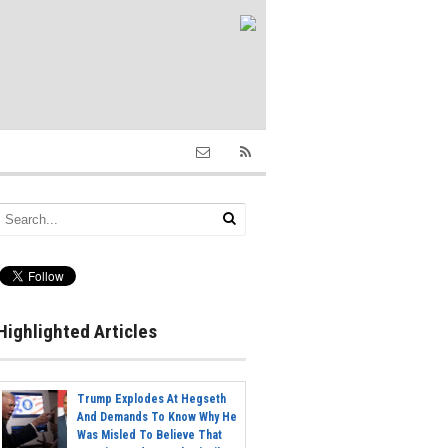
Highlighted Articles
Trump Explodes At Hegseth
And Demands To Know Why He
Was Misled To Believe That