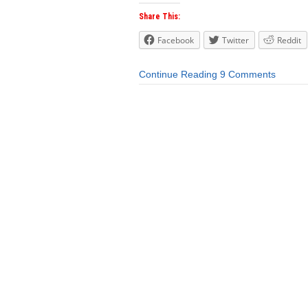
Share This:
Facebook
Twitter
Reddit
Continue Reading
9 Comments