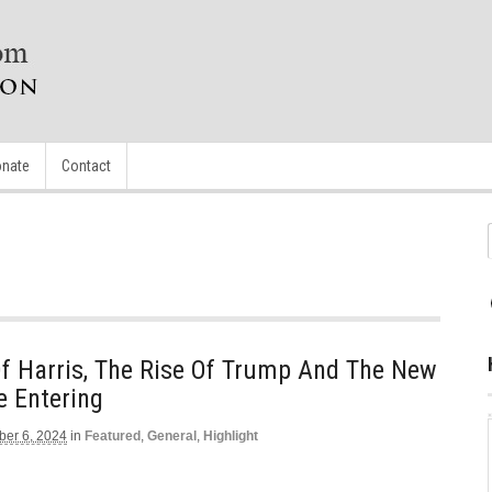
nate
Contact
f Harris, The Rise Of Trump And The New
e Entering
er 6, 2024
in
Featured
,
General
,
Highlight