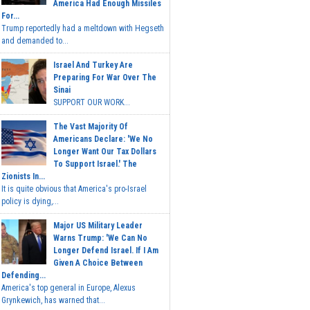
America Had Enough Missiles
For...
Trump reportedly had a meltdown with Hegseth
and demanded to...
Israel And Turkey Are
Preparing For War Over The
Sinai
SUPPORT OUR WORK...
The Vast Majority Of
Americans Declare: 'We No
Longer Want Our Tax Dollars
To Support Israel.' The
Zionists In...
It is quite obvious that America's pro-Israel
policy is dying,...
Major US Military Leader
Warns Trump: 'We Can No
Longer Defend Israel. If I Am
Given A Choice Between
Defending...
America's top general in Europe, Alexus
Grynkewich, has warned that...