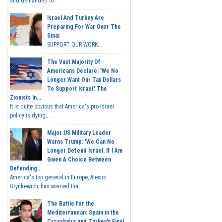
and demanded to...
Israel And Turkey Are
Preparing For War Over The
Sinai
SUPPORT OUR WORK...
The Vast Majority Of
Americans Declare: 'We No
Longer Want Our Tax Dollars
To Support Israel.' The
Zionists In...
It is quite obvious that America's pro-Israel
policy is dying,...
Major US Military Leader
Warns Trump: 'We Can No
Longer Defend Israel. If I Am
Given A Choice Between
Defending...
America's top general in Europe, Alexus
Grynkewich, has warned that...
The Battle for the
Mediterranean: Spain in the
Crosshairs and Turkey's Final