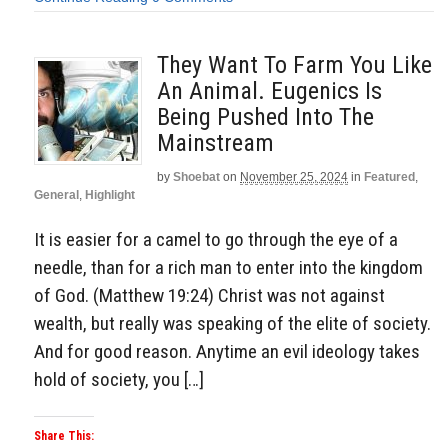
They Want To Farm You Like
An Animal. Eugenics Is
Being Pushed Into The
Mainstream
by
Shoebat
on
November 25, 2024
in
Featured
,
General
,
Highlight
It is easier for a camel to go through the eye of a
needle, than for a rich man to enter into the kingdom
of God. (Matthew 19:24) Christ was not against
wealth, but really was speaking of the elite of society.
And for good reason. Anytime an evil ideology takes
hold of society, you […]
Share This: