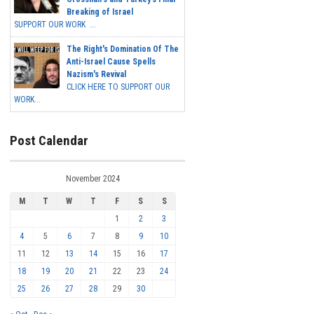
Breaking of Israel
SUPPORT OUR WORK ...
The Right's Domination Of The
Anti-Israel Cause Spells
Nazism's Revival
CLICK HERE TO SUPPORT OUR
WORK...
Post Calendar
November 2024
M
T
W
T
F
S
S
1
2
3
4
5
6
7
8
9
10
11
12
13
14
15
16
17
18
19
20
21
22
23
24
25
26
27
28
29
30