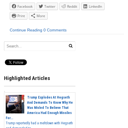
Facebook
Twitter
Reddit
LinkedIn
Print
More
Continue Reading
0 Comments
Highlighted Articles
Trump Explodes At Hegseth
And Demands To Know Why He
Was Misled To Believe That
America Had Enough Missiles
For...
Trump reportedly had a meltdown with Hegseth