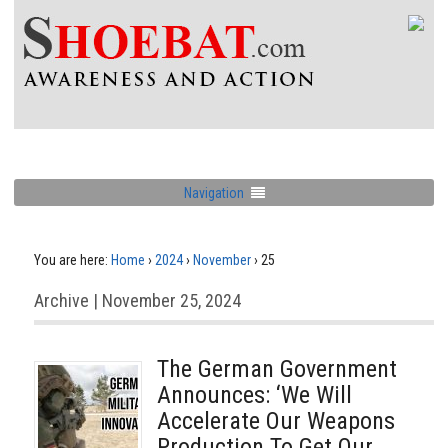
Navigation
You are here:
Home
›
2024
›
November
›
25
Archive | November 25, 2024
The German Government
Announces: ‘We Will
Accelerate Our Weapons
Production To Get Our