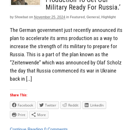
Military Ready For Russia.’
by
Shoebat
on
November 25, 2024
in
Featured
,
General
,
Highlight
The German government just recently announced its
plan to accelerate its arms production as a way to
increase the strength of its military to prepare for
Russia. This is a part of the plan known as the
“Zeitenwende” which was announced by Olaf Scholz
the day that Russia commenced its war in Ukraine
back in […]
Share This:
Facebook
Twitter
Reddit
LinkedIn
Print
More
Continue Reading
0 Comments