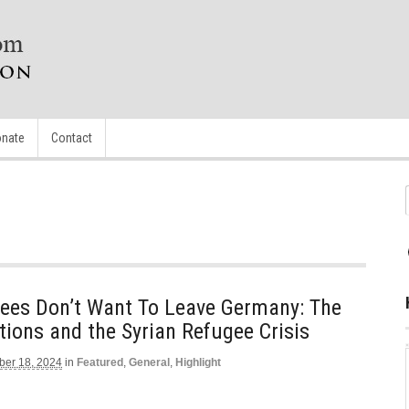
nate
Contact
gees Don’t Want To Leave Germany: The
ions and the Syrian Refugee Crisis
er 18, 2024
in
Featured
,
General
,
Highlight