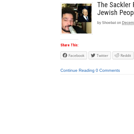
The Sackler 
Jewish Peop
by
Shoebat
on
Decemb
Share This:
Facebook
Twitter
Reddit
Continue Reading
0 Comments