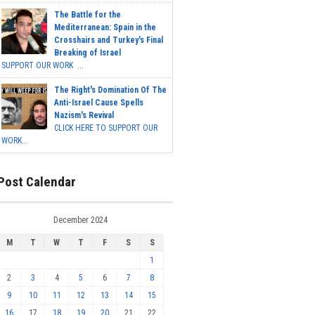
The Battle for the
Mediterranean: Spain in the
Crosshairs and Turkey's Final
Breaking of Israel
SUPPORT OUR WORK ...
The Right's Domination Of The
Anti-Israel Cause Spells
Nazism's Revival
CLICK HERE TO SUPPORT OUR
WORK...
Post Calendar
December 2024
M
T
W
T
F
S
S
1
2
3
4
5
6
7
8
9
10
11
12
13
14
15
16
17
18
19
20
21
22