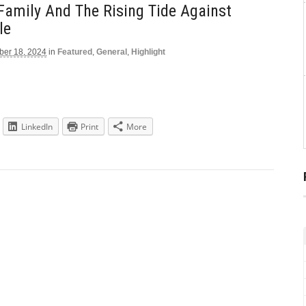
Family And The Rising Tide Against
le
er 18, 2024
in
Featured
,
General
,
Highlight
LinkedIn
Print
More