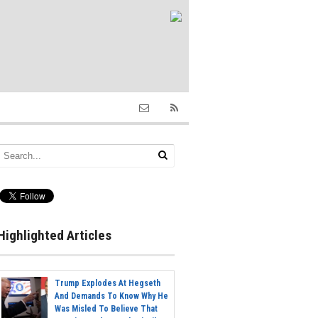
Highlighted Articles
Trump Explodes At Hegseth
And Demands To Know Why He
Was Misled To Believe That