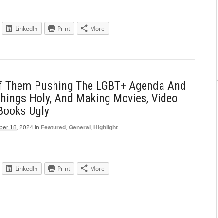
LinkedIn
Print
More
Of Them Pushing The LGBT+ Agenda And
Things Holy, And Making Movies, Video
Books Ugly
er 18, 2024
in
Featured
,
General
,
Highlight
LinkedIn
Print
More