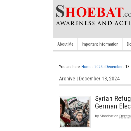
About Me
Important Information
Do
You are here:
Home
›
2024
›
December
›
18
Archive | December 18, 2024
Syrian Refu
German Elect
by
Shoebat
on
Decemb