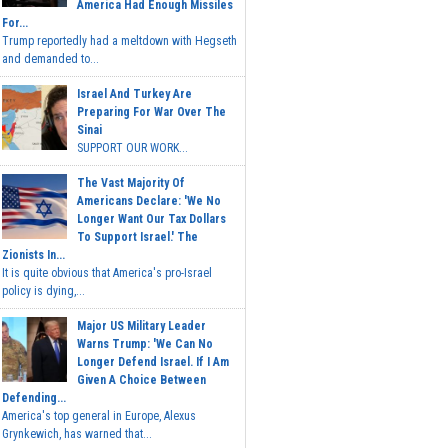
America Had Enough Missiles
For...
Trump reportedly had a meltdown with Hegseth
and demanded to...
Israel And Turkey Are
Preparing For War Over The
Sinai
SUPPORT OUR WORK...
The Vast Majority Of
Americans Declare: 'We No
Longer Want Our Tax Dollars
To Support Israel.' The
Zionists In...
It is quite obvious that America's pro-Israel
policy is dying,...
Major US Military Leader
Warns Trump: 'We Can No
Longer Defend Israel. If I Am
Given A Choice Between
Defending...
America's top general in Europe, Alexus
Grynkewich, has warned that...