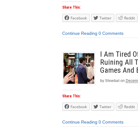
Share This:
Facebook
Twitter
Reddit
Continue Reading
0 Comments
I Am Tired 
Ruining All 
Games And 
by
Shoebat
on
Decemb
Share This:
Facebook
Twitter
Reddit
Continue Reading
0 Comments