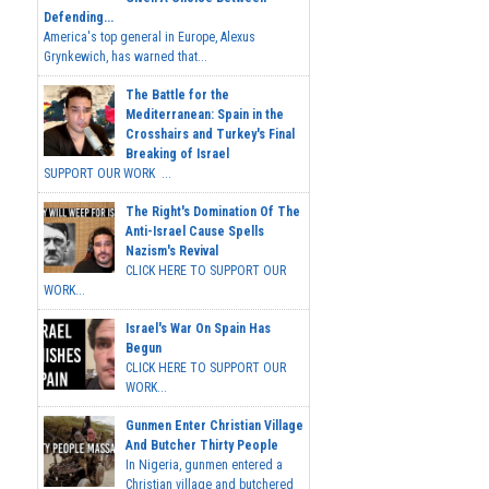
Defending...
America's top general in Europe, Alexus
Grynkewich, has warned that...
The Battle for the
Mediterranean: Spain in the
Crosshairs and Turkey's Final
Breaking of Israel
SUPPORT OUR WORK ...
The Right's Domination Of The
Anti-Israel Cause Spells
Nazism's Revival
CLICK HERE TO SUPPORT OUR
WORK...
Israel's War On Spain Has
Begun
CLICK HERE TO SUPPORT OUR
WORK...
Gunmen Enter Christian Village
And Butcher Thirty People
In Nigeria, gunmen entered a
Christian village and butchered