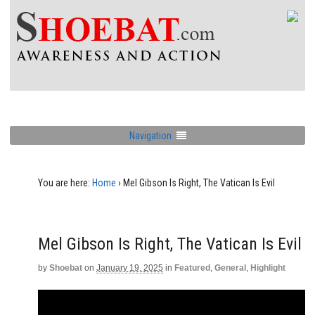
Navigation
You are here:
Home
›
Mel Gibson Is Right, The Vatican Is Evil
Mel Gibson Is Right, The Vatican Is Evil
by
Shoebat
on
January 19, 2025
in
Featured
,
General
,
Highlight