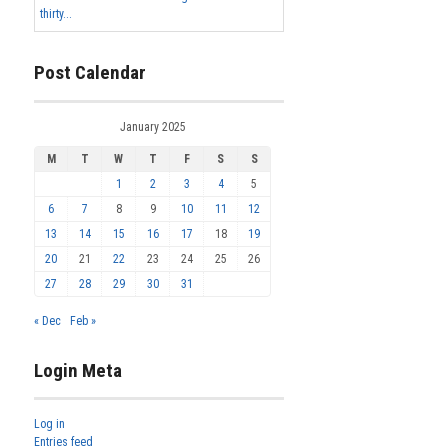
thirty...
Post Calendar
January 2025
M
T
W
T
F
S
S
1
2
3
4
5
6
7
8
9
10
11
12
13
14
15
16
17
18
19
20
21
22
23
24
25
26
27
28
29
30
31
« Dec
Feb »
Login Meta
Log in
Entries feed