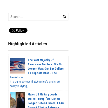
Highlighted Articles
The Vast Majority Of
Americans Declare: 'We No
Longer Want Our Tax Dollars
To Support Israel.' The
Zionists In...
It is quite obvious that America's pro-Israel
policy is dying,...
Major US Military Leader
Warns Trump: 'We Can No
Longer Defend Israel. If I Am
Given A Choice Between