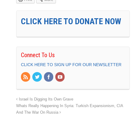
CLICK HERE TO DONATE NOW
Connect To Us
CLICK HERE TO SIGN UP FOR OUR NEWSLETTER
Israel Is Digging Its Own Grave
Whats Really Happening In Syria: Turkish Expansionism, CIA
And The War On Russia