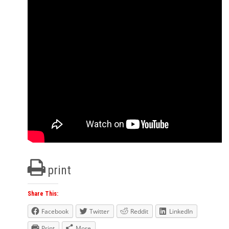
print
Share This:
Facebook
Twitter
Reddit
LinkedIn
Print
More