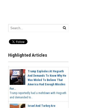
Highlighted Articles
Trump Explodes At Hegseth
And Demands To Know Why He
Was Misled To Believe That
America Had Enough Missiles
For...
Trump reportedly had a meltdown with Hegseth
and demanded to...
Israel And Turkey Are