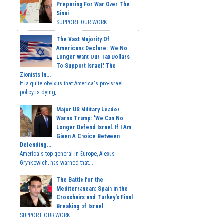
Preparing For War Over The
Sinai
SUPPORT OUR WORK...
The Vast Majority Of
Americans Declare: 'We No
Longer Want Our Tax Dollars
To Support Israel.' The
Zionists In...
It is quite obvious that America's pro-Israel
policy is dying,...
Major US Military Leader
Warns Trump: 'We Can No
Longer Defend Israel. If I Am
Given A Choice Between
Defending...
America's top general in Europe, Alexus
Grynkewich, has warned that...
The Battle for the
Mediterranean: Spain in the
Crosshairs and Turkey's Final
Breaking of Israel
SUPPORT OUR WORK ...