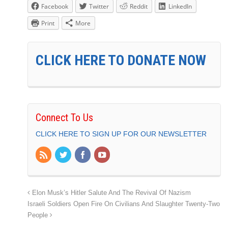
Facebook
Twitter
Reddit
LinkedIn
Print
More
CLICK HERE TO DONATE NOW
Connect To Us
CLICK HERE TO SIGN UP FOR OUR NEWSLETTER
Elon Musk’s Hitler Salute And The Revival Of Nazism
Israeli Soldiers Open Fire On Civilians And Slaughter Twenty-Two
People