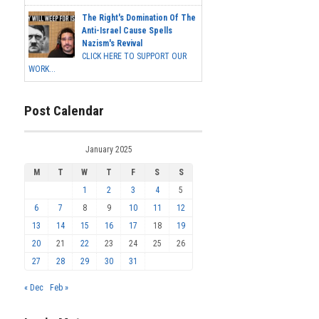
The Right's Domination Of The
Anti-Israel Cause Spells
Nazism's Revival
CLICK HERE TO SUPPORT OUR
WORK...
Post Calendar
January 2025
M
T
W
T
F
S
S
1
2
3
4
5
6
7
8
9
10
11
12
13
14
15
16
17
18
19
20
21
22
23
24
25
26
27
28
29
30
31
« Dec
Feb »