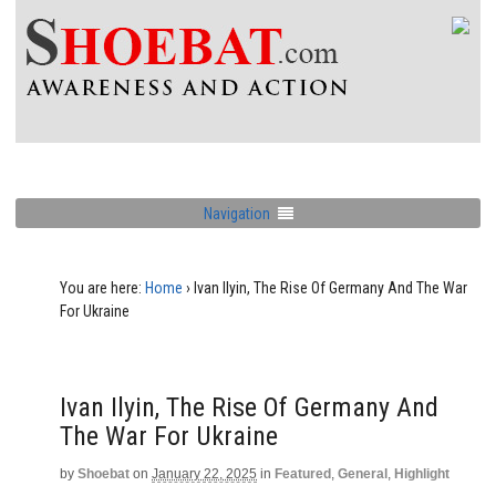
Navigation
You are here:
Home
›
Ivan Ilyin, The Rise Of Germany And The War
For Ukraine
Ivan Ilyin, The Rise Of Germany And
The War For Ukraine
by
Shoebat
on
January 22, 2025
in
Featured
,
General
,
Highlight