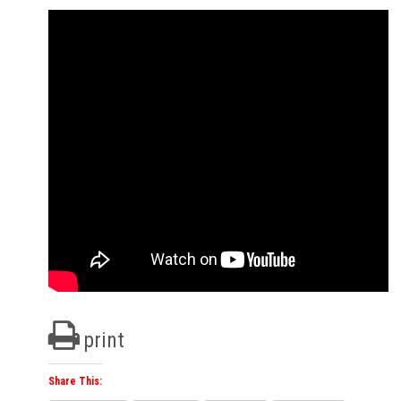
print
Share This: