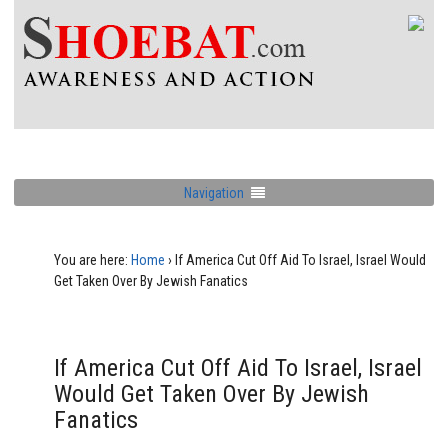
Navigation
You are here:
Home
›
If America Cut Off Aid To Israel, Israel Would
Get Taken Over By Jewish Fanatics
If America Cut Off Aid To Israel, Israel
Would Get Taken Over By Jewish
Fanatics