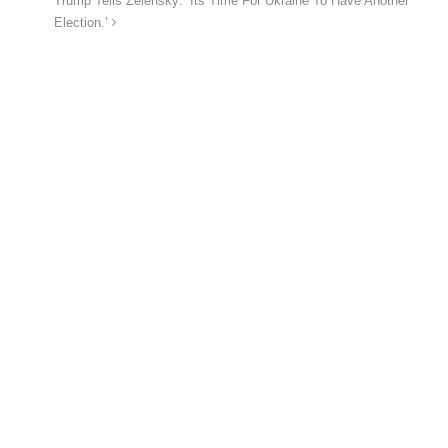
Trump Tells Zelensky: ‘Its Time For Ukraine To Have Another
Election.’