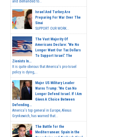
and demanded to...
Israel And Turkey Are
Preparing For War Over The
Sinai
SUPPORT OUR WORK...
The Vast Majority Of
Americans Declare: 'We No
Longer Want Our Tax Dollars
To Support Israel.' The
Zionists In...
It is quite obvious that America's pro-Israel
policy is dying,...
Major US Military Leader
Warns Trump: 'We Can No
Longer Defend Israel. If I Am
Given A Choice Between
Defending...
America's top general in Europe, Alexus
Grynkewich, has warned that...
The Battle for the
Mediterranean: Spain in the