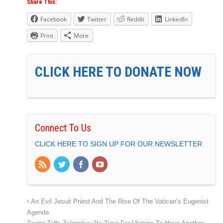
Share This:
Facebook
Twitter
Reddit
LinkedIn
Print
More
CLICK HERE TO DONATE NOW
Connect To Us
CLICK HERE TO SIGN UP FOR OUR NEWSLETTER
An Evil Jesuit Priest And The Rise Of The Vatican’s Eugenist
Agenda