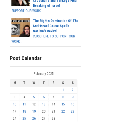
Crosshairs and Turkey's Final
Breaking of Israel
SUPPORT OUR WORK ...
The Right's Domination Of The
Anti-Israel Cause Spells
Nazism's Revival
CLICK HERE TO SUPPORT OUR
WORK...
Post Calendar
February 2025
M
T
W
T
F
S
S
1
2
3
4
5
6
7
8
9
10
11
12
13
14
15
16
17
18
19
20
21
22
23
24
25
26
27
28