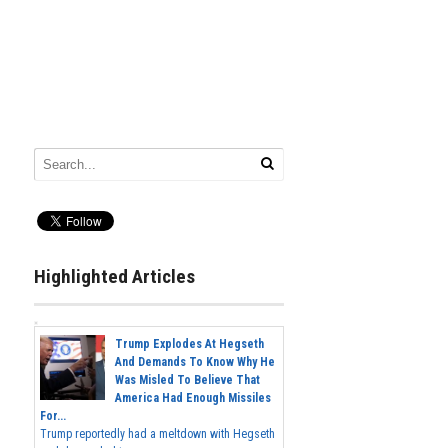
Highlighted Articles
Trump Explodes At Hegseth
And Demands To Know Why He
Was Misled To Believe That
America Had Enough Missiles
For...
Trump reportedly had a meltdown with Hegseth