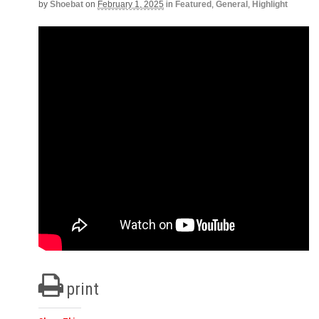
by
Shoebat
on
February 1, 2025
in
Featured
,
General
,
Highlight
print