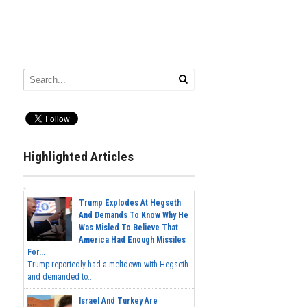
Highlighted Articles
Trump Explodes At Hegseth
And Demands To Know Why He
Was Misled To Believe That
America Had Enough Missiles
For...
Trump reportedly had a meltdown with Hegseth
and demanded to...
Israel And Turkey Are