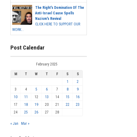
The Right's Domination Of The
Anti-Israel Cause Spells
Nazism's Revival
CLICK HERE TO SUPPORT OUR
WORK...
Post Calendar
February 2025
M
T
W
T
F
S
S
1
2
3
4
5
6
7
8
9
10
11
12
13
14
15
16
17
18
19
20
21
22
23
24
25
26
27
28
« Jan
Mar »