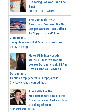
Preparing For War Over The
Sinai
SUPPORT OUR WORK...
The Vast Majority Of
Americans Declare: 'We No
Longer Want Our Tax Dollars
To Support Israel.' The
Zionists In...
It is quite obvious that America's pro-Israel
policy is dying,...
Major US Military Leader
Warns Trump: 'We Can No
Longer Defend Israel. If I Am
Given A Choice Between
Defending...
America's top general in Europe, Alexus
Grynkewich, has warned that...
The Battle for the
Mediterranean: Spain in the
Crosshairs and Turkey's Final
Breaking of Israel
SUPPORT OUR WORK ...