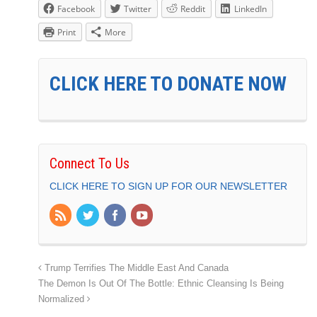
Facebook
Twitter
Reddit
LinkedIn
Print
More
CLICK HERE TO DONATE NOW
Connect To Us
CLICK HERE TO SIGN UP FOR OUR NEWSLETTER
Trump Terrifies The Middle East And Canada
The Demon Is Out Of The Bottle: Ethnic Cleansing Is Being
Normalized