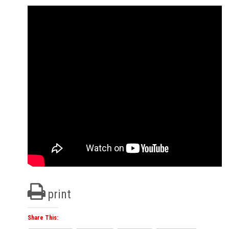
print
Share This: