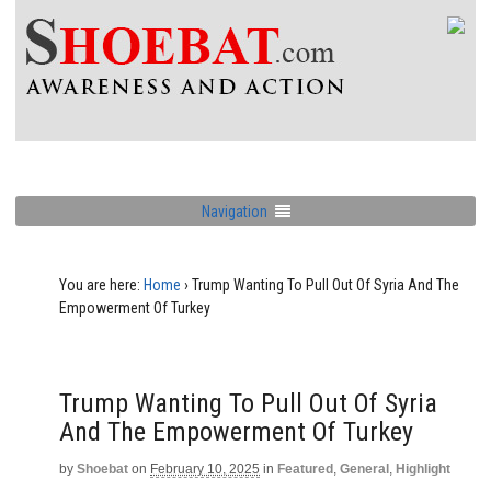
Navigation
You are here:
Home
›
Trump Wanting To Pull Out Of Syria And The
Empowerment Of Turkey
Trump Wanting To Pull Out Of Syria
And The Empowerment Of Turkey
by
Shoebat
on
February 10, 2025
in
Featured
,
General
,
Highlight