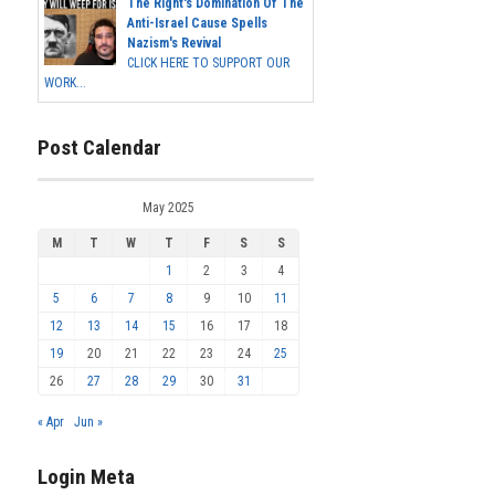
The Right's Domination Of The
Anti-Israel Cause Spells
Nazism's Revival
CLICK HERE TO SUPPORT OUR
WORK...
Post Calendar
May 2025
M
T
W
T
F
S
S
1
2
3
4
5
6
7
8
9
10
11
12
13
14
15
16
17
18
19
20
21
22
23
24
25
26
27
28
29
30
31
« Apr
Jun »
Login Meta