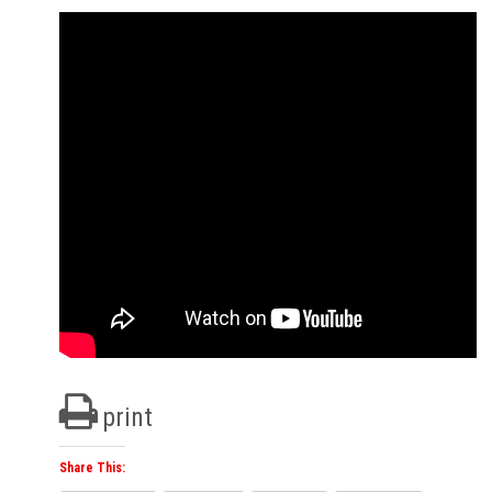
print
Share This: