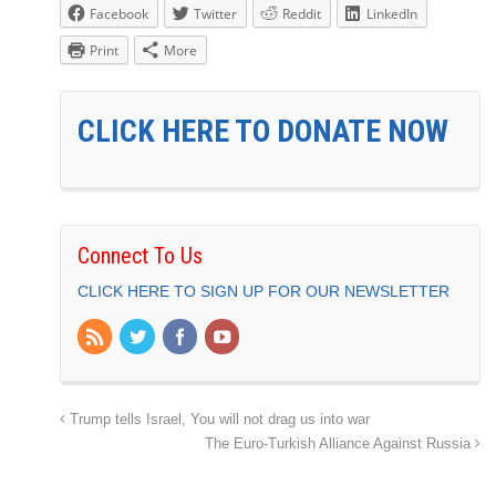
Facebook
Twitter
Reddit
LinkedIn
Print
More
CLICK HERE TO DONATE NOW
Connect To Us
CLICK HERE TO SIGN UP FOR OUR NEWSLETTER
Trump tells Israel, You will not drag us into war
The Euro-Turkish Alliance Against Russia