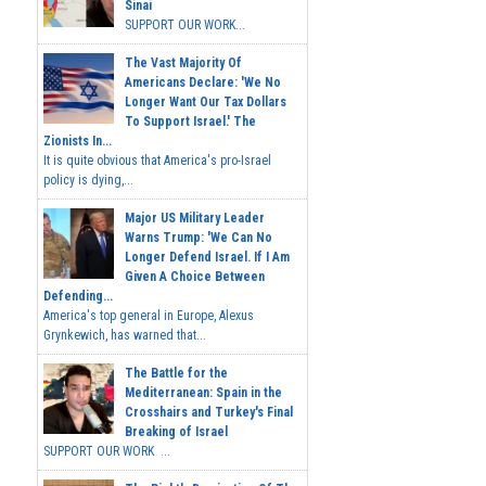
Sinai
SUPPORT OUR WORK...
The Vast Majority Of
Americans Declare: 'We No
Longer Want Our Tax Dollars
To Support Israel.' The
Zionists In...
It is quite obvious that America's pro-Israel
policy is dying,...
Major US Military Leader
Warns Trump: 'We Can No
Longer Defend Israel. If I Am
Given A Choice Between
Defending...
America's top general in Europe, Alexus
Grynkewich, has warned that...
The Battle for the
Mediterranean: Spain in the
Crosshairs and Turkey's Final
Breaking of Israel
SUPPORT OUR WORK ...