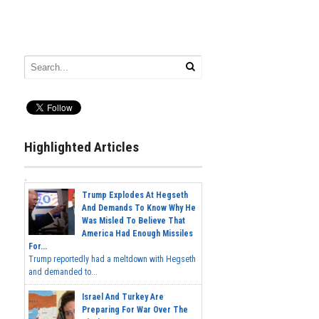
Highlighted Articles
Trump Explodes At Hegseth
And Demands To Know Why He
Was Misled To Believe That
America Had Enough Missiles
For...
Trump reportedly had a meltdown with Hegseth
and demanded to...
Israel And Turkey Are
Preparing For War Over The