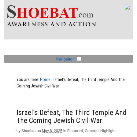
Navigation
You are here:
Home
›
Israel’s Defeat, The Third Temple And The
Coming Jewish Civil War
Israel’s Defeat, The Third Temple And
The Coming Jewish Civil War
by
Shoebat
on
May 8, 2025
in
Featured
,
General
,
Highlight