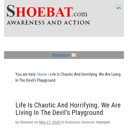
Navigation
You are here:
Home
›
Life Is Chaotic And Horrifying. We Are Living
In The Devil’s Playground
Life Is Chaotic And Horrifying. We Are
Living In The Devil’s Playground
by
Shoebat
on
May 27, 2025
in
Featured
,
General
,
Highlight