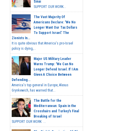
Sinai
SUPPORT OUR WORK...
The Vast Majority Of
Americans Declare: 'We No
Longer Want Our Tax Dollars
To Support Israel.' The
Zionists In...
It is quite obvious that America's pro-Israel
policy is dying,...
Major US Military Leader
Warns Trump: 'We Can No
Longer Defend Israel. If I Am
Given A Choice Between
Defending...
America's top general in Europe, Alexus
Grynkewich, has warned that...
The Battle for the
Mediterranean: Spain in the
Crosshairs and Turkey's Final
Breaking of Israel
SUPPORT OUR WORK ...