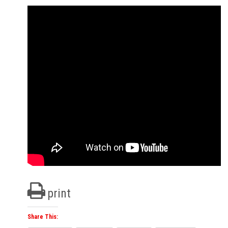
print
Share This: