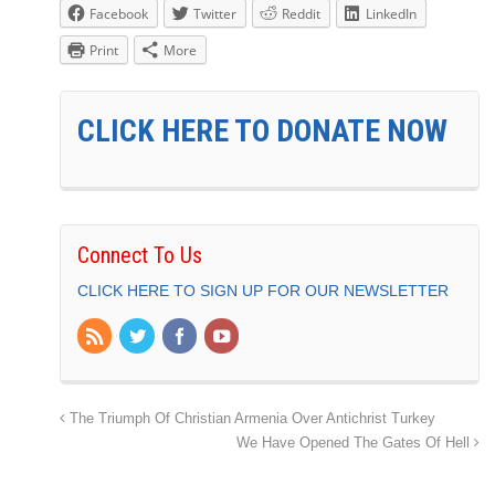
Facebook
Twitter
Reddit
LinkedIn
Print
More
CLICK HERE TO DONATE NOW
Connect To Us
CLICK HERE TO SIGN UP FOR OUR NEWSLETTER
The Triumph Of Christian Armenia Over Antichrist Turkey
We Have Opened The Gates Of Hell