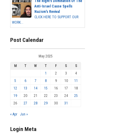
The Right's Domination Of The
Anti-Israel Cause Spells
Nazism's Revival
CLICK HERE TO SUPPORT OUR
WORK...
Post Calendar
May 2025
M
T
W
T
F
S
S
1
2
3
4
5
6
7
8
9
10
11
12
13
14
15
16
17
18
19
20
21
22
23
24
25
26
27
28
29
30
31
« Apr
Jun »
Login Meta