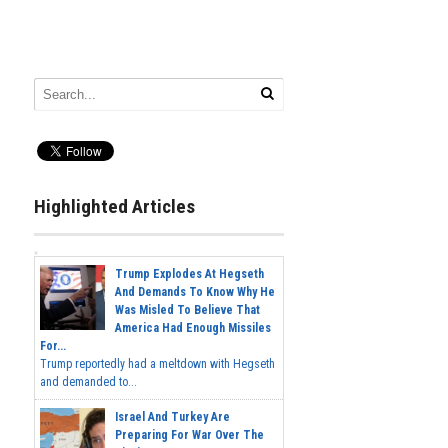
Highlighted Articles
Trump Explodes At Hegseth
And Demands To Know Why He
Was Misled To Believe That
America Had Enough Missiles
For...
Trump reportedly had a meltdown with Hegseth
and demanded to...
Israel And Turkey Are
Preparing For War Over The