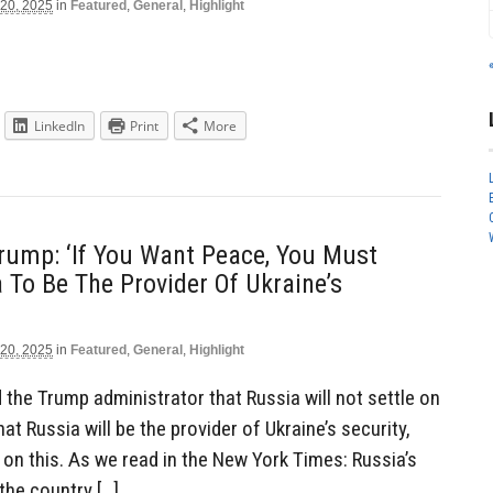
 20, 2025
in
Featured
,
General
,
Highlight
LinkedIn
Print
More
Trump: ‘If You Want Peace, You Must
 To Be The Provider Of Ukraine’s
 20, 2025
in
Featured
,
General
,
Highlight
the Trump administrator that Russia will not settle on
hat Russia will be the provider of Ukraine’s security,
on this. As we read in the New York Times: Russia’s
the country […]