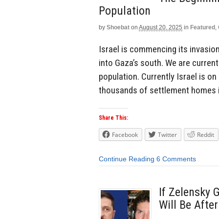
Population
by
Shoebat
on
August 20, 2025
in
Featured
,
Israel is commencing its invasion
into Gaza’s south. We are current
population. Currently Israel is on
thousands of settlement homes in
Share This:
Facebook
Twitter
Reddit
Continue Reading
6 Comments
If Zelensky 
Will Be Afte