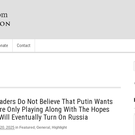
nate
Contact
aders Do Not Believe That Putin Wants
re Only Playing Along With The Hopes
ill Eventually Turn On Russia
 20, 2025
in
Featured
,
General
,
Highlight