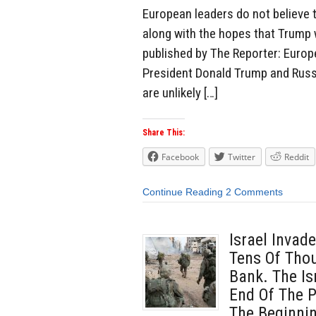
European leaders do not believe t
along with the hopes that Trump wi
published by The Reporter: Europ
President Donald Trump and Russi
are unlikely […]
Share This:
Facebook
Twitter
Reddit
Continue Reading
2 Comments
Israel Invad
Tens Of Tho
Bank. The Is
End Of The P
The Beginnin