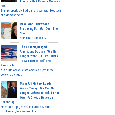
America Had Enough Missiles
For...
Trump reportedly had a meltdown with Hegseth
and demanded to...
Israel And Turkey Are
Preparing For War Over The
Sinai
SUPPORT OUR WORK...
The Vast Majority Of
Americans Declare: 'We No
Longer Want Our Tax Dollars
To Support Israel.' The
Zionists In...
It is quite obvious that America's pro-Israel
policy is dying,...
Major US Military Leader
Warns Trump: 'We Can No
Longer Defend Israel. If I Am
Given A Choice Between
Defending...
America's top general in Europe, Alexus
Grynkewich, has warned that...