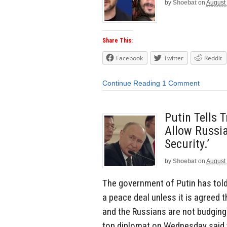
by
Shoebat
on
August
Share This:
Facebook
Twitter
Reddit
Continue Reading
1 Comment
Putin Tells 
Allow Russia
Security.’
by
Shoebat
on
August
The government of Putin has told 
a peace deal unless it is agreed t
and the Russians are not budging 
top diplomat on Wednesday said 