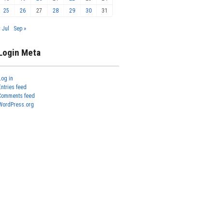
25
26
27
28
29
30
31
« Jul
Sep »
Login Meta
Log in
Entries feed
Comments feed
WordPress.org