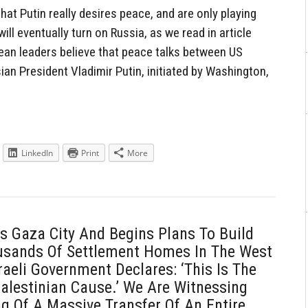
hat Putin really desires peace, and are only playing
ll eventually turn on Russia, as we read in article
ean leaders believe that peace talks between US
an President Vladimir Putin, initiated by Washington,
LinkedIn
Print
More
es Gaza City And Begins Plans To Build
usands Of Settlement Homes In The West
raeli Government Declares: ‘This Is The
alestinian Cause.’ We Are Witnessing
g Of A Massive Transfer Of An Entire