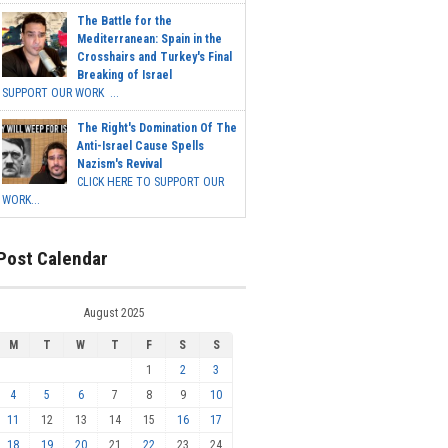
The Battle for the
Mediterranean: Spain in the
Crosshairs and Turkey's Final
Breaking of Israel
SUPPORT OUR WORK ...
The Right's Domination Of The
Anti-Israel Cause Spells
Nazism's Revival
CLICK HERE TO SUPPORT OUR
WORK...
Post Calendar
August 2025
M
T
W
T
F
S
S
1
2
3
4
5
6
7
8
9
10
11
12
13
14
15
16
17
18
19
20
21
22
23
24