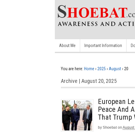
About Me
Important Information
Do
You are here:
Home
›
2025
›
August
›
20
Archive | August 20, 2025
European Le
Peace And A
That Trump W
by
Shoebat
on
August