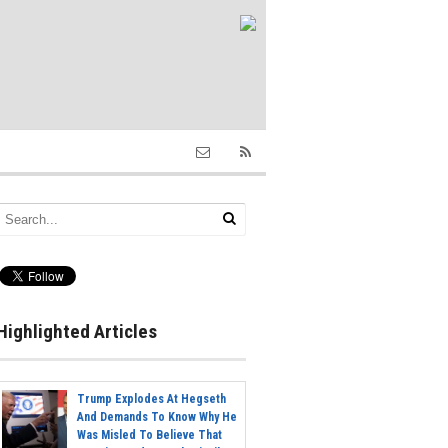
Highlighted Articles
Trump Explodes At Hegseth
And Demands To Know Why He
Was Misled To Believe That