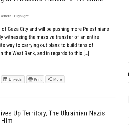
General
,
Highlight
 of Gaza City and will be pushing more Palestinians
ly witnessing the massive transfer of an entire
 its way to carrying out plans to build tens of
 the West Bank, and in regards to this […]
LinkedIn
Print
More
Gives Up Territory, The Ukrainian Nazis
r Him